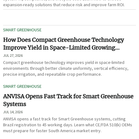
expansion-ready solutions that reduce risk and improve farm ROI.
SMART GREENHOUSE
How Does Compact Greenhouse Technology
Improve Yield in Space-Limited Growing
Environments?
JUL 27, 2026
Compact greenhouse technology improves yield in space-limited
environments through better climate uniformity, vertical efficiency,
precise irrigation, and repeatable crop performance.
SMART GREENHOUSE
ANVISA Opens Fast Track for Smart Greenhouse
Systems
JUL 14, 2026
ANVISA opens a fast track for Smart Greenhouse systems, cutting
Brazil registration to 45 working days. Learn what CE/FDA 510(k) OEMs
must prepare for faster South America market entry.