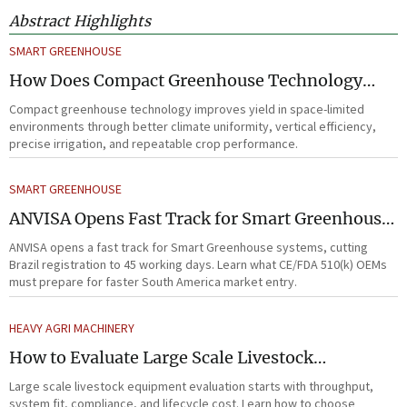
Abstract Highlights
SMART GREENHOUSE
How Does Compact Greenhouse Technology
Improve Yield in Space-Limited Growing
Compact greenhouse technology improves yield in space-limited
Environments?
environments through better climate uniformity, vertical efficiency,
precise irrigation, and repeatable crop performance.
SMART GREENHOUSE
ANVISA Opens Fast Track for Smart Greenhouse
Systems
ANVISA opens a fast track for Smart Greenhouse systems, cutting
Brazil registration to 45 working days. Learn what CE/FDA 510(k) OEMs
must prepare for faster South America market entry.
HEAVY AGRI MACHINERY
How to Evaluate Large Scale Livestock
Equipment for Farm Expansion Projects
Large scale livestock equipment evaluation starts with throughput,
system fit, compliance, and lifecycle cost. Learn how to choose