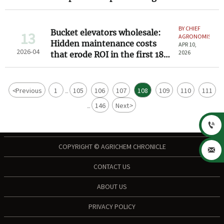
Down 8–12%
BY CHIEF
Bucket elevators wholesale:
13
AGRONOMIST
Hidden maintenance costs
APR 10,
2026-04
2026
that erode ROI in the first 18
months
<
Previous
1
105
106
107
108
109
110
111
...
146
Next
>
...

COPYRIGHT © AGRICHEM CHRONICLE

CONTACT US
ABOUT US
PRIVACY POLICY