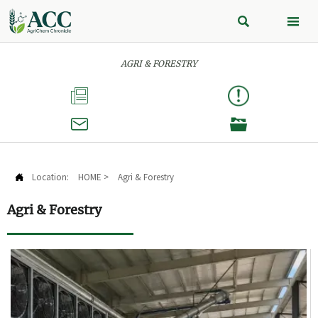


AGRI & FORESTRY



Location:
HOME
>
Agri & Forestry

Agri & Forestry