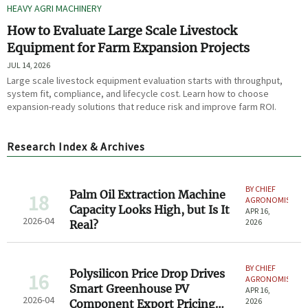
HEAVY AGRI MACHINERY
How to Evaluate Large Scale Livestock
Equipment for Farm Expansion Projects
JUL 14, 2026
Large scale livestock equipment evaluation starts with throughput,
system fit, compliance, and lifecycle cost. Learn how to choose
expansion-ready solutions that reduce risk and improve farm ROI.
Research Index & Archives
BY CHIEF
Palm Oil Extraction Machine
18
AGRONOMIST
Capacity Looks High, but Is It
APR 16,
2026-04
2026
Real?
BY CHIEF
Polysilicon Price Drop Drives
16
AGRONOMIST
Smart Greenhouse PV
APR 16,
2026-04
2026
Component Export Pricing