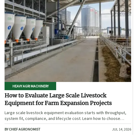
HEAVY AGRI MACHINERY
How to Evaluate Large Scale Livestock
Equipment for Farm Expansion Projects
Large scale livestock equipment evaluation starts with throughput,
system fit, compliance, and lifecycle cost. Learn how to choose
expansion-ready solutions that reduce risk and improve farm ROI.
BY CHIEF AGRONOMIST
JUL 14, 2026