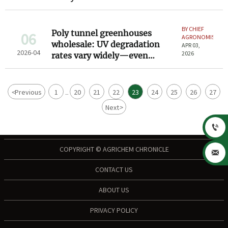
induced corrosion—here’s
what to negotiate
BY CHIEF
Poly tunnel greenhouses
06
AGRONOMIST
wholesale: UV degradation
APR 03,
2026-04
2026
rates vary widely—even
among same-spec models
<
Previous
1
20
21
22
23
24
25
26
27
...
Next
>

COPYRIGHT © AGRICHEM CHRONICLE

CONTACT US
ABOUT US
PRIVACY POLICY