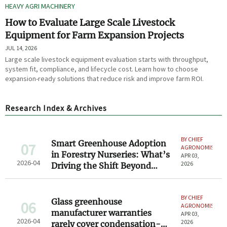
HEAVY AGRI MACHINERY
How to Evaluate Large Scale Livestock
Equipment for Farm Expansion Projects
JUL 14, 2026
Large scale livestock equipment evaluation starts with throughput,
system fit, compliance, and lifecycle cost. Learn how to choose
expansion-ready solutions that reduce risk and improve farm ROI.
Research Index & Archives
BY CHIEF
Smart Greenhouse Adoption
07
AGRONOMIST
in Forestry Nurseries: What’s
APR 03,
2026-04
2026
Driving the Shift Beyond
Traditional Propagation?
BY CHIEF
Glass greenhouse
06
AGRONOMIST
manufacturer warranties
APR 03,
2026-04
2026
rarely cover condensation-