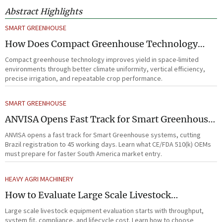
Abstract Highlights
SMART GREENHOUSE
How Does Compact Greenhouse Technology
Improve Yield in Space-Limited Growing
Compact greenhouse technology improves yield in space-limited
Environments?
environments through better climate uniformity, vertical efficiency,
precise irrigation, and repeatable crop performance.
SMART GREENHOUSE
ANVISA Opens Fast Track for Smart Greenhouse
Systems
ANVISA opens a fast track for Smart Greenhouse systems, cutting
Brazil registration to 45 working days. Learn what CE/FDA 510(k) OEMs
must prepare for faster South America market entry.
HEAVY AGRI MACHINERY
How to Evaluate Large Scale Livestock
Equipment for Farm Expansion Projects
Large scale livestock equipment evaluation starts with throughput,
system fit, compliance, and lifecycle cost. Learn how to choose