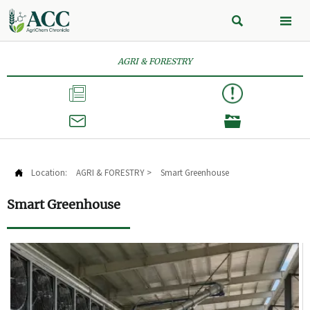


AGRI & FORESTRY



Location:
AGRI & FORESTRY
>
Smart Greenhouse

Smart Greenhouse