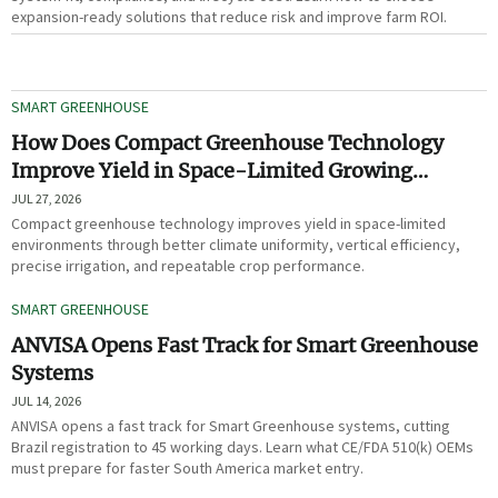
expansion-ready solutions that reduce risk and improve farm ROI.
SMART GREENHOUSE
How Does Compact Greenhouse Technology
Improve Yield in Space-Limited Growing
Environments?
JUL 27, 2026
Compact greenhouse technology improves yield in space-limited
environments through better climate uniformity, vertical efficiency,
precise irrigation, and repeatable crop performance.
SMART GREENHOUSE
ANVISA Opens Fast Track for Smart Greenhouse
Systems
JUL 14, 2026
ANVISA opens a fast track for Smart Greenhouse systems, cutting
Brazil registration to 45 working days. Learn what CE/FDA 510(k) OEMs
must prepare for faster South America market entry.