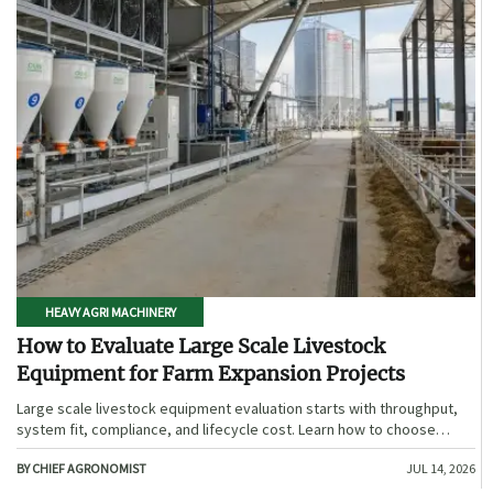
HEAVY AGRI MACHINERY
How to Evaluate Large Scale Livestock
Equipment for Farm Expansion Projects
Large scale livestock equipment evaluation starts with throughput,
system fit, compliance, and lifecycle cost. Learn how to choose
expansion-ready solutions that reduce risk and improve farm ROI.
BY CHIEF AGRONOMIST
JUL 14, 2026