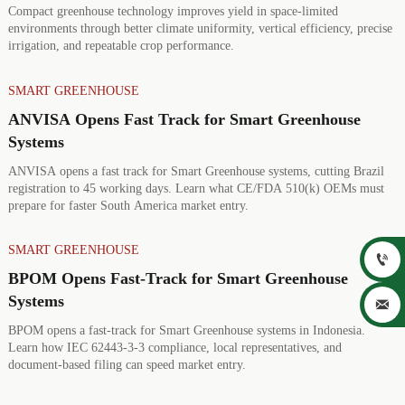
Compact greenhouse technology improves yield in space-limited
environments through better climate uniformity, vertical efficiency, precise
irrigation, and repeatable crop performance.
SMART GREENHOUSE
ANVISA Opens Fast Track for Smart Greenhouse
Systems
ANVISA opens a fast track for Smart Greenhouse systems, cutting Brazil
registration to 45 working days. Learn what CE/FDA 510(k) OEMs must
prepare for faster South America market entry.
SMART GREENHOUSE

BPOM Opens Fast-Track for Smart Greenhouse
Systems

BPOM opens a fast-track for Smart Greenhouse systems in Indonesia.
Learn how IEC 62443-3-3 compliance, local representatives, and
document-based filing can speed market entry.