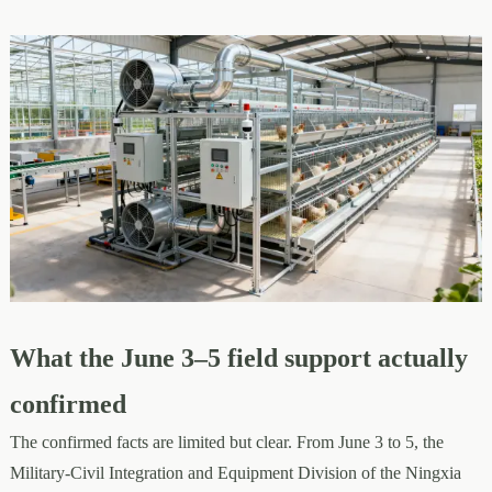
What the June 3–5 field support actually
confirmed
The confirmed facts are limited but clear. From June 3 to 5, the
Military-Civil Integration and Equipment Division of the Ningxia