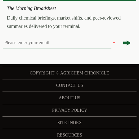
The Morning Broadsheet
Daily chemical briefings, market shifts, and peer-reviewed
summaries delivered to your terminal.

COPYRIGHT © AGRICHEM CHRONICLE
CONTACT US
ABOUT US
PRIVACY POLICY
SITE INDEX
RESOURCES