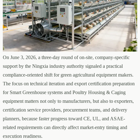
On June 3, 2026, a three-day round of on-site, company-specific
support by the Ningxia industry authority signaled a practical
compliance-oriented shift for green agricultural equipment makers.
The focus on technical iteration and export certification preparation
for Smart Greenhouse systems and Poultry Housing & Caging
equipment matters not only to manufacturers, but also to exporters,
certification service providers, procurement teams, and delivery
planners, because faster progress toward CE, UL, and ASAE-
related requirements can directly affect market-entry timing and
execution readiness.