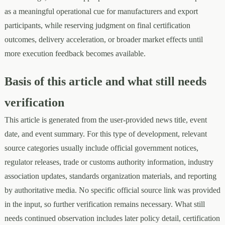
as a meaningful operational cue for manufacturers and export
participants, while reserving judgment on final certification
outcomes, delivery acceleration, or broader market effects until
more execution feedback becomes available.
Basis of this article and what still needs
verification
This article is generated from the user-provided news title, event
date, and event summary. For this type of development, relevant
source categories usually include official government notices,
regulator releases, trade or customs authority information, industry
association updates, standards organization materials, and reporting
by authoritative media. No specific official source link was provided
in the input, so further verification remains necessary. What still
needs continued observation includes later policy detail, certification