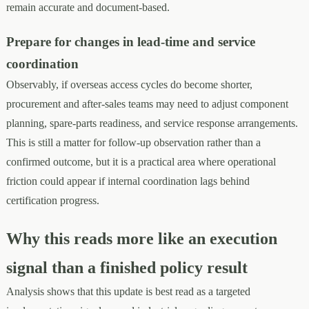
remain accurate and document-based.
Prepare for changes in lead-time and service
coordination
Observably, if overseas access cycles do become shorter,
procurement and after-sales teams may need to adjust component
planning, spare-parts readiness, and service response arrangements.
This is still a matter for follow-up observation rather than a
confirmed outcome, but it is a practical area where operational
friction could appear if internal coordination lags behind
certification progress.
Why this reads more like an execution
signal than a finished policy result
Analysis shows that this update is best read as a targeted