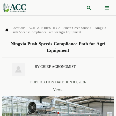


Location:
AGRI & FORESTRY
>
Smart Greenhouse
>
Ningxia

Push Speeds Compliance Path for Agri Equipment
Ningxia Push Speeds Compliance Path for Agri
Equipment
BY:CHIEF AGRONOMIST

PUBLICATION DATE:JUN 09, 2026
Views: