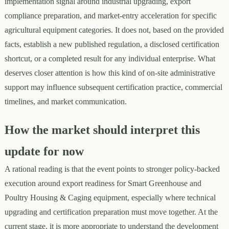
implementation signal around industrial upgrading, export
compliance preparation, and market-entry acceleration for specific
agricultural equipment categories. It does not, based on the provided
facts, establish a new published regulation, a disclosed certification
shortcut, or a completed result for any individual enterprise. What
deserves closer attention is how this kind of on-site administrative
support may influence subsequent certification practice, commercial
timelines, and market communication.
How the market should interpret this
update for now
A rational reading is that the event points to stronger policy-backed
execution around export readiness for Smart Greenhouse and
Poultry Housing & Caging equipment, especially where technical
upgrading and certification preparation must move together. At the
current stage, it is more appropriate to understand the development