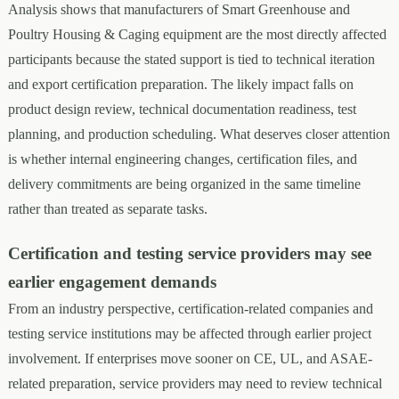
Analysis shows that manufacturers of Smart Greenhouse and
Poultry Housing & Caging equipment are the most directly affected
participants because the stated support is tied to technical iteration
and export certification preparation. The likely impact falls on
product design review, technical documentation readiness, test
planning, and production scheduling. What deserves closer attention
is whether internal engineering changes, certification files, and
delivery commitments are being organized in the same timeline
rather than treated as separate tasks.
Certification and testing service providers may see
earlier engagement demands
From an industry perspective, certification-related companies and
testing service institutions may be affected through earlier project
involvement. If enterprises move sooner on CE, UL, and ASAE-
related preparation, service providers may need to review technical