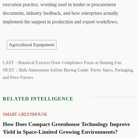
execution practice, wording used in tender or procurement
documents, industry feedback, and how enterprises actually
implement the support in production and export workflows.
Agricultural Equipment
LAST：
Botanical Extracts Draw Compliance Focus at Haining Fair
NEXT：
Bulk Ammonium Sulfate Buying Guide: Purity Specs, Packaging,
and Price Factors
RELATED INTELLIGENCE
SMART GREENHOUSE
How Does Compact Greenhouse Technology Improve
Yield in Space-Limited Growing Environments?