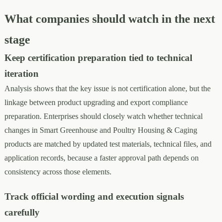
What companies should watch in the next
stage
Keep certification preparation tied to technical
iteration
Analysis shows that the key issue is not certification alone, but the
linkage between product upgrading and export compliance
preparation. Enterprises should closely watch whether technical
changes in Smart Greenhouse and Poultry Housing & Caging
products are matched by updated test materials, technical files, and
application records, because a faster approval path depends on
consistency across those elements.
Track official wording and execution signals
carefully