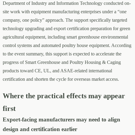
Department of Industry and Information Technology conducted on-
site work with equipment manufacturing enterprises under a “one
company, one policy” approach. The support specifically targeted
technology upgrading and export certification preparation for green
agricultural equipment, including smart greenhouse environmental
control systems and automated poultry house equipment. According
to the event summary, this support is expected to accelerate the
progress of Smart Greenhouse and Poultry Housing & Caging
products toward CE, UL, and ASAE-related international
certification and shorten the cycle for overseas market access.
Where the practical effects may appear
first
Export-facing manufacturers may need to align
design and certification earlier