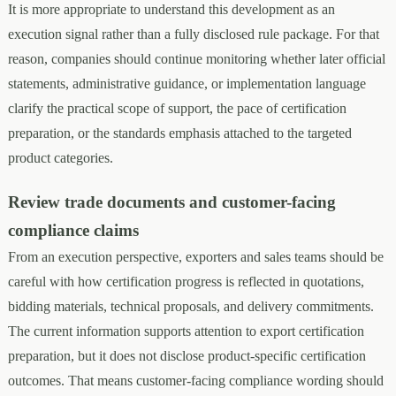
It is more appropriate to understand this development as an
execution signal rather than a fully disclosed rule package. For that
reason, companies should continue monitoring whether later official
statements, administrative guidance, or implementation language
clarify the practical scope of support, the pace of certification
preparation, or the standards emphasis attached to the targeted
product categories.
Review trade documents and customer-facing
compliance claims
From an execution perspective, exporters and sales teams should be
careful with how certification progress is reflected in quotations,
bidding materials, technical proposals, and delivery commitments.
The current information supports attention to export certification
preparation, but it does not disclose product-specific certification
outcomes. That means customer-facing compliance wording should