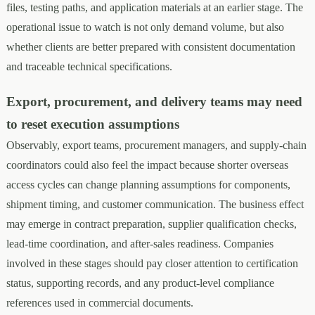
files, testing paths, and application materials at an earlier stage. The
operational issue to watch is not only demand volume, but also
whether clients are better prepared with consistent documentation
and traceable technical specifications.
Export, procurement, and delivery teams may need
to reset execution assumptions
Observably, export teams, procurement managers, and supply-chain
coordinators could also feel the impact because shorter overseas
access cycles can change planning assumptions for components,
shipment timing, and customer communication. The business effect
may emerge in contract preparation, supplier qualification checks,
lead-time coordination, and after-sales readiness. Companies
involved in these stages should pay closer attention to certification
status, supporting records, and any product-level compliance
references used in commercial documents.