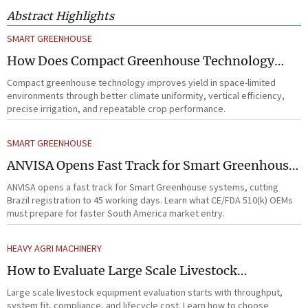
Abstract Highlights
SMART GREENHOUSE
How Does Compact Greenhouse Technology
Improve Yield in Space-Limited Growing
Compact greenhouse technology improves yield in space-limited
Environments?
environments through better climate uniformity, vertical efficiency,
precise irrigation, and repeatable crop performance.
SMART GREENHOUSE
ANVISA Opens Fast Track for Smart Greenhouse
Systems
ANVISA opens a fast track for Smart Greenhouse systems, cutting
Brazil registration to 45 working days. Learn what CE/FDA 510(k) OEMs
must prepare for faster South America market entry.
HEAVY AGRI MACHINERY
How to Evaluate Large Scale Livestock
Equipment for Farm Expansion Projects
Large scale livestock equipment evaluation starts with throughput,
system fit, compliance, and lifecycle cost. Learn how to choose