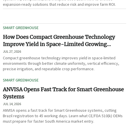
expansion-ready solutions that reduce risk and improve farm ROI.
SMART GREENHOUSE
How Does Compact Greenhouse Technology
Improve Yield in Space-Limited Growing
Environments?
JUL 27, 2026
Compact greenhouse technology improves yield in space-limited
environments through better climate uniformity, vertical efficiency,
precise irrigation, and repeatable crop performance.
SMART GREENHOUSE
ANVISA Opens Fast Track for Smart Greenhouse
Systems
JUL 14, 2026
ANVISA opens a fast track for Smart Greenhouse systems, cutting
Brazil registration to 45 working days. Learn what CE/FDA 510(k) OEMs
must prepare for faster South America market entry.