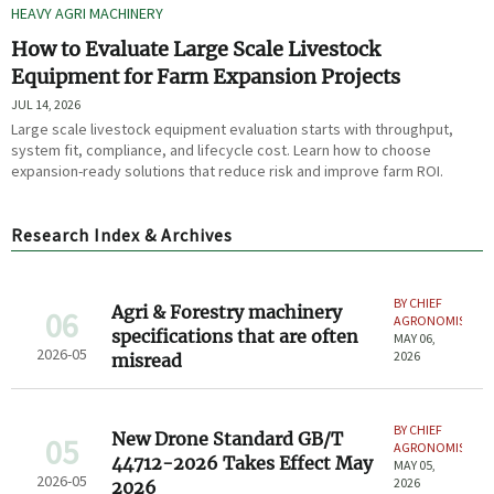
HEAVY AGRI MACHINERY
How to Evaluate Large Scale Livestock
Equipment for Farm Expansion Projects
JUL 14, 2026
Large scale livestock equipment evaluation starts with throughput,
system fit, compliance, and lifecycle cost. Learn how to choose
expansion-ready solutions that reduce risk and improve farm ROI.
Research Index & Archives
BY CHIEF
Agri & Forestry machinery
06
AGRONOMIST
specifications that are often
MAY 06,
2026-05
2026
misread
BY CHIEF
New Drone Standard GB/T
05
AGRONOMIST
44712-2026 Takes Effect May
MAY 05,
2026-05
2026
2026