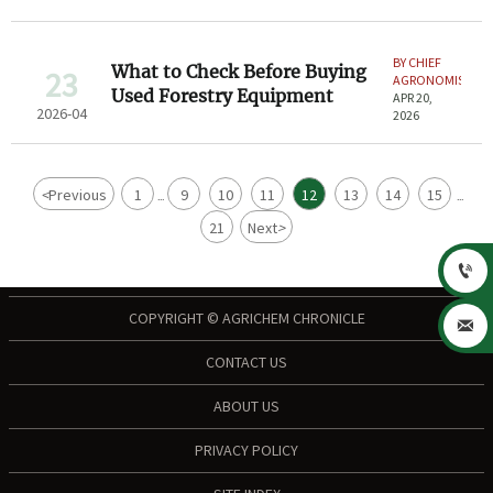
BY CHIEF
What to Check Before Buying
23
AGRONOMIST
Used Forestry Equipment
APR 20,
2026-04
2026
<
Previous
1
9
10
11
12
13
14
15
...
...
21
Next
>

COPYRIGHT © AGRICHEM CHRONICLE

CONTACT US
ABOUT US
PRIVACY POLICY