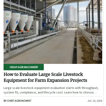
HEAVY AGRI MACHINERY
How to Evaluate Large Scale Livestock
Equipment for Farm Expansion Projects
Large scale livestock equipment evaluation starts with throughput,
system fit, compliance, and lifecycle cost. Learn how to choose
expansion-ready solutions that reduce risk and improve farm ROI.
BY CHIEF AGRONOMIST
JUL 14, 2026