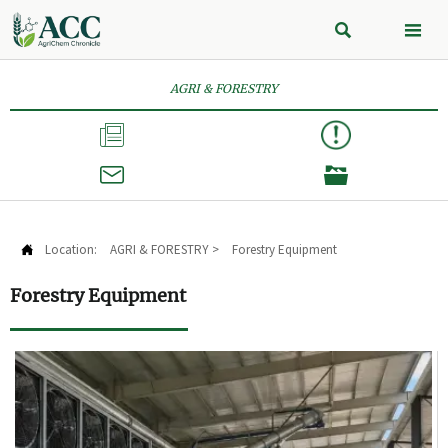


AGRI & FORESTRY



Location:
AGRI & FORESTRY
>
Forestry Equipment

Forestry Equipment