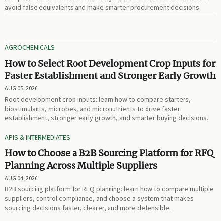
avoid false equivalents and make smarter procurement decisions.
AGROCHEMICALS
How to Select Root Development Crop Inputs for
Faster Establishment and Stronger Early Growth
AUG 05, 2026
Root development crop inputs: learn how to compare starters,
biostimulants, microbes, and micronutrients to drive faster
establishment, stronger early growth, and smarter buying decisions.
APIS & INTERMEDIATES
How to Choose a B2B Sourcing Platform for RFQ
Planning Across Multiple Suppliers
AUG 04, 2026
B2B sourcing platform for RFQ planning: learn how to compare multiple
suppliers, control compliance, and choose a system that makes
sourcing decisions faster, clearer, and more defensible.