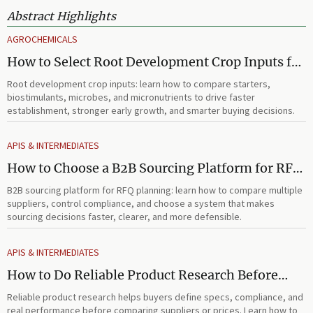
Abstract Highlights
AGROCHEMICALS
How to Select Root Development Crop Inputs for
Faster Establishment and Stronger Early Growth
Root development crop inputs: learn how to compare starters,
biostimulants, microbes, and micronutrients to drive faster
establishment, stronger early growth, and smarter buying decisions.
APIS & INTERMEDIATES
How to Choose a B2B Sourcing Platform for RFQ
Planning Across Multiple Suppliers
B2B sourcing platform for RFQ planning: learn how to compare multiple
suppliers, control compliance, and choose a system that makes
sourcing decisions faster, clearer, and more defensible.
APIS & INTERMEDIATES
How to Do Reliable Product Research Before
Comparing Suppliers or Prices
Reliable product research helps buyers define specs, compliance, and
real performance before comparing suppliers or prices. Learn how to