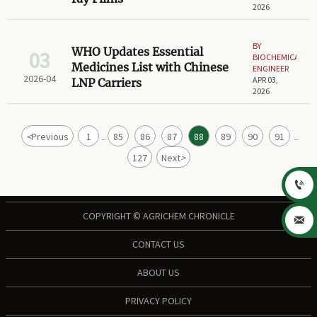
2026
BY
WHO Updates Essential
03
BIOCHEMICAL
Medicines List with Chinese
ENGINEER
2026-04
APR 03,
LNP Carriers
2026
<
Previous
1
85
86
87
88
89
90
91
...
...
127
Next
>

COPYRIGHT © AGRICHEM CHRONICLE

CONTACT US
ABOUT US
PRIVACY POLICY