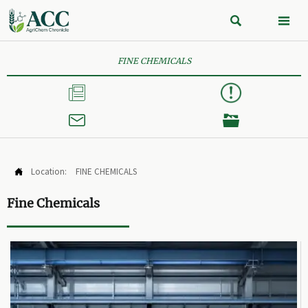


FINE CHEMICALS



Location:
FINE CHEMICALS

Fine Chemicals