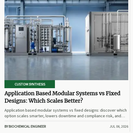
CUSTOM SYNTHESIS
Application Based Modular Systems vs Fixed
Designs: Which Scales Better?
Application based modular systems vs fixed designs: discover which
option scales smarter, lowers downtime and compliance risk, and
delivers stronger long-term value.
BY BIOCHEMICAL ENGINEER
JUL 06, 2026