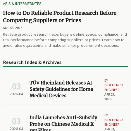
APIS & INTERMEDIATES
How to Do Reliable Product Research Before
Comparing Suppliers or Prices
AUG 03, 2026
Reliable product research helps buyers define specs, compliance, and
real performance before comparing suppliers or prices. Learn how to
avoid false equivalents and make smarter procurement decisions.
Research Index & Archives
BY
TÜV Rheinland Releases AI
03
BIOCHEMICAL
Safety Guidelines for Home
ENGINEER
2026-04
APR 03,
Medical Devices
2026
BY
India Launches Anti-Subsidy
03
BIOCHEMICAL
Probe on Chinese Medical X-
ENGINEER
2026-04
APR 03,
ray Films