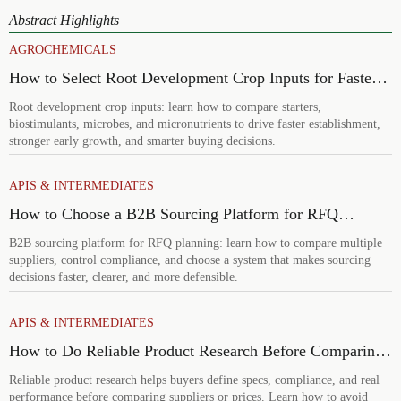
Abstract Highlights
AGROCHEMICALS
How to Select Root Development Crop Inputs for Faster
Establishment and Stronger Early Growth
Root development crop inputs: learn how to compare starters,
biostimulants, microbes, and micronutrients to drive faster establishment,
stronger early growth, and smarter buying decisions.
APIS & INTERMEDIATES
How to Choose a B2B Sourcing Platform for RFQ
Planning Across Multiple Suppliers
B2B sourcing platform for RFQ planning: learn how to compare multiple
suppliers, control compliance, and choose a system that makes sourcing
decisions faster, clearer, and more defensible.
APIS & INTERMEDIATES
How to Do Reliable Product Research Before Comparing
Suppliers or Prices
Reliable product research helps buyers define specs, compliance, and real
performance before comparing suppliers or prices. Learn how to avoid