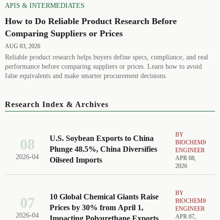
APIS & INTERMEDIATES
How to Do Reliable Product Research Before
Comparing Suppliers or Prices
AUG 03, 2026
Reliable product research helps buyers define specs, compliance, and real
performance before comparing suppliers or prices. Learn how to avoid
false equivalents and make smarter procurement decisions.
Research Index & Archives
BY
U.S. Soybean Exports to China
08
BIOCHEMICAL
Plunge 48.5%, China Diversifies
ENGINEER
2026-04
APR 08,
Oilseed Imports
2026
BY
10 Global Chemical Giants Raise
07
BIOCHEMICAL
Prices by 30% from April 1,
ENGINEER
2026-04
APR 07,
Impacting Polyurethane Exports