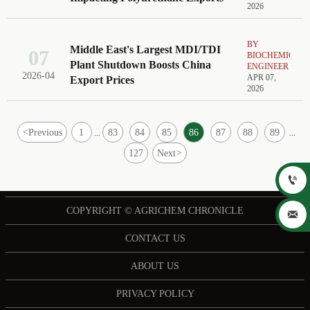
2026
BY
Middle East's Largest MDI/TDI
07
BIOCHEMICAL
Plant Shutdown Boosts China
ENGINEER
2026-04
APR 07,
Export Prices
2026
<
Previous
1
83
84
85
86
87
88
89
...
...
127
Next
>

COPYRIGHT © AGRICHEM CHRONICLE

CONTACT US
ABOUT US
PRIVACY POLICY