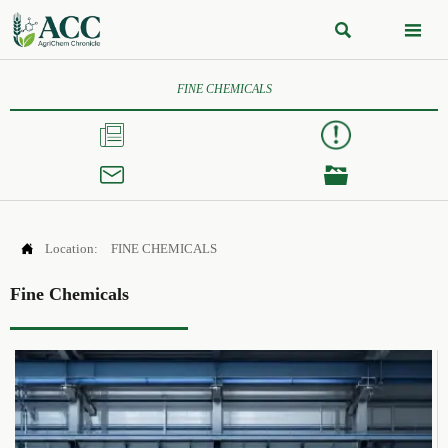


FINE CHEMICALS




Location:
FINE CHEMICALS
Fine Chemicals