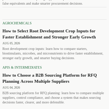
false equivalents and make smarter procurement decisions.
AGROCHEMICALS
How to Select Root Development Crop Inputs for
Faster Establishment and Stronger Early Growth
AUG 05, 2026
Root development crop inputs: learn how to compare starters,
biostimulants, microbes, and micronutrients to drive faster establishment,
stronger early growth, and smarter buying decisions.
APIS & INTERMEDIATES
How to Choose a B2B Sourcing Platform for RFQ
Planning Across Multiple Suppliers
AUG 04, 2026
B2B sourcing platform for RFQ planning: learn how to compare multiple
suppliers, control compliance, and choose a system that makes sourcing
decisions faster, clearer, and more defensible.