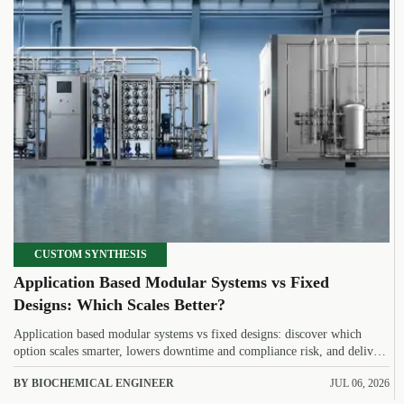
CUSTOM SYNTHESIS
Application Based Modular Systems vs Fixed
Designs: Which Scales Better?
Application based modular systems vs fixed designs: discover which
option scales smarter, lowers downtime and compliance risk, and delivers
stronger long-term value.
BY BIOCHEMICAL ENGINEER
JUL 06, 2026