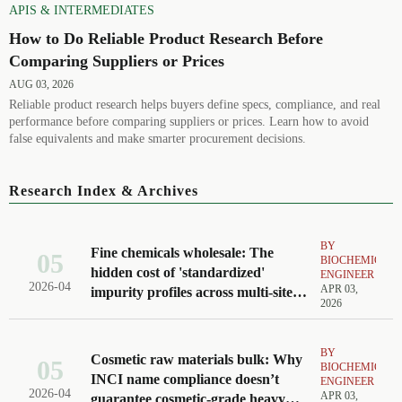
APIS & INTERMEDIATES
How to Do Reliable Product Research Before
Comparing Suppliers or Prices
AUG 03, 2026
Reliable product research helps buyers define specs, compliance, and real
performance before comparing suppliers or prices. Learn how to avoid
false equivalents and make smarter procurement decisions.
Research Index & Archives
BY
Fine chemicals wholesale: The
05
BIOCHEMICAL
hidden cost of 'standardized'
ENGINEER
2026-04
APR 03,
impurity profiles across multi-site
2026
production
BY
Cosmetic raw materials bulk: Why
05
BIOCHEMICAL
INCI name compliance doesn’t
ENGINEER
2026-04
APR 03,
guarantee cosmetic-grade heavy