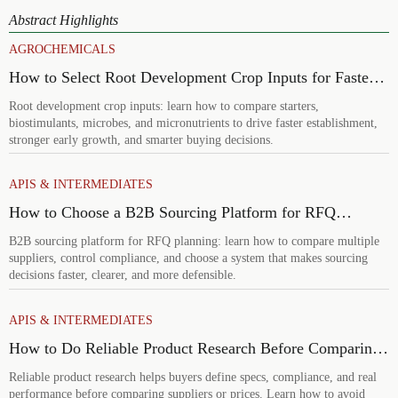
Abstract Highlights
AGROCHEMICALS
How to Select Root Development Crop Inputs for Faster
Establishment and Stronger Early Growth
Root development crop inputs: learn how to compare starters,
biostimulants, microbes, and micronutrients to drive faster establishment,
stronger early growth, and smarter buying decisions.
APIS & INTERMEDIATES
How to Choose a B2B Sourcing Platform for RFQ
Planning Across Multiple Suppliers
B2B sourcing platform for RFQ planning: learn how to compare multiple
suppliers, control compliance, and choose a system that makes sourcing
decisions faster, clearer, and more defensible.
APIS & INTERMEDIATES
How to Do Reliable Product Research Before Comparing
Suppliers or Prices
Reliable product research helps buyers define specs, compliance, and real
performance before comparing suppliers or prices. Learn how to avoid