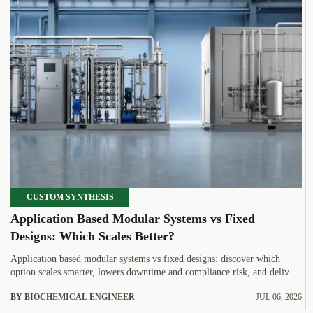
CUSTOM SYNTHESIS
Application Based Modular Systems vs Fixed
Designs: Which Scales Better?
Application based modular systems vs fixed designs: discover which
option scales smarter, lowers downtime and compliance risk, and delivers
stronger long-term value.
BY BIOCHEMICAL ENGINEER
JUL 06, 2026