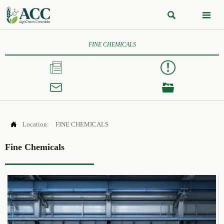


FINE CHEMICALS




Location:
FINE CHEMICALS
Fine Chemicals