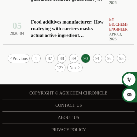
2026
metal limits
BY
Food additives manufacturer: How
05
BIOCHEMICAL
co-drying with carriers masks
ENGINEER
2026-04
APR 03,
actual active ingredient
2026
concentration
<
Previous
1
87
88
89
90
91
92
93
...
...
127
Next
>

COPYRIGHT © AGRICHEM CHRONICLE

CONTACT US
ABOUT US
PRIVACY POLICY