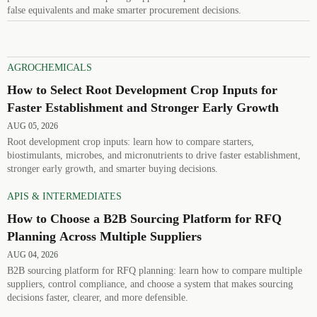
false equivalents and make smarter procurement decisions.
AGROCHEMICALS
How to Select Root Development Crop Inputs for
Faster Establishment and Stronger Early Growth
AUG 05, 2026
Root development crop inputs: learn how to compare starters,
biostimulants, microbes, and micronutrients to drive faster establishment,
stronger early growth, and smarter buying decisions.
APIS & INTERMEDIATES
How to Choose a B2B Sourcing Platform for RFQ
Planning Across Multiple Suppliers
AUG 04, 2026
B2B sourcing platform for RFQ planning: learn how to compare multiple
suppliers, control compliance, and choose a system that makes sourcing
decisions faster, clearer, and more defensible.