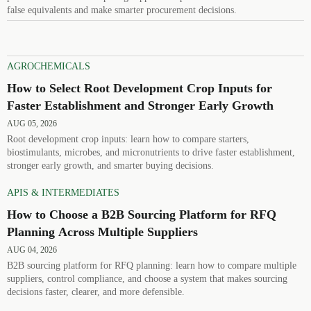
false equivalents and make smarter procurement decisions.
AGROCHEMICALS
How to Select Root Development Crop Inputs for
Faster Establishment and Stronger Early Growth
AUG 05, 2026
Root development crop inputs: learn how to compare starters,
biostimulants, microbes, and micronutrients to drive faster establishment,
stronger early growth, and smarter buying decisions.
APIS & INTERMEDIATES
How to Choose a B2B Sourcing Platform for RFQ
Planning Across Multiple Suppliers
AUG 04, 2026
B2B sourcing platform for RFQ planning: learn how to compare multiple
suppliers, control compliance, and choose a system that makes sourcing
decisions faster, clearer, and more defensible.