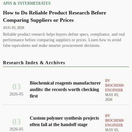
APIS & INTERMEDIATES
How to Do Reliable Product Research Before
Comparing Suppliers or Prices
AUG 03, 2026
Reliable product research helps buyers define specs, compliance, and real
performance before comparing suppliers or prices. Learn how to avoid
false equivalents and make smarter procurement decisions.
Research Index & Archives
BY
Biochemical reagents manufacturer
03
BIOCHEMICAL
audits: the records worth checking
ENGINEER
2026-05
MAY 03,
first
2026
BY
Custom polymer synthesis projects
03
BIOCHEMICAL
often fail at the handoff stage
ENGINEER
2026-05
MAY 03,