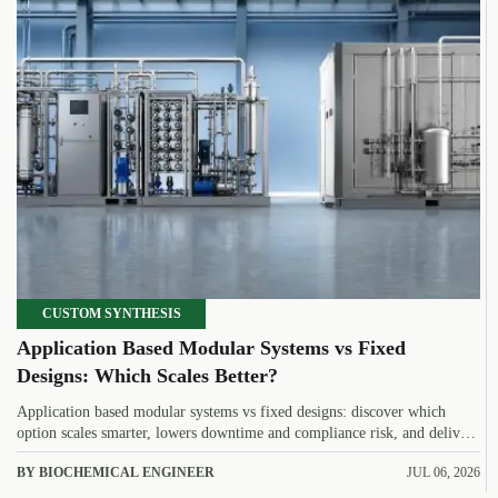
CUSTOM SYNTHESIS
Application Based Modular Systems vs Fixed
Designs: Which Scales Better?
Application based modular systems vs fixed designs: discover which
option scales smarter, lowers downtime and compliance risk, and delivers
stronger long-term value.
BY BIOCHEMICAL ENGINEER
JUL 06, 2026