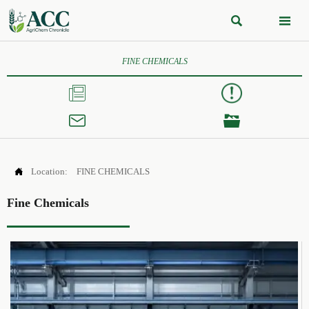


FINE CHEMICALS




Location:
FINE CHEMICALS
Fine Chemicals