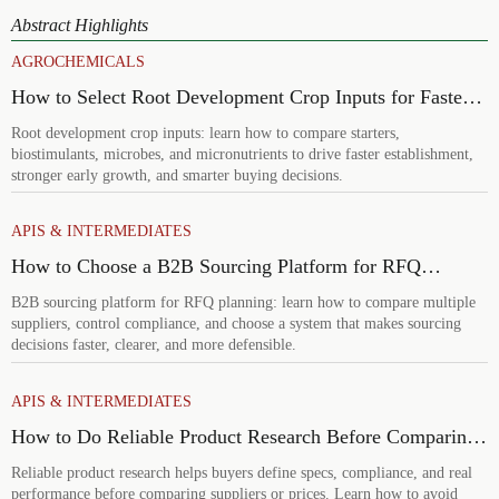
Abstract Highlights
AGROCHEMICALS
How to Select Root Development Crop Inputs for Faster
Establishment and Stronger Early Growth
Root development crop inputs: learn how to compare starters,
biostimulants, microbes, and micronutrients to drive faster establishment,
stronger early growth, and smarter buying decisions.
APIS & INTERMEDIATES
How to Choose a B2B Sourcing Platform for RFQ
Planning Across Multiple Suppliers
B2B sourcing platform for RFQ planning: learn how to compare multiple
suppliers, control compliance, and choose a system that makes sourcing
decisions faster, clearer, and more defensible.
APIS & INTERMEDIATES
How to Do Reliable Product Research Before Comparing
Suppliers or Prices
Reliable product research helps buyers define specs, compliance, and real
performance before comparing suppliers or prices. Learn how to avoid