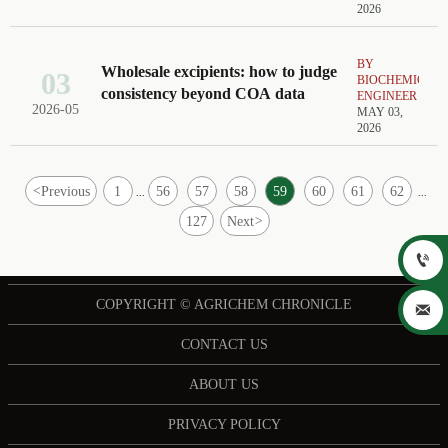
2026
BY
Wholesale excipients: how to judge
03
BIOCHEMICAL
consistency beyond COA data
ENGINEER
2026-05
MAY 03,
2026
<
Previous
1
56
57
58
59
60
61
62
...
...
127
Next
>

COPYRIGHT © AGRICHEM CHRONICLE

CONTACT US
ABOUT US
PRIVACY POLICY