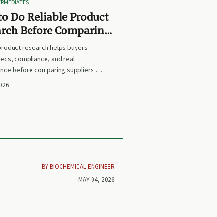
TERMEDIATES
o Do Reliable Product
arch Before Comparing
iers or Prices
 product research helps buyers
ecs, compliance, and real
nce before comparing suppliers or
earn how to avoid false equivalents
2026
 smarter procurement decisions.
BY BIOCHEMICAL ENGINEER
MAY 04, 2026