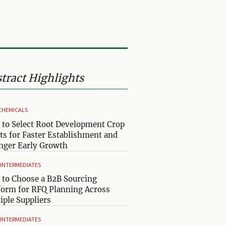
tract Highlights
CHEMICALS
to Select Root Development Crop
ts for Faster Establishment and
nger Early Growth
& INTERMEDIATES
to Choose a B2B Sourcing
form for RFQ Planning Across
iple Suppliers
& INTERMEDIATES