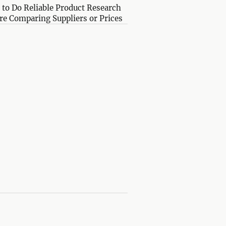
to Do Reliable Product Research
re Comparing Suppliers or Prices