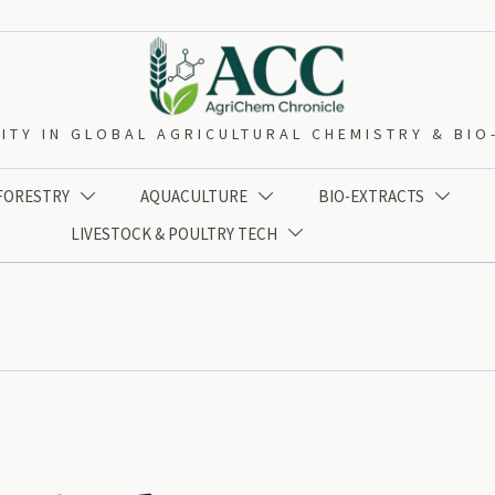
ITY IN GLOBAL AGRICULTURAL CHEMISTRY & BI
 FORESTRY
AQUACULTURE
BIO-EXTRACTS



LIVESTOCK & POULTRY TECH
