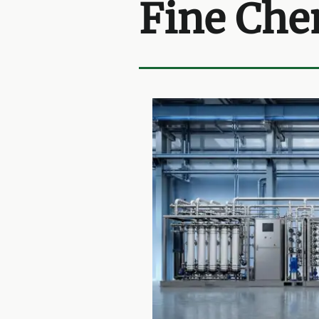
Fine Che