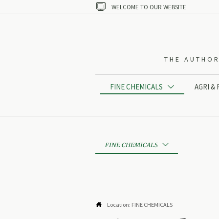

WELCOME TO OUR WEBSITE
THE AUTHOR
FINE CHEMICALS
AGRI &

FINE CHEMICALS


Location:
FINE CHEMICALS