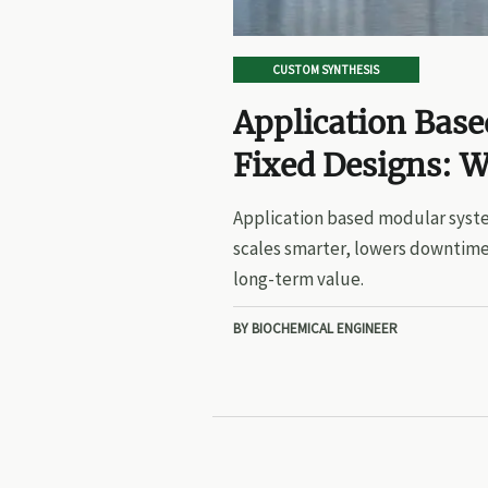
CUSTOM SYNTHESIS
Application Bas
Fixed Designs: W
Application based modular syste
scales smarter, lowers downtime
long-term value.
BY BIOCHEMICAL ENGINEER