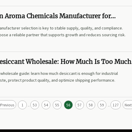
n Aroma Chemicals Manufacturer for
 Supply
ufacturer selection is key to stable supply, quality, and compliance.
ose a reliable partner that supports growth and reduces sourcing risk.
 Desiccant Wholesale: How Much Is Too Much
?
t wholesale guide: learn how much desiccant is enough for industrial
ste, protect product quality, and optimize shipping performance.
<
Previous
1
53
54
55
56
57
58
59
127
Next
...
...