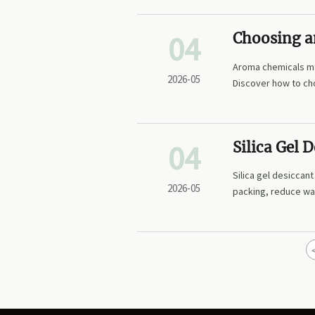
04
Choosing a
Consistent
Aroma chemicals man
2026-05
Discover how to cho
04
Silica Gel
in Packing
Silica gel desiccan
2026-05
packing, reduce wa