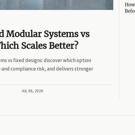
How 
Befo
ed Modular Systems vs
hich Scales Better?
ms vs fixed designs: discover which option
 and compliance risk, and delivers stronger
JUL 06, 2026