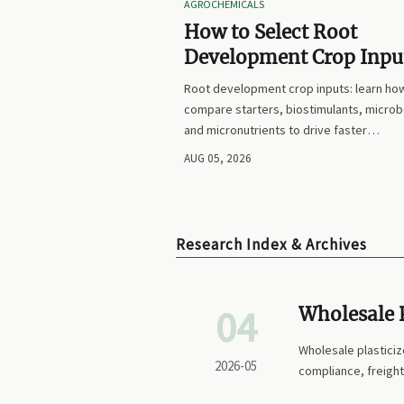
AGROCHEMICALS
How to Select Root
Development Crop Input
Faster Establishment a
Root development crop inputs: learn ho
Stronger Early Growth
compare starters, biostimulants, microb
and micronutrients to drive faster
establishment, stronger early growth, a
AUG 05, 2026
smarter buying decisions.
Research Index & Archives
04
Wholesale P
Price
Wholesale plasticiz
2026-05
compliance, freight