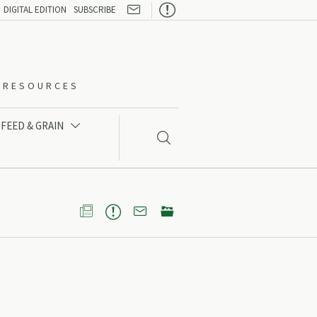

DIGITAL EDITION
SUBSCRIBE
O-RESOURCES
FEED & GRAIN




