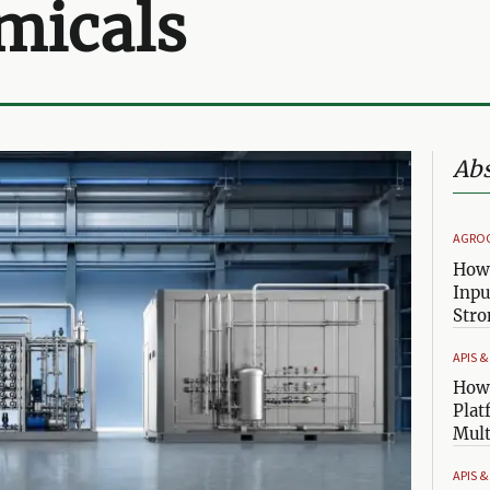
micals
Abs
AGRO
How 
Inpu
Stro
APIS 
How 
Plat
Mult
APIS 