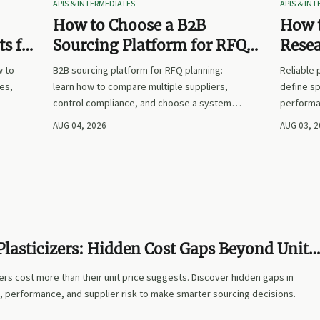
APIS & INTERMEDIATES
APIS & IN
How to Choose a B2B
How t
s for
Sourcing Platform for RFQ
Rese
nd
Planning Across Multiple
Suppl
w to
B2B sourcing platform for RFQ planning:
Reliable
Suppliers
es,
learn how to compare multiple suppliers,
define sp
control compliance, and choose a system
performa
nd
that makes sourcing decisions faster,
prices. L
AUG 04, 2026
AUG 03, 
clearer, and more defensible.
and make
lasticizers: Hidden Cost Gaps Beyond Unit
ers cost more than their unit price suggests. Discover hidden gaps in
, performance, and supplier risk to make smarter sourcing decisions.