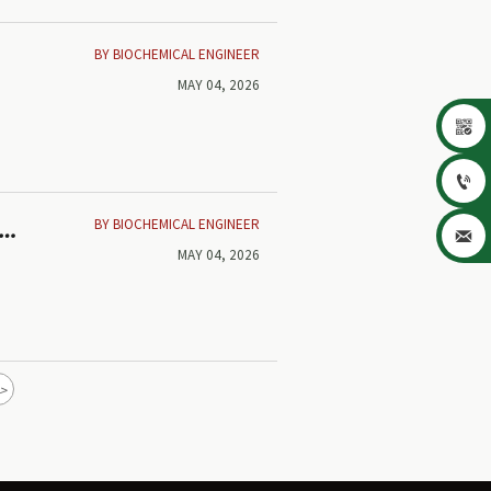
BY BIOCHEMICAL ENGINEER
MAY 04, 2026


BY BIOCHEMICAL ENGINEER

MAY 04, 2026
>