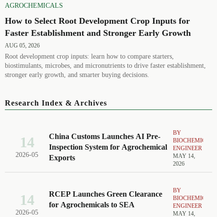
AGROCHEMICALS
How to Select Root Development Crop Inputs for
Faster Establishment and Stronger Early Growth
AUG 05, 2026
Root development crop inputs: learn how to compare starters,
biostimulants, microbes, and micronutrients to drive faster establishment,
stronger early growth, and smarter buying decisions.
Research Index & Archives
BY
China Customs Launches AI Pre-
14
BIOCHEMICAL
Inspection System for Agrochemical
ENGINEER
2026-05
MAY 14,
Exports
2026
BY
RCEP Launches Green Clearance
14
BIOCHEMICAL
for Agrochemicals to SEA
ENGINEER
2026-05
MAY 14,