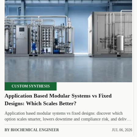
CUSTOM SYNTHESIS
Application Based Modular Systems vs Fixed
Designs: Which Scales Better?
Application based modular systems vs fixed designs: discover which
option scales smarter, lowers downtime and compliance risk, and delivers
stronger long-term value.
BY BIOCHEMICAL ENGINEER
JUL 06, 2026