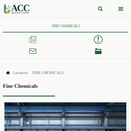


FINE CHEMICALS




Location:
FINE CHEMICALS
Fine Chemicals