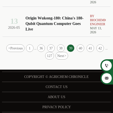
2026
BY
Origin Wukong-180: China's 180-
13
BIOCHEMICAL
Qubit Quantum Computer Goes
ENGINEER
2026-05
MAY 13,
Live
2026
<
Previous
1
36
37
38
39
40
41
42
...
...
127
Next
>

COPYRIGHT © AGRICHEM CHRONICLE

CONTACT US
ABOUT US
PRIVACY POLICY