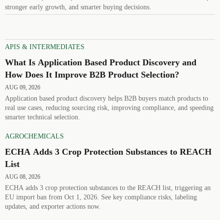
stronger early growth, and smarter buying decisions.
APIS & INTERMEDIATES
What Is Application Based Product Discovery and
How Does It Improve B2B Product Selection?
AUG 09, 2026
Application based product discovery helps B2B buyers match products to
real use cases, reducing sourcing risk, improving compliance, and speeding
smarter technical selection.
AGROCHEMICALS
ECHA Adds 3 Crop Protection Substances to REACH
List
AUG 08, 2026
ECHA adds 3 crop protection substances to the REACH list, triggering an
EU import ban from Oct 1, 2026. See key compliance risks, labeling
updates, and exporter actions now.