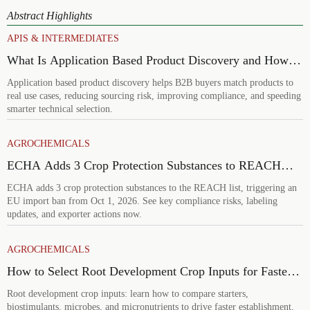
Abstract Highlights
APIS & INTERMEDIATES
What Is Application Based Product Discovery and How
Does It Improve B2B Product Selection?
Application based product discovery helps B2B buyers match products to
real use cases, reducing sourcing risk, improving compliance, and speeding
smarter technical selection.
AGROCHEMICALS
ECHA Adds 3 Crop Protection Substances to REACH
List
ECHA adds 3 crop protection substances to the REACH list, triggering an
EU import ban from Oct 1, 2026. See key compliance risks, labeling
updates, and exporter actions now.
AGROCHEMICALS
How to Select Root Development Crop Inputs for Faster
Establishment and Stronger Early Growth
Root development crop inputs: learn how to compare starters,
biostimulants, microbes, and micronutrients to drive faster establishment,