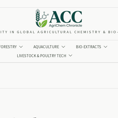
ITY IN GLOBAL AGRICULTURAL CHEMISTRY & BI
 FORESTRY
AQUACULTURE
BIO-EXTRACTS



LIVESTOCK & POULTRY TECH
