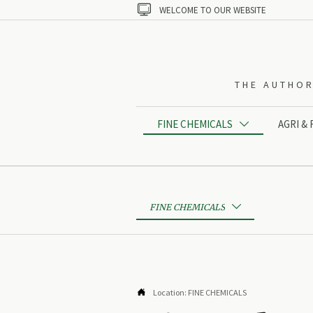

WELCOME TO OUR WEBSITE
THE AUTHOR
FINE CHEMICALS
AGRI &

FINE CHEMICALS


Location:
FINE CHEMICALS