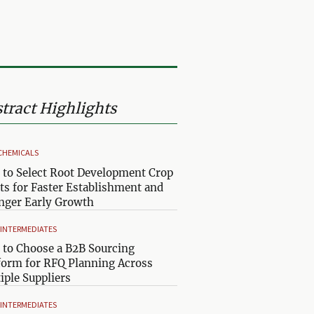
tract Highlights
CHEMICALS
to Select Root Development Crop
ts for Faster Establishment and
nger Early Growth
& INTERMEDIATES
to Choose a B2B Sourcing
form for RFQ Planning Across
iple Suppliers
& INTERMEDIATES