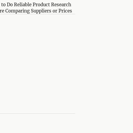
to Do Reliable Product Research
re Comparing Suppliers or Prices