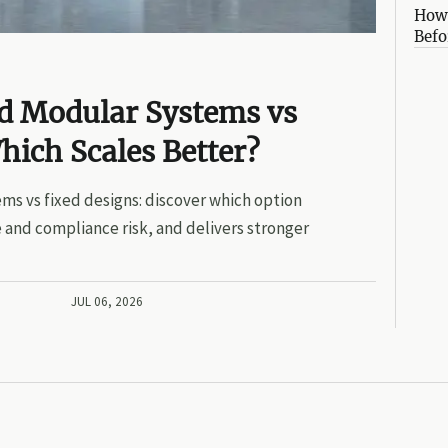
How 
Befo
ed Modular Systems vs
hich Scales Better?
ms vs fixed designs: discover which option
 and compliance risk, and delivers stronger
JUL 06, 2026