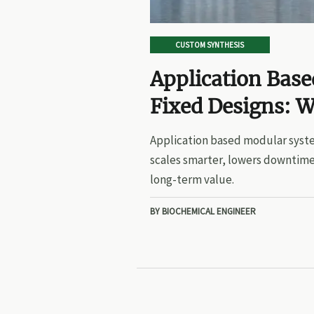
CUSTOM SYNTHESIS
Application Bas
Fixed Designs: W
Application based modular syste
scales smarter, lowers downtime
long-term value.
BY BIOCHEMICAL ENGINEER