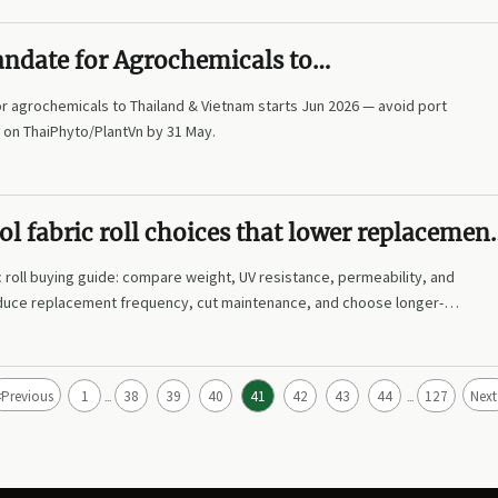
ndate for Agrochemicals to
ietnam from Jun 2026
r agrochemicals to Thailand & Vietnam starts Jun 2026 — avoid port
 on ThaiPhyto/PlantVn by 31 May.
l fabric roll choices that lower replacemen
 roll buying guide: compare weight, UV resistance, permeability, and
educe replacement frequency, cut maintenance, and choose longer-
esults.
<
Previous
1
38
39
40
41
42
43
44
127
Next
...
...