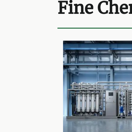
Fine Che