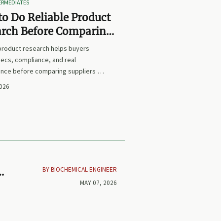
TERMEDIATES
o Do Reliable Product
arch Before Comparing
iers or Prices
 product research helps buyers
ecs, compliance, and real
nce before comparing suppliers or
earn how to avoid false equivalents
2026
 smarter procurement decisions.
BY BIOCHEMICAL ENGINEER
MAY 07, 2026