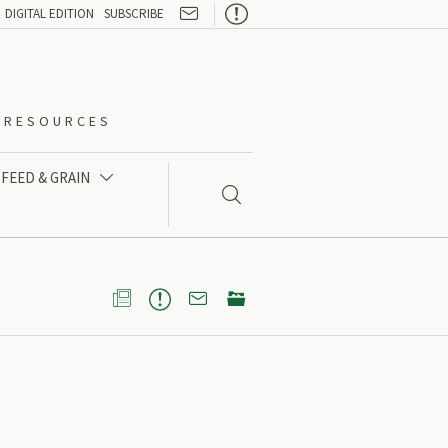

DIGITAL EDITION
SUBSCRIBE
O-RESOURCES
FEED & GRAIN




