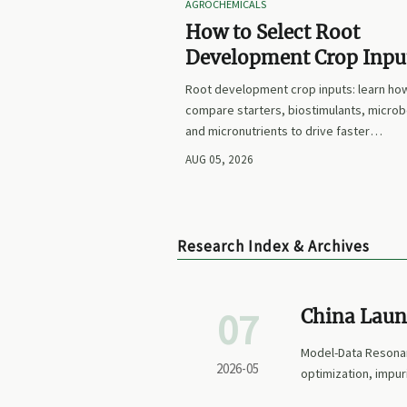
AGROCHEMICALS
How to Select Root
Development Crop Input
Faster Establishment a
Root development crop inputs: learn ho
Stronger Early Growth
compare starters, biostimulants, microb
and micronutrients to drive faster
establishment, stronger early growth, a
AUG 05, 2026
smarter buying decisions.
Research Index & Archives
07
China Laun
Pharma AP
Model-Data Resonan
2026-05
optimization, impur