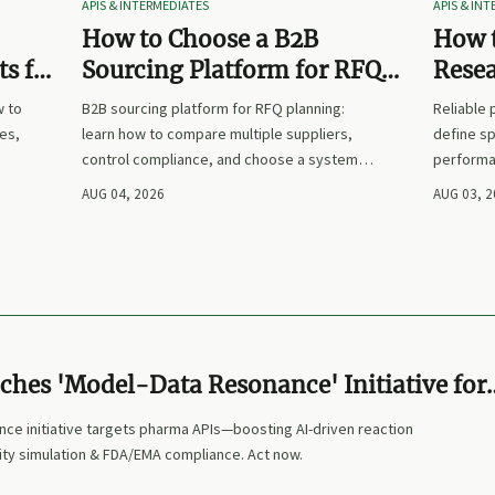
APIS & INTERMEDIATES
APIS & IN
How to Choose a B2B
How t
s for
Sourcing Platform for RFQ
Rese
nd
Planning Across Multiple
Suppl
w to
B2B sourcing platform for RFQ planning:
Reliable
Suppliers
es,
learn how to compare multiple suppliers,
define sp
control compliance, and choose a system
performa
nd
that makes sourcing decisions faster,
prices. L
AUG 04, 2026
AUG 03, 
clearer, and more defensible.
and make
ches 'Model-Data Resonance' Initiative for
Is
ce initiative targets pharma APIs—boosting AI-driven reaction
ity simulation & FDA/EMA compliance. Act now.