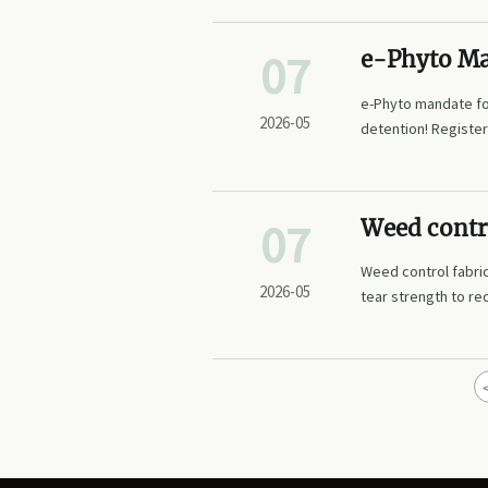
07
e-Phyto Ma
Thailand/V
e-Phyto mandate fo
2026-05
detention! Register
07
Weed contro
frequency
Weed control fabric
2026-05
tear strength to r
lasting landscape r