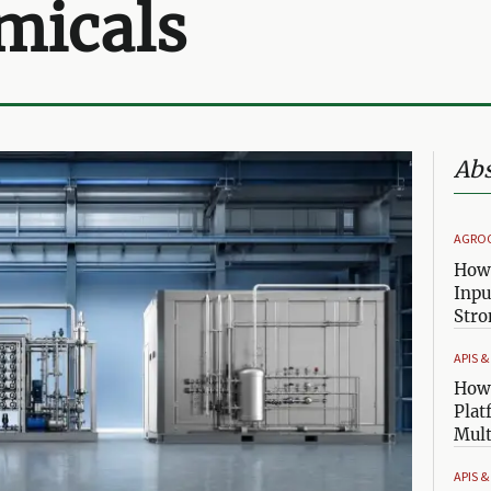
micals
Abs
AGRO
How 
Inpu
Stro
APIS 
How 
Plat
Mult
APIS 