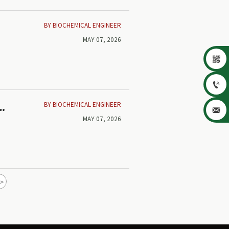
BY BIOCHEMICAL ENGINEER
MAY 07, 2026


BY BIOCHEMICAL ENGINEER
t

MAY 07, 2026
>