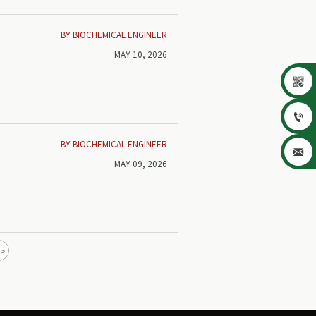
BY BIOCHEMICAL ENGINEER
MAY 10, 2026


BY BIOCHEMICAL ENGINEER

MAY 09, 2026
>