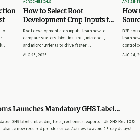
AGROCHEMICALS
APIS & IN
ction
How to Select Root
How 
st
Development Crop Inputs for
Sourc
Faster Establishment and
Plann
 to
Root development crop inputs: learn how to
B2B sourc
Stronger Early Growth
Suppl
an
compare starters, biostimulants, microbes,
learn how
sks,
and micronutrients to drive faster
control 
now.
establishment, stronger early growth, and
that make
AUG 05, 2026
AUG 04, 
smarter buying decisions.
clearer, 
oms Launches Mandatory GHS Label
System for Agrochemical Exports
dates GHS label embedding for agrochemical exports—UN GHS Rev.10 &
mpliance now required pre-clearance. Act now to avoid 2.3-day delays!