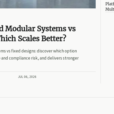
Plat
Mult
ed Modular Systems vs
hich Scales Better?
ms vs fixed designs: discover which option
 and compliance risk, and delivers stronger
JUL 06, 2026