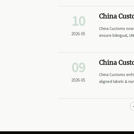
10
China Cust
Verificatio
China Customs now 
2026-05
ensure bilingual, U
09
China Cust
Agrochemic
China Customs enf
2026-05
aligned labels & nu