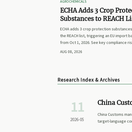
AGROCHEMICALS
ECHA Adds 3 Crop Prote
Substances to REACH Li
ECHA adds 3 crop protection substances
the REACH list, triggering an EU import b
from Oct 1, 2026. See key compliance ri
labeling updates, and exporter actions 
AUG 08, 2026
Research Index & Archives
11
China Cust
Embedding 
China Customs man
2026-05
target-language co