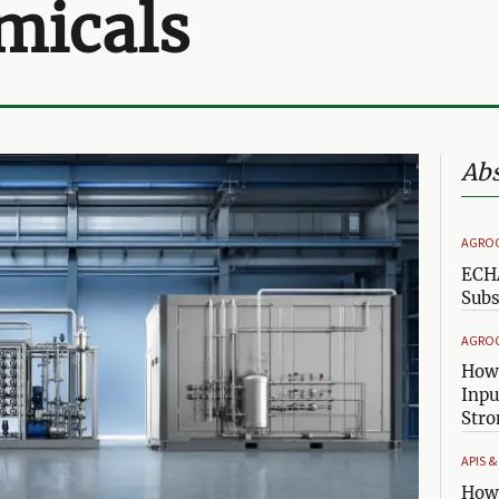
micals
Abs
AGRO
ECHA
Subs
AGRO
How 
Inpu
Stro
APIS 
How 