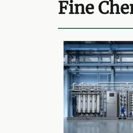
Fine Che