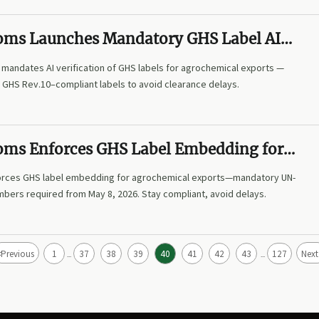
oms Launches Mandatory GHS Label AI
n for Agrochemical Exports
mandates AI verification of GHS labels for agrochemical exports —
N GHS Rev.10–compliant labels to avoid clearance delays.
oms Enforces GHS Label Embedding for
al Exports
orces GHS label embedding for agrochemical exports—mandatory UN-
mbers required from May 8, 2026. Stay compliant, avoid delays.
<
Previous
1
37
38
39
40
41
42
43
127
Next
...
...