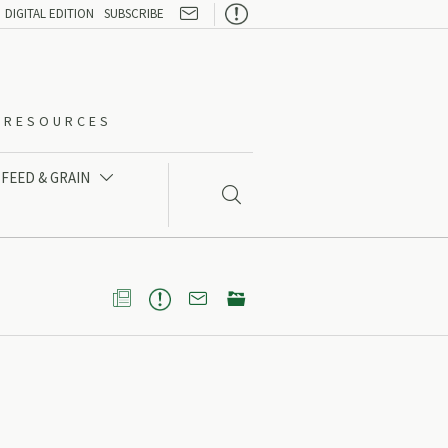

DIGITAL EDITION
SUBSCRIBE
O-RESOURCES
FEED & GRAIN




