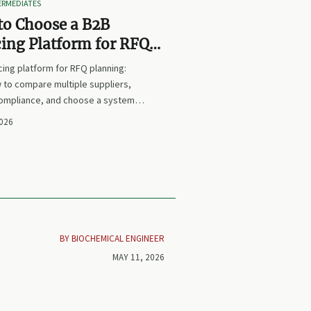
TERMEDIATES
to Choose a B2B
ing Platform for RFQ
ing Across Multiple
ing platform for RFQ planning:
iers
 to compare multiple suppliers,
compliance, and choose a system
s sourcing decisions faster,
2026
and more defensible.
BY BIOCHEMICAL ENGINEER
MAY 11, 2026