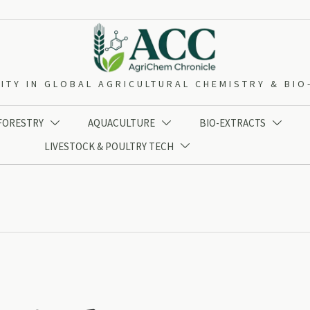
ITY IN GLOBAL AGRICULTURAL CHEMISTRY & BI
 FORESTRY
AQUACULTURE
BIO-EXTRACTS



LIVESTOCK & POULTRY TECH
