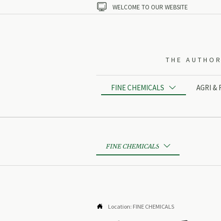

WELCOME TO OUR WEBSITE
THE AUTHOR
FINE CHEMICALS
AGRI &

FINE CHEMICALS


Location:
FINE CHEMICALS