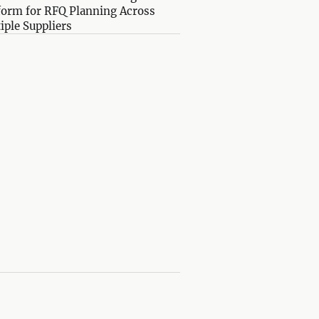
form for RFQ Planning Across
iple Suppliers