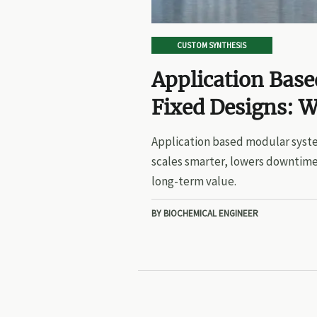
CUSTOM SYNTHESIS
Application Bas
Fixed Designs: W
Application based modular syste
scales smarter, lowers downtime
long-term value.
BY BIOCHEMICAL ENGINEER