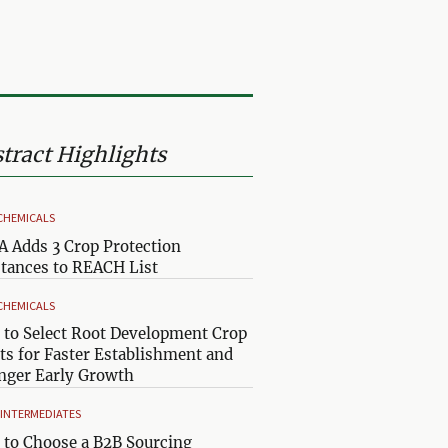
tract Highlights
CHEMICALS
 Adds 3 Crop Protection
tances to REACH List
CHEMICALS
to Select Root Development Crop
ts for Faster Establishment and
nger Early Growth
& INTERMEDIATES
to Choose a B2B Sourcing