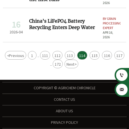
2026
BY GRAIN
China’s LiFePO4 Battery
16
PROCESSING
Recycling Enters Deep Water
EXPERT
2026-04
APR 16,
2026
<
Previous
1
111
112
113
114
115
116
117
...
172
Next
>
...

COPYRIGHT © AGRICHEM CHRONICLE

CONTACT US
ABOUT US
PRIVACY POLICY