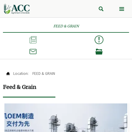


FEED & GRAIN



Location:
FEED & GRAIN

Feed & Grain