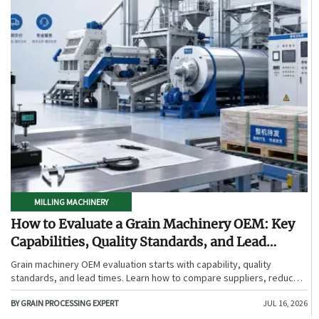
MILLING MACHINERY
How to Evaluate a Grain Machinery OEM: Key
Capabilities, Quality Standards, and Lead
Times
Grain machinery OEM evaluation starts with capability, quality
standards, and lead times. Learn how to compare suppliers, reduce
sourcing risk, and choose a reliable OEM with confidence.
BY GRAIN PROCESSING EXPERT
JUL 16, 2026