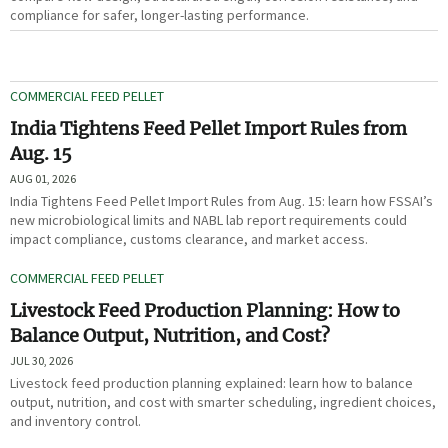
compliance for safer, longer-lasting performance.
COMMERCIAL FEED PELLET
India Tightens Feed Pellet Import Rules from
Aug. 15
AUG 01, 2026
India Tightens Feed Pellet Import Rules from Aug. 15: learn how FSSAI’s
new microbiological limits and NABL lab report requirements could
impact compliance, customs clearance, and market access.
COMMERCIAL FEED PELLET
Livestock Feed Production Planning: How to
Balance Output, Nutrition, and Cost?
JUL 30, 2026
Livestock feed production planning explained: learn how to balance
output, nutrition, and cost with smarter scheduling, ingredient choices,
and inventory control.