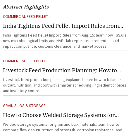
Abstract Highlights
COMMERCIAL FEED PELLET
India Tightens Feed Pellet Import Rules from
Aug. 15
India Tightens Feed Pellet Import Rules from Aug. 15: learn how FSSAI’s
new microbiological limits and NABL lab report requirements could
impact compliance, customs clearance, and market access.
COMMERCIAL FEED PELLET
Livestock Feed Production Planning: How to
Balance Output, Nutrition, and Cost?
Livestock feed production planning explained: learn how to balance
output, nutrition, and cost with smarter scheduling, ingredient choices,
and inventory control.
GRAIN SILOS & STORAGE
How to Choose Welded Storage Systems for
Heavy-Duty Grain and Bulk Material Handling
Welded storage systems for grain and bulk materials: learn how to
compare flow design, structural strength, corrosion resistance, and