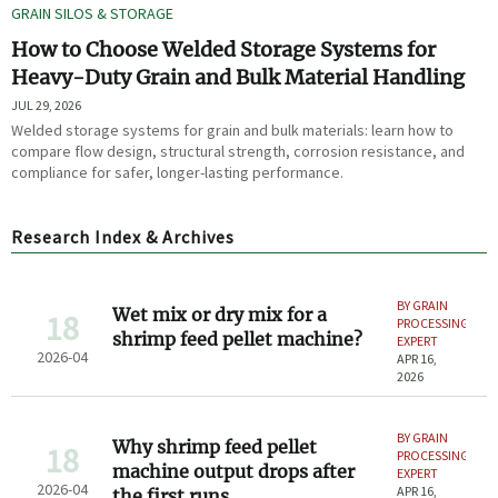
GRAIN SILOS & STORAGE
How to Choose Welded Storage Systems for
Heavy-Duty Grain and Bulk Material Handling
JUL 29, 2026
Welded storage systems for grain and bulk materials: learn how to
compare flow design, structural strength, corrosion resistance, and
compliance for safer, longer-lasting performance.
Research Index & Archives
BY GRAIN
Wet mix or dry mix for a
18
PROCESSING
shrimp feed pellet machine?
EXPERT
2026-04
APR 16,
2026
BY GRAIN
Why shrimp feed pellet
18
PROCESSING
machine output drops after
EXPERT
2026-04
APR 16,
the first runs