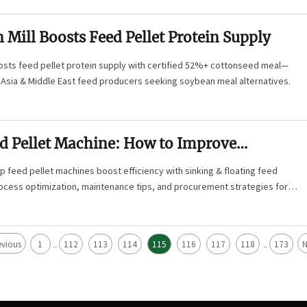
 Mill Boosts Feed Pellet Protein Supply
oosts feed pellet protein supply with certified 52%+ cottonseed meal—
 Asia & Middle East feed producers seeking soybean meal alternatives.
d Pellet Machine: How to Improve
Efficiency?
 feed pellet machines boost efficiency with sinking & floating feed
rocess optimization, maintenance tips, and procurement strategies for
dels. Reduce energy costs by 35% and improve feed quality now!
evious
1
112
113
114
115
116
117
118
173
N
...
...