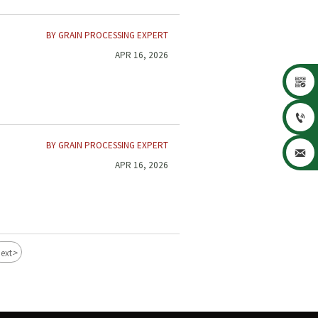
BY GRAIN PROCESSING EXPERT
APR 16, 2026


BY GRAIN PROCESSING EXPERT

APR 16, 2026
>
ext