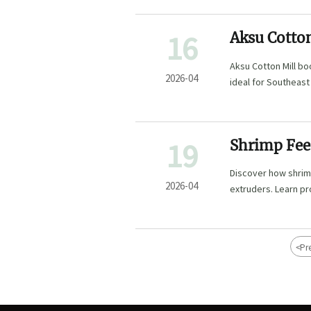
16
Aksu Cotton
Aksu Cotton Mill b
2026-04
ideal for Southeast
19
Shrimp Fee
Production 
Discover how shrimp
2026-04
extruders. Learn p
high-efficiency mo
<
Pr