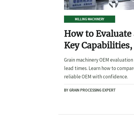
MILLING MACHINERY
How to Evaluate
Key Capabilities,
Lead Times
Grain machinery OEM evaluation s
lead times. Learn how to compare
reliable OEM with confidence.
BY GRAIN PROCESSING EXPERT