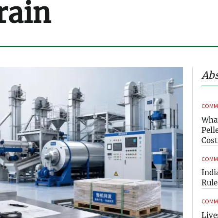
rain
Abs
COMME
What
Pell
Cost
COMME
Indi
Rule
COMME
Live