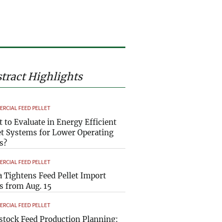
tract Highlights
RCIAL FEED PELLET
 to Evaluate in Energy Efficient
et Systems for Lower Operating
s?
RCIAL FEED PELLET
a Tightens Feed Pellet Import
s from Aug. 15
RCIAL FEED PELLET
stock Feed Production Planning: