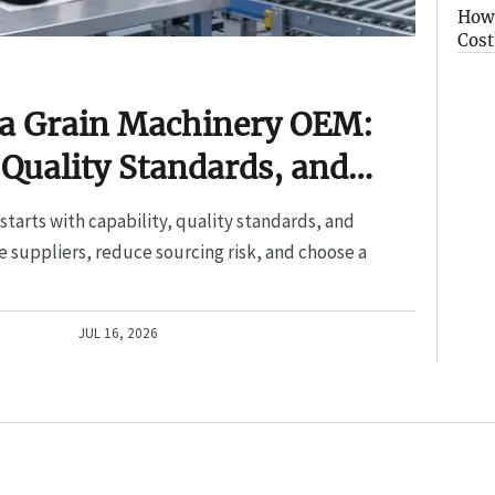
How 
Cost
 a Grain Machinery OEM:
 Quality Standards, and
tarts with capability, quality standards, and
 suppliers, reduce sourcing risk, and choose a
JUL 16, 2026