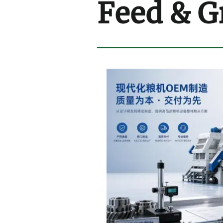
Feed & G