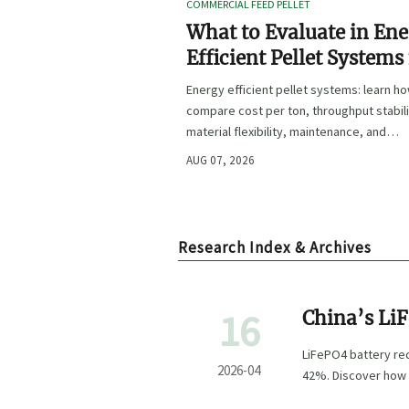
COMMERCIAL FEED PELLET
What to Evaluate in En
Efficient Pellet Systems
Lower Operating Costs?
Energy efficient pellet systems: learn h
compare cost per ton, throughput stabili
material flexibility, maintenance, and
controls to lower operating costs with
AUG 07, 2026
confidence.
Research Index & Archives
16
China’s Li
LiFePO4 battery re
2026-04
42%. Discover how 