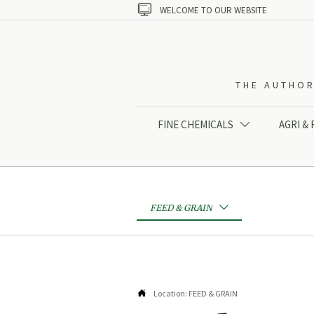

WELCOME TO OUR WEBSITE
THE AUTHOR
FINE CHEMICALS
AGRI &

FEED & GRAIN


Location:
FEED & GRAIN