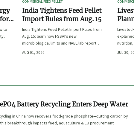
COMMERCIAL FEED PELLET
COMMERCIA
ergy
India Tightens Feed Pellet
Lives
 for
Import Rules from Aug. 15
Plann
Outpu
ow to
India Tightens Feed Pellet Import Rules from
Livestoc
ty,
Aug. 15: learn how FSSAI’s new
explained
microbiological limits and NABL lab report
nutrition
requirements could impact compliance,
ingredien
AUG 01, 2026
JUL 30, 2
customs clearance, and market access.
FePO4 Battery Recycling Enters Deep Water
cycling in China now recovers food-grade phosphate—cutting carbon by
this breakthrough impacts feed, aquaculture & EU procurement.