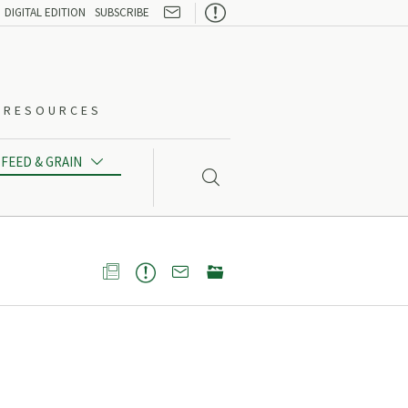

DIGITAL EDITION
SUBSCRIBE
O-RESOURCES
FEED & GRAIN




