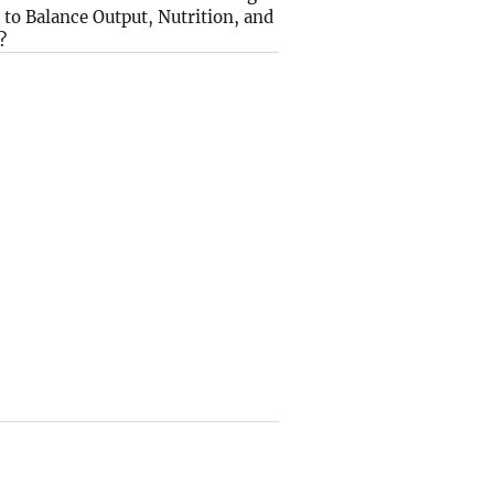
to Balance Output, Nutrition, and
?