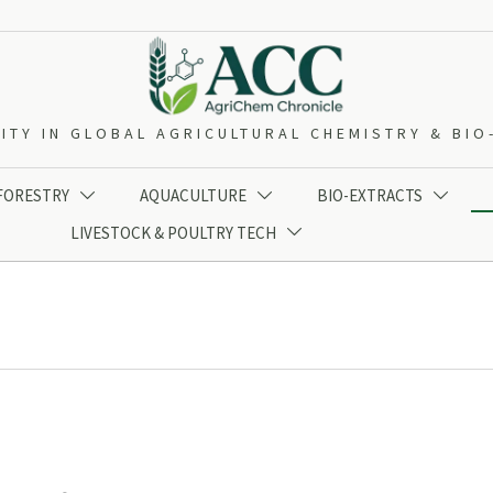
ITY IN GLOBAL AGRICULTURAL CHEMISTRY & BI
 FORESTRY
AQUACULTURE
BIO-EXTRACTS



LIVESTOCK & POULTRY TECH
