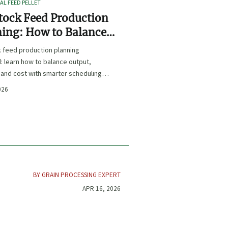
L FEED PELLET
tock Feed Production
ing: How to Balance
t, Nutrition, and Cost?
k feed production planning
: learn how to balance output,
, and cost with smarter scheduling,
t choices, and inventory control.
026
BY GRAIN PROCESSING EXPERT
APR 16, 2026