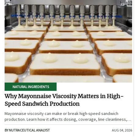
NATURAL INGREDIENTS
Why Mayonnaise Viscosity Matters in High-
Speed Sandwich Production
Mayonnaise viscosity can make or break high-speed sandwich
production. Learn how it affects dosing, coverage, line cleanliness,
and shelf-life quality.
BY NUTRACEUTICAL ANALYST
AUG 04, 2026