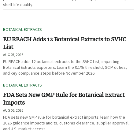
shelf-life quality.
BOTANICAL EXTRACTS
EU REACH Adds 12 Botanical Extracts to SVHC
List
AUG 07, 2026
EU REACH adds 12 botanical extracts to the SVHC List, impacting
Botanical Extracts exporters. Learn the 0.1% threshold, SCIP duties,
and key compliance steps before November 2026.
BOTANICAL EXTRACTS
FDA Sets New GMP Rule for Botanical Extract
Imports
AUG 06, 2026
FDA sets new GMP rule for botanical extract imports: learn how the
2026 guidance impacts audits, customs clearance, supplier approval,
and U.S. market access.