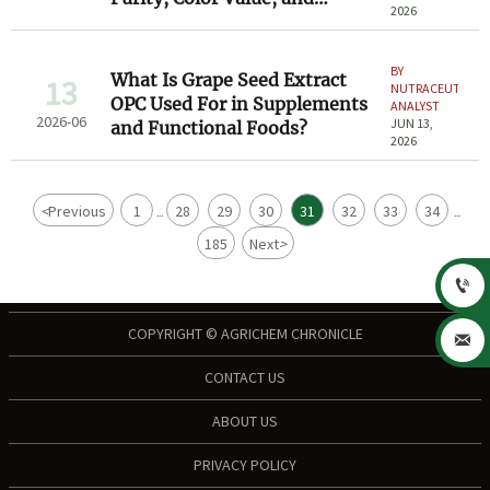
2026
Solubility
BY
What Is Grape Seed Extract
13
NUTRACEUTICAL
OPC Used For in Supplements
ANALYST
2026-06
JUN 13,
and Functional Foods?
2026
<
Previous
1
28
29
30
31
32
33
34
...
...
185
Next
>

COPYRIGHT © AGRICHEM CHRONICLE

CONTACT US
ABOUT US
PRIVACY POLICY