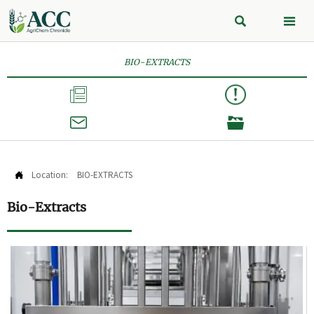


BIO-EXTRACTS



Location:
BIO-EXTRACTS

Bio-Extracts