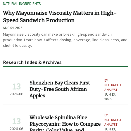
NATURAL INGREDIENTS
Why Mayonnaise Viscosity Matters in High-
Speed Sandwich Production
AUG 04, 2026
Mayonnaise viscosity can make or break high-speed sandwich
production. Learn how it affects dosing, coverage, line cleanliness, and
shelf-life quality.
Research Index & Archives
BY
Shenzhen Bay Clears First
13
NUTRACEUTICAL
Duty-Free South African
ANALYST
2026-06
JUN 13,
Apples
2026
BY
Wholesale Spirulina Blue
13
NUTRACEUTICAL
Phycocyanin: How to Compare
ANALYST
2026-06
JUN 13,
Purity, Color Value, and