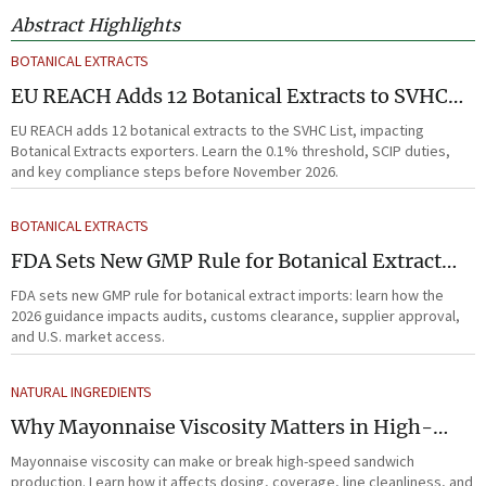
Abstract Highlights
BOTANICAL EXTRACTS
EU REACH Adds 12 Botanical Extracts to SVHC
List
EU REACH adds 12 botanical extracts to the SVHC List, impacting
Botanical Extracts exporters. Learn the 0.1% threshold, SCIP duties,
and key compliance steps before November 2026.
BOTANICAL EXTRACTS
FDA Sets New GMP Rule for Botanical Extract
Imports
FDA sets new GMP rule for botanical extract imports: learn how the
2026 guidance impacts audits, customs clearance, supplier approval,
and U.S. market access.
NATURAL INGREDIENTS
Why Mayonnaise Viscosity Matters in High-
Speed Sandwich Production
Mayonnaise viscosity can make or break high-speed sandwich
production. Learn how it affects dosing, coverage, line cleanliness, and