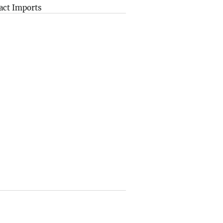
act Imports