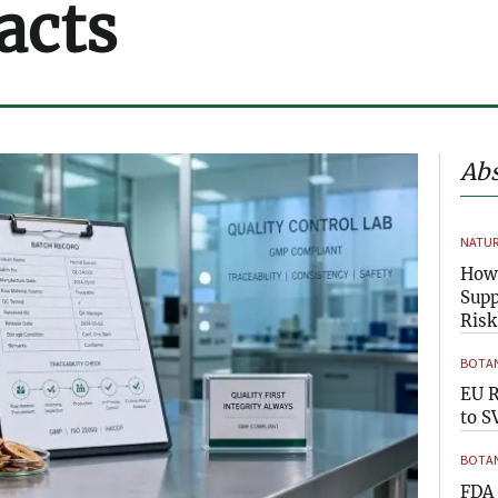
acts
Abs
NATUR
How 
Supp
Risk
BOTAN
EU R
to S
BOTAN
FDA 