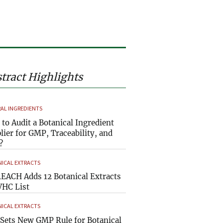
tract Highlights
AL INGREDIENTS
to Audit a Botanical Ingredient
lier for GMP, Traceability, and
?
ICAL EXTRACTS
EACH Adds 12 Botanical Extracts
VHC List
ICAL EXTRACTS
Sets New GMP Rule for Botanical