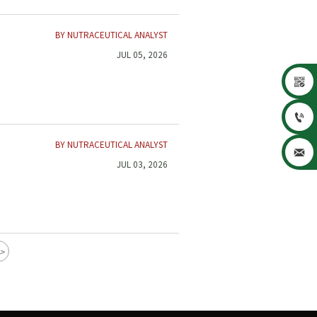
BY NUTRACEUTICAL ANALYST
JUL 05, 2026


BY NUTRACEUTICAL ANALYST

JUL 03, 2026
>