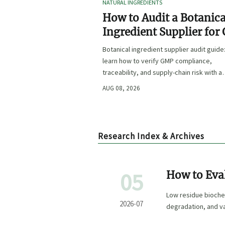
NATURAL INGREDIENTS
How to Audit a Botanica
Ingredient Supplier for
Traceability, and Risk?
Botanical ingredient supplier audit guide
learn how to verify GMP compliance,
traceability, and supply-chain risk with a
practical framework for safer, more
AUG 08, 2026
defensible sourcing.
Research Index & Archives
05
How to Eva
Sensitive P
Low residue biochemi
2026-07
degradation, and v
confidence.