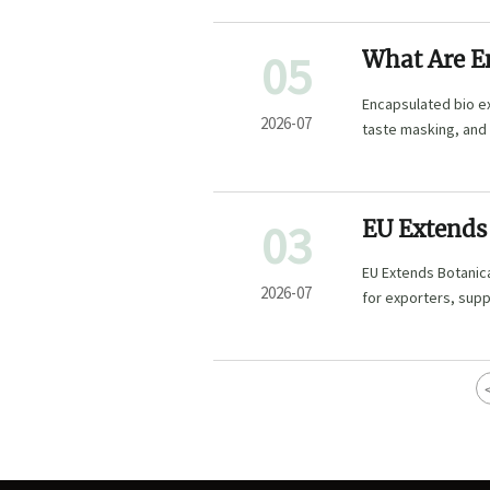
05
What Are En
Feed, and 
Encapsulated bio ex
2026-07
taste masking, and
03
EU Extends 
EU Extends Botanica
2026-07
for exporters, sup
complete dossiers