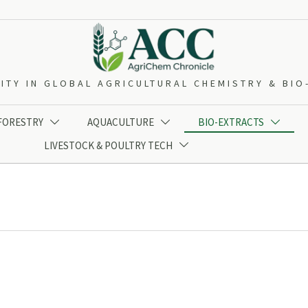
ITY IN GLOBAL AGRICULTURAL CHEMISTRY & BI
 FORESTRY
AQUACULTURE
BIO-EXTRACTS



LIVESTOCK & POULTRY TECH
