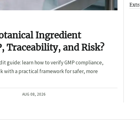
Extr
otanical Ingredient
, Traceability, and Risk?
dit guide: learn how to verify GMP compliance,
sk with a practical framework for safer, more
AUG 08, 2026