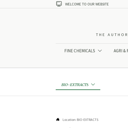

WELCOME TO OUR WEBSITE
THE AUTHOR
FINE CHEMICALS
AGRI &

BIO-EXTRACTS


Location:
BIO-EXTRACTS