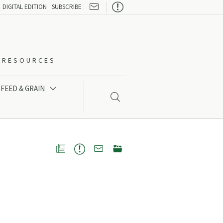

DIGITAL EDITION
SUBSCRIBE
O-RESOURCES
FEED & GRAIN




