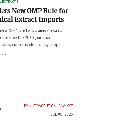
L EXTRACTS
ets New GMP Rule for
ical Extract Imports
new GMP rule for botanical extract
learn how the 2026 guidance
udits, customs clearance, supplier
 and U.S. market access.
2026
BY NUTRACEUTICAL ANALYST
JUL 05, 2026