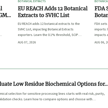
BOTANICAL EXTRACTS
BOTANICA
l
EU REACH Adds 12 Botanical
FDA S
 GMP,
Extracts to SVHC List
Botan
:
EU REACH adds 12 botanical extracts to the
FDA sets 
SVHC List, impacting Botanical Extracts
imports: 
exporters. Learn the 0.1% threshold, SCIP
impacts a
duties, and key compliance steps before
approval,
AUG 07, 2026
AUG 06, 
November 2026.
luate Low Residue Biochemical Options for
rocessing Lines
cal selection for sensitive processing lines starts with real risk, purity,
alidation checks. Learn how to compare options and choose with