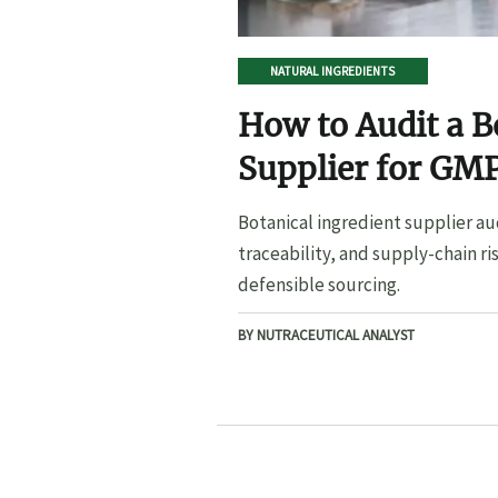
NATURAL INGREDIENTS
How to Audit a B
Supplier for GMP
Botanical ingredient supplier au
traceability, and supply-chain ri
defensible sourcing.
BY NUTRACEUTICAL ANALYST