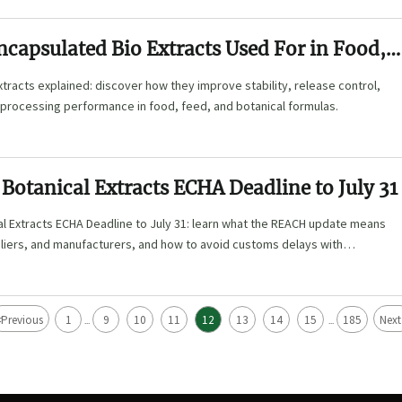
capsulated Bio Extracts Used For in Food,
Botanical Formulas?
tracts explained: discover how they improve stability, release control,
 processing performance in food, feed, and botanical formulas.
Botanical Extracts ECHA Deadline to July 31
l Extracts ECHA Deadline to July 31: learn what the REACH update means
pliers, and manufacturers, and how to avoid customs delays with
.
<
Previous
1
9
10
11
12
13
14
15
185
Next
...
...