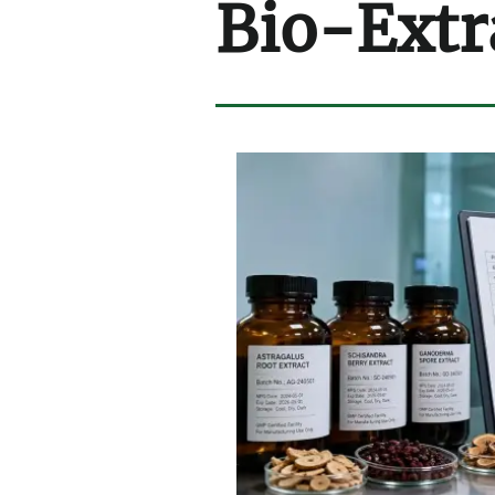
Bio-Extr