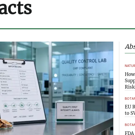
acts
Abs
NATUR
How 
Supp
Risk
BOTAN
EU R
to S
BOTAN
FDA 