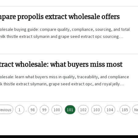
are propolis extract wholesale offers
olesale buying guide: compare quality, compliance, sourcing, and total
milk thistle extract silymarin and grape seed extract opc sourcing
tract wholesale: what buyers miss most
olesale: learn what buyers miss in quality, traceability, and compliance
 thistle extract silymarin, grape seed extract opc, and royal jelly
revious
1
98
99
100
101
102
103
104
185
Ne
...
...