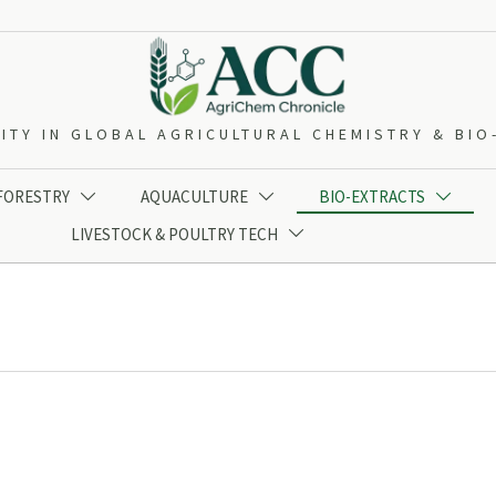
ITY IN GLOBAL AGRICULTURAL CHEMISTRY & BI
 FORESTRY
AQUACULTURE
BIO-EXTRACTS



LIVESTOCK & POULTRY TECH
