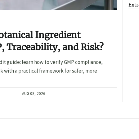
Extr
otanical Ingredient
, Traceability, and Risk?
dit guide: learn how to verify GMP compliance,
sk with a practical framework for safer, more
AUG 08, 2026