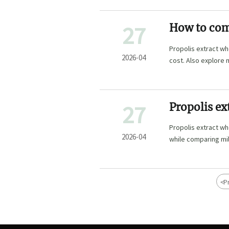
27
How to comp
Propolis extract wh
2026-04
cost. Also explore 
insights.
27
Propolis ex
Propolis extract wh
2026-04
while comparing milk
powder bulk.
<
P