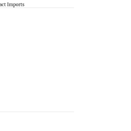
act Imports