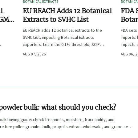
BOTANICAL EXTRACTS
BOTANICA
l
EU REACH Adds 12 Botanical
FDA S
 GMP,
Extracts to SVHC List
Botan
:
EU REACH adds 12 botanical extracts to the
FDA sets 
SVHC List, impacting Botanical Extracts
imports: 
exporters. Learn the 0.1% threshold, SCIP
impacts a
duties, and key compliance steps before
approval,
AUG 07, 2026
AUG 06, 
November 2026.
 powder bulk: what should you check?
bulk buying guide: check freshness, moisture, traceability, and
e bee pollen granules bulk, propolis extract wholesale, and grape seed
onfidence.