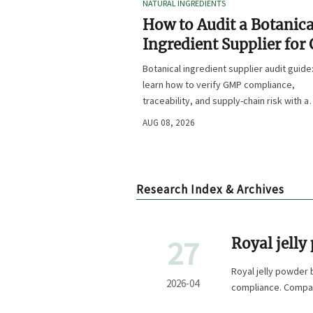
NATURAL INGREDIENTS
How to Audit a Botanica
Ingredient Supplier for
Traceability, and Risk?
Botanical ingredient supplier audit guide
learn how to verify GMP compliance,
traceability, and supply-chain risk with a
practical framework for safer, more
AUG 08, 2026
defensible sourcing.
Research Index & Archives
27
Royal jelly
Royal jelly powder 
2026-04
compliance. Compar
extract OPC with c