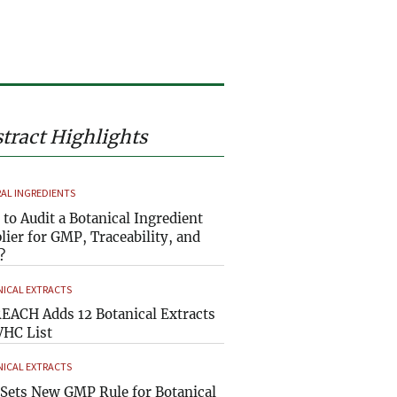
tract Highlights
AL INGREDIENTS
to Audit a Botanical Ingredient
lier for GMP, Traceability, and
?
ICAL EXTRACTS
EACH Adds 12 Botanical Extracts
VHC List
ICAL EXTRACTS
Sets New GMP Rule for Botanical