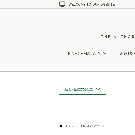

WELCOME TO OUR WEBSITE
THE AUTHOR
FINE CHEMICALS
AGRI &

BIO-EXTRACTS


Location:
BIO-EXTRACTS