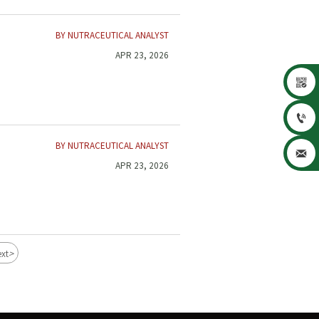
BY NUTRACEUTICAL ANALYST
APR 23, 2026


BY NUTRACEUTICAL ANALYST

APR 23, 2026
>
xt