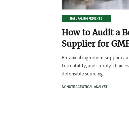
NATURAL INGREDIENTS
How to Audit a B
Supplier for GMP
Botanical ingredient supplier au
traceability, and supply-chain ri
defensible sourcing.
BY NUTRACEUTICAL ANALYST