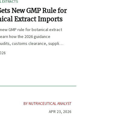
L EXTRACTS
ets New GMP Rule for
ical Extract Imports
new GMP rule for botanical extract
learn how the 2026 guidance
udits, customs clearance, supplier
 and U.S. market access.
2026
BY NUTRACEUTICAL ANALYST
APR 23, 2026