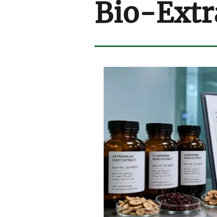
Bio-Extr