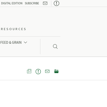

DIGITAL EDITION
SUBSCRIBE
O-RESOURCES
FEED & GRAIN




