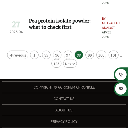
2026
BY
Pea protein isolate powder:
27
NUTRACEUTICAL
what to check first
ANALYST
2026-04
APR 23,
2026
<
Previous
1
95
96
97
98
99
100
101
...
...
185
Next
>

COPYRIGHT © AGRICHEM CHRONICLE

CONTACT US
ABOUT US
PRIVACY POLICY