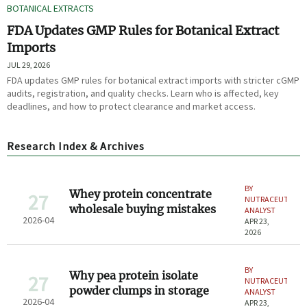
BOTANICAL EXTRACTS
FDA Updates GMP Rules for Botanical Extract
Imports
JUL 29, 2026
FDA updates GMP rules for botanical extract imports with stricter cGMP
audits, registration, and quality checks. Learn who is affected, key
deadlines, and how to protect clearance and market access.
Research Index & Archives
BY
Whey protein concentrate
27
NUTRACEUTICAL
wholesale buying mistakes
ANALYST
2026-04
APR 23,
2026
BY
Why pea protein isolate
27
NUTRACEUTICAL
powder clumps in storage
ANALYST
2026-04
APR 23,