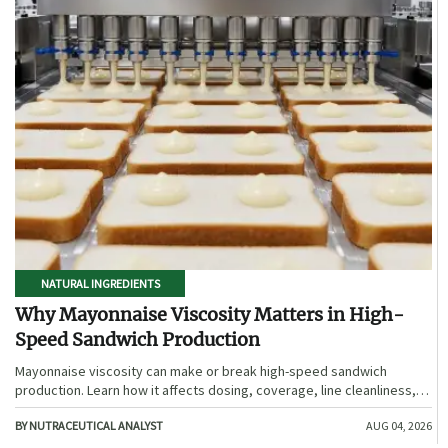
NATURAL INGREDIENTS
Why Mayonnaise Viscosity Matters in High-
Speed Sandwich Production
Mayonnaise viscosity can make or break high-speed sandwich
production. Learn how it affects dosing, coverage, line cleanliness,
and shelf-life quality.
BY NUTRACEUTICAL ANALYST
AUG 04, 2026