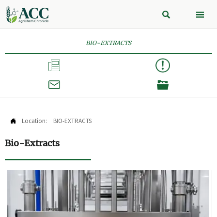


BIO-EXTRACTS



Location:
BIO-EXTRACTS

Bio-Extracts