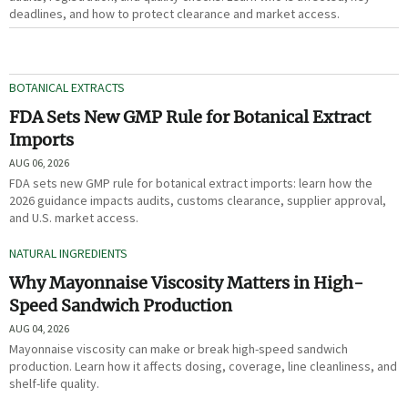
deadlines, and how to protect clearance and market access.
BOTANICAL EXTRACTS
FDA Sets New GMP Rule for Botanical Extract
Imports
AUG 06, 2026
FDA sets new GMP rule for botanical extract imports: learn how the
2026 guidance impacts audits, customs clearance, supplier approval,
and U.S. market access.
NATURAL INGREDIENTS
Why Mayonnaise Viscosity Matters in High-
Speed Sandwich Production
AUG 04, 2026
Mayonnaise viscosity can make or break high-speed sandwich
production. Learn how it affects dosing, coverage, line cleanliness, and
shelf-life quality.