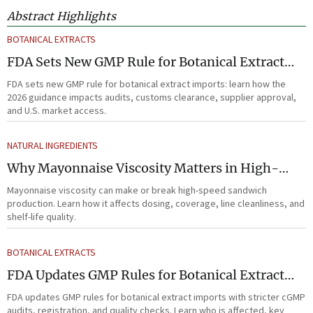
Abstract Highlights
BOTANICAL EXTRACTS
FDA Sets New GMP Rule for Botanical Extract
Imports
FDA sets new GMP rule for botanical extract imports: learn how the
2026 guidance impacts audits, customs clearance, supplier approval,
and U.S. market access.
NATURAL INGREDIENTS
Why Mayonnaise Viscosity Matters in High-
Speed Sandwich Production
Mayonnaise viscosity can make or break high-speed sandwich
production. Learn how it affects dosing, coverage, line cleanliness, and
shelf-life quality.
BOTANICAL EXTRACTS
FDA Updates GMP Rules for Botanical Extract
Imports
FDA updates GMP rules for botanical extract imports with stricter cGMP
audits, registration, and quality checks. Learn who is affected, key