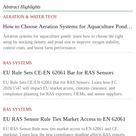
Abstract Highlights
AERATION & WATER TECH
How to Choose Aeration Systems for Aquaculture Ponds
by Stocking Density and Pond Size
Aeration systems for aquaculture ponds: learn how to choose the right
setup by stocking density and pond size to improve oxygen stability,
control costs, and boost farm performance.
RAS SYSTEMS
EU Rule Sets CE-EN 62061 Bar for RAS Sensors
EU Rule Sets CE-EN 62061 Bar for RAS Sensors: Learn how EC
2026/1547 will impact EU market access, customs clearance, and
compliance planning for RAS exporters, OEMs, and sensor suppliers.
RAS SYSTEMS
EU RAS Sensor Rule Ties Market Access to EN 62061
EU RAS Sensor Rule now ties market access to EN 62061 and CE
marking. Learn how the new compliance deadline affects RAS exports,