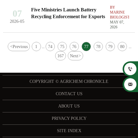
BY
Five Ministries Launch Battery
07
MARINE
Recycling Enforcement for Exports
BIOLOGIST
2026-05
MAY 07,
2026
<
Previous
1
74
75
76
77
78
79
80
...
...
167
Next
>

COPYRIGHT © AGRICHEM CHRONICLE

CONTACT US
ABOUT US
PRIVACY POLICY
SITE INDEX