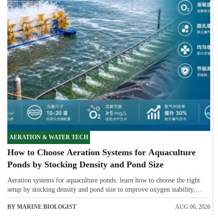
AERATION & WATER TECH
How to Choose Aeration Systems for Aquaculture
Ponds by Stocking Density and Pond Size
Aeration systems for aquaculture ponds: learn how to choose the right
setup by stocking density and pond size to improve oxygen stability,
control costs, and boost farm performance.
BY MARINE BIOLOGIST
AUG 06, 2026