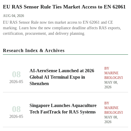
EU RAS Sensor Rule Ties Market Access to EN 62061
AUG 04, 2026
EU RAS Sensor Rule now ties market access to EN 62061 and CE
marking. Learn how the new compliance deadline affects RAS exports,
certification, procurement, and delivery planning.
Research Index & Archives
BY
AI-AeroSense Launched at 2026
08
MARINE
Global AI Terminal Expo in
BIOLOGIST
2026-05
MAY 08,
Shenzhen
2026
BY
Singapore Launches Aquaculture
08
MARINE
Tech FastTrack for RAS Systems
BIOLOGIST
2026-05
MAY 08,
2026