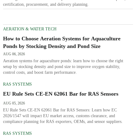
certification, procurement, and delivery planning.
AERATION & WATER TECH
How to Choose Aeration Systems for Aquaculture
Ponds by Stocking Density and Pond Size
AUG 06, 2026
Aeration systems for aquaculture ponds: learn how to choose the right
setup by stocking density and pond size to improve oxygen stability,
control costs, and boost farm performance.
RAS SYSTEMS
EU Rule Sets CE-EN 62061 Bar for RAS Sensors
AUG 05, 2026
EU Rule Sets CE-EN 62061 Bar for RAS Sensors: Learn how EC
2026/1547 will impact EU market access, customs clearance, and
compliance planning for RAS exporters, OEMs, and sensor suppliers.
RAS SYSTEMS