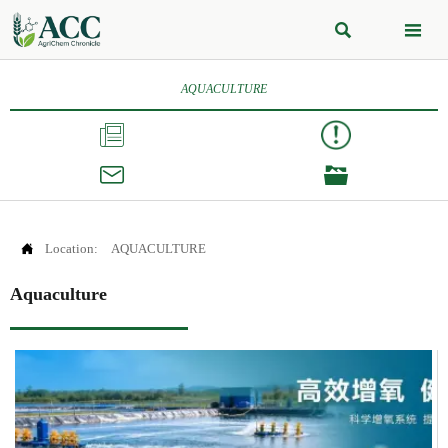


AQUACULTURE




Location:
AQUACULTURE
Aquaculture