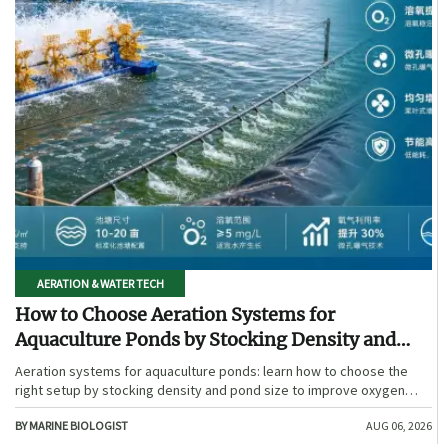
AERATION & WATER TECH
How to Choose Aeration Systems for
Aquaculture Ponds by Stocking Density and
Pond Size
Aeration systems for aquaculture ponds: learn how to choose the
right setup by stocking density and pond size to improve oxygen
stability, control costs, and boost farm performance.
BY MARINE BIOLOGIST
AUG 06, 2026