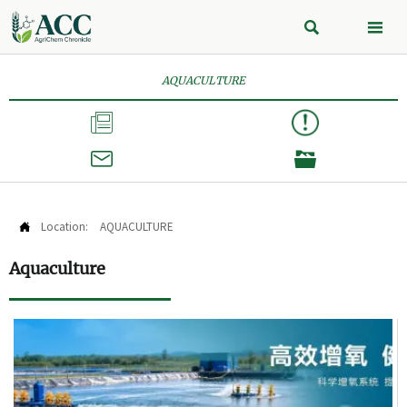


AQUACULTURE



Location:
AQUACULTURE

Aquaculture