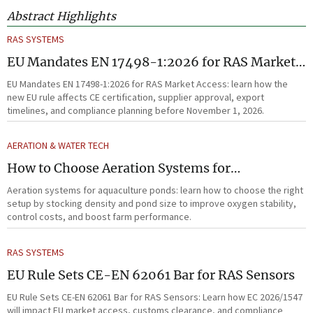
Abstract Highlights
RAS SYSTEMS
EU Mandates EN 17498-1:2026 for RAS Market
Access
EU Mandates EN 17498-1:2026 for RAS Market Access: learn how the
new EU rule affects CE certification, supplier approval, export
timelines, and compliance planning before November 1, 2026.
AERATION & WATER TECH
How to Choose Aeration Systems for
Aquaculture Ponds by Stocking Density and
Aeration systems for aquaculture ponds: learn how to choose the right
Pond Size
setup by stocking density and pond size to improve oxygen stability,
control costs, and boost farm performance.
RAS SYSTEMS
EU Rule Sets CE-EN 62061 Bar for RAS Sensors
EU Rule Sets CE-EN 62061 Bar for RAS Sensors: Learn how EC 2026/1547
will impact EU market access, customs clearance, and compliance