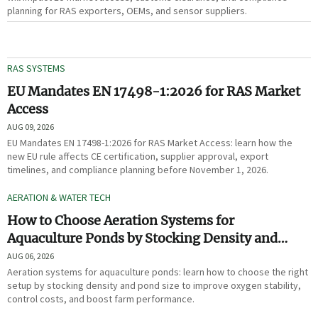
planning for RAS exporters, OEMs, and sensor suppliers.
RAS SYSTEMS
EU Mandates EN 17498-1:2026 for RAS Market
Access
AUG 09, 2026
EU Mandates EN 17498-1:2026 for RAS Market Access: learn how the
new EU rule affects CE certification, supplier approval, export
timelines, and compliance planning before November 1, 2026.
AERATION & WATER TECH
How to Choose Aeration Systems for
Aquaculture Ponds by Stocking Density and
Pond Size
AUG 06, 2026
Aeration systems for aquaculture ponds: learn how to choose the right
setup by stocking density and pond size to improve oxygen stability,
control costs, and boost farm performance.