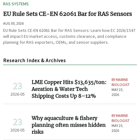
RAS SYSTEMS
EU Rule Sets CE-EN 62061 Bar for RAS Sensors
AUG 05, 2026
EU Rule Sets CE-EN 62061 Bar for RAS Sensors: Learn how EC 2026/1547
will impact EU market access, customs clearance, and compliance
planning for RAS exporters, OEMs, and sensor suppliers.
Research Index & Archives
BY MARINE
LME Copper Hits $13,635/ton:
23
BIOLOGIST
Aeration & Water Tech
MAY 23,
2026-05
2026
Shipping Costs Up 8–12%
BY MARINE
Why aquaculture & fishery
23
BIOLOGIST
planning often misses hidden
MAY 23,
2026-05
2026
risks