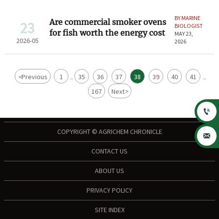
BY MARINE
Are commercial smoker ovens
23
BIOLOGIST
for fish worth the energy cost
MAY 23,
2026-05
2026
<
Previous
1
35
36
37
38
39
40
41
...
...
167
Next
>

COPYRIGHT © AGRICHEM CHRONICLE

CONTACT US
ABOUT US
PRIVACY POLICY
SITE INDEX