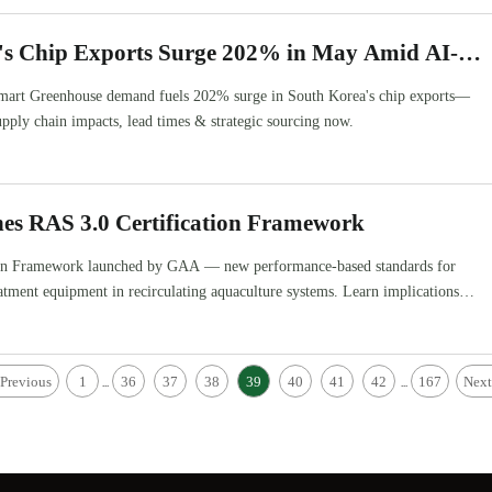
's Chip Exports Surge 202% in May Amid AI-
 & Smart Greenhouse Demand
art Greenhouse demand fuels 202% surge in South Korea's chip exports—
upply chain impacts, lead times & strategic sourcing now.
s RAS 3.0 Certification Framework
ion Framework launched by GAA — new performance-based standards for
atment equipment in recirculating aquaculture systems. Learn implications
ing, and global supply chains.
Previous
1
36
37
38
39
40
41
42
167
Next
...
...