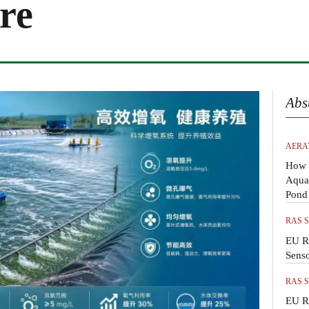
re
Abs
AERA
How 
Aquac
Pond
RAS 
EU R
Sens
RAS 
EU R