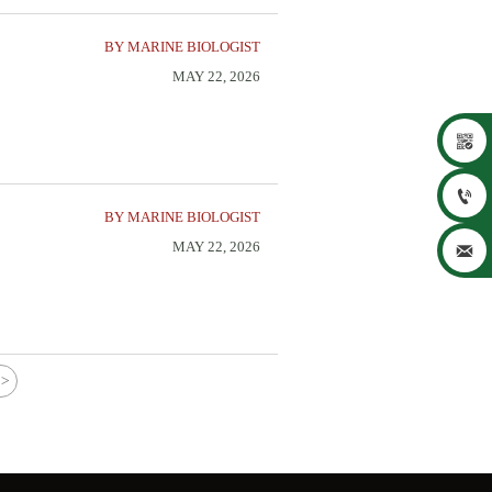
BY MARINE BIOLOGIST
MAY 22, 2026


BY MARINE BIOLOGIST
MAY 22, 2026

>