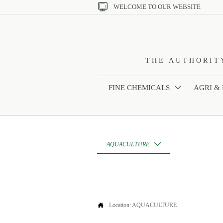

WELCOME TO OUR WEBSITE
THE AUTHORIT
FINE CHEMICALS
AGRI &

AQUACULTURE


Location:
AQUACULTURE