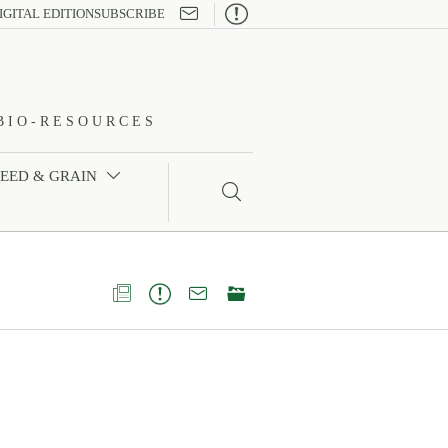

IGITAL EDITION
SUBSCRIBE
BIO-RESOURCES
FEED & GRAIN




