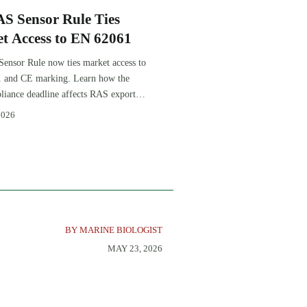
S Sensor Rule Ties
t Access to EN 62061
nsor Rule now ties market access to
 and CE marking. Learn how the
iance deadline affects RAS exports,
tion, procurement, and delivery
2026
BY MARINE BIOLOGIST
MAY 23, 2026