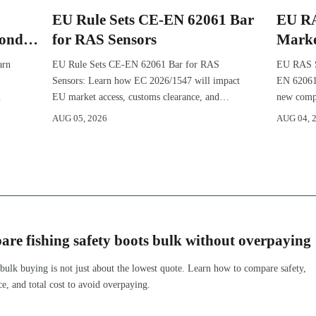
EU Rule Sets CE-EN 62061 Bar
EU RA
Ponds
for RAS Sensors
Marke
Pond
arn
EU Rule Sets CE-EN 62061 Bar for RAS
EU RAS Se
Sensors: Learn how EC 2026/1547 will impact
EN 62061
EU market access, customs clearance, and
new compl
compliance planning for RAS exporters,
certifica
AUG 05, 2026
AUG 04, 
OEMs, and sensor suppliers.
planning.
re fishing safety boots bulk without overpaying
 bulk buying is not just about the lowest quote. Learn how to compare safety,
ce, and total cost to avoid overpaying.