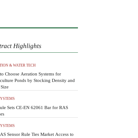
tract Highlights
TION & WATER TECH
to Choose Aeration Systems for
ulture Ponds by Stocking Density and
 Size
SYSTEMS
ule Sets CE-EN 62061 Bar for RAS
ors
SYSTEMS
AS Sensor Rule Ties Market Access to