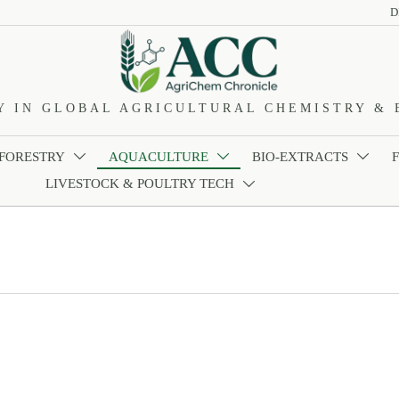
D
Y IN GLOBAL AGRICULTURAL CHEMISTRY & 
 FORESTRY
AQUACULTURE
BIO-EXTRACTS



LIVESTOCK & POULTRY TECH
