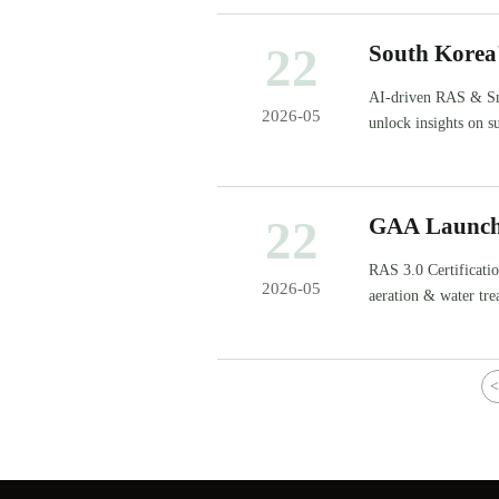
22
South Korea
Driven RAS
AI-driven RAS & Sm
2026-05
unlock insights on s
22
GAA Launche
RAS 3.0 Certificat
2026-05
aeration & water tre
for compliance, test
<