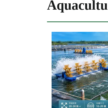
Aquacultu