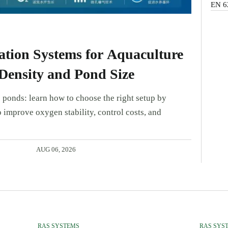
EN 6
tion Systems for Aquaculture
Density and Pond Size
 ponds: learn how to choose the right setup by
 improve oxygen stability, control costs, and
AUG 06, 2026
RAS SYSTEMS
RAS SYS