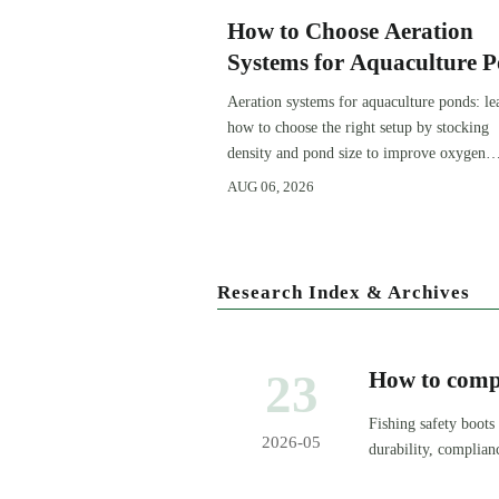
How to Choose Aeration
Systems for Aquaculture 
by Stocking Density and 
Aeration systems for aquaculture ponds: le
Size
how to choose the right setup by stocking
density and pond size to improve oxygen
stability, control costs, and boost farm
AUG 06, 2026
performance.
Research Index & Archives
23
How to compa
Fishing safety boots
2026-05
durability, complian