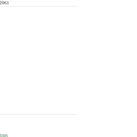
2061
TEMS