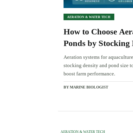
AERATION & WATER TECH
How to Choose Aera
Ponds by Stocking 
Aeration systems for aquaculture
stocking density and pond size to
boost farm performance.
BY MARINE BIOLOGIST
AERATION & WATER TECH