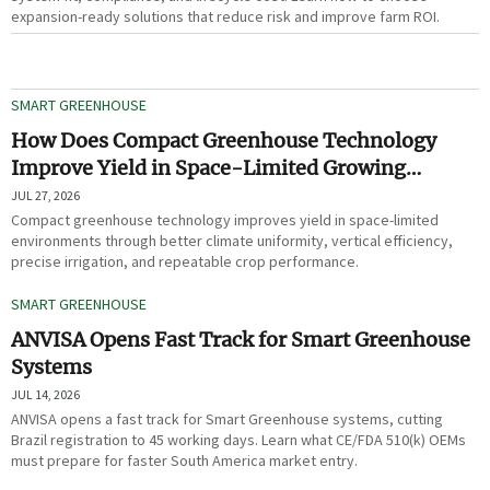
expansion-ready solutions that reduce risk and improve farm ROI.
SMART GREENHOUSE
How Does Compact Greenhouse Technology
Improve Yield in Space-Limited Growing
Environments?
JUL 27, 2026
Compact greenhouse technology improves yield in space-limited
environments through better climate uniformity, vertical efficiency,
precise irrigation, and repeatable crop performance.
SMART GREENHOUSE
ANVISA Opens Fast Track for Smart Greenhouse
Systems
JUL 14, 2026
ANVISA opens a fast track for Smart Greenhouse systems, cutting
Brazil registration to 45 working days. Learn what CE/FDA 510(k) OEMs
must prepare for faster South America market entry.