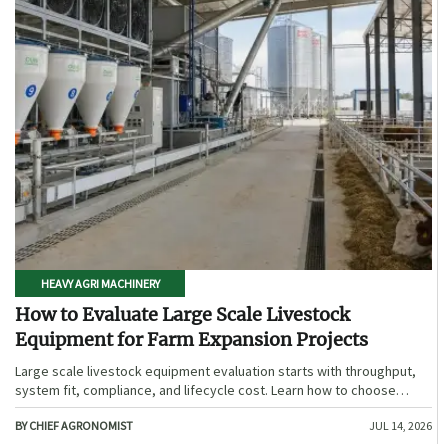
HEAVY AGRI MACHINERY
How to Evaluate Large Scale Livestock
Equipment for Farm Expansion Projects
Large scale livestock equipment evaluation starts with throughput,
system fit, compliance, and lifecycle cost. Learn how to choose
expansion-ready solutions that reduce risk and improve farm ROI.
BY CHIEF AGRONOMIST
JUL 14, 2026