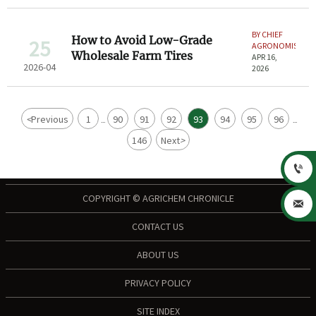
BY CHIEF
How to Avoid Low-Grade
25
AGRONOMIST
Wholesale Farm Tires
APR 16,
2026-04
2026
<
Previous
1
90
91
92
93
94
95
96
...
...
146
Next
>

COPYRIGHT © AGRICHEM CHRONICLE

CONTACT US
ABOUT US
PRIVACY POLICY
SITE INDEX