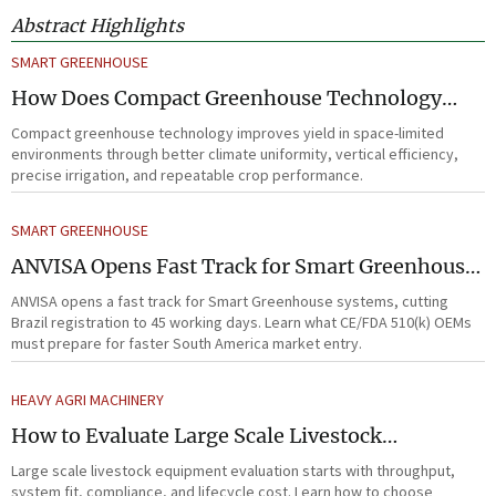
Abstract Highlights
SMART GREENHOUSE
How Does Compact Greenhouse Technology
Improve Yield in Space-Limited Growing
Compact greenhouse technology improves yield in space-limited
Environments?
environments through better climate uniformity, vertical efficiency,
precise irrigation, and repeatable crop performance.
SMART GREENHOUSE
ANVISA Opens Fast Track for Smart Greenhouse
Systems
ANVISA opens a fast track for Smart Greenhouse systems, cutting
Brazil registration to 45 working days. Learn what CE/FDA 510(k) OEMs
must prepare for faster South America market entry.
HEAVY AGRI MACHINERY
How to Evaluate Large Scale Livestock
Equipment for Farm Expansion Projects
Large scale livestock equipment evaluation starts with throughput,
system fit, compliance, and lifecycle cost. Learn how to choose