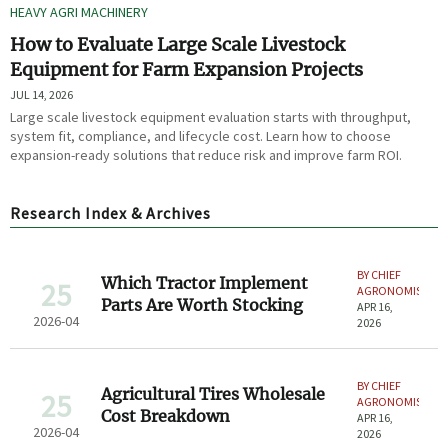
HEAVY AGRI MACHINERY
How to Evaluate Large Scale Livestock
Equipment for Farm Expansion Projects
JUL 14, 2026
Large scale livestock equipment evaluation starts with throughput,
system fit, compliance, and lifecycle cost. Learn how to choose
expansion-ready solutions that reduce risk and improve farm ROI.
Research Index & Archives
BY CHIEF
Which Tractor Implement
25
AGRONOMIST
Parts Are Worth Stocking
APR 16,
2026-04
2026
BY CHIEF
Agricultural Tires Wholesale
25
AGRONOMIST
Cost Breakdown
APR 16,
2026-04
2026