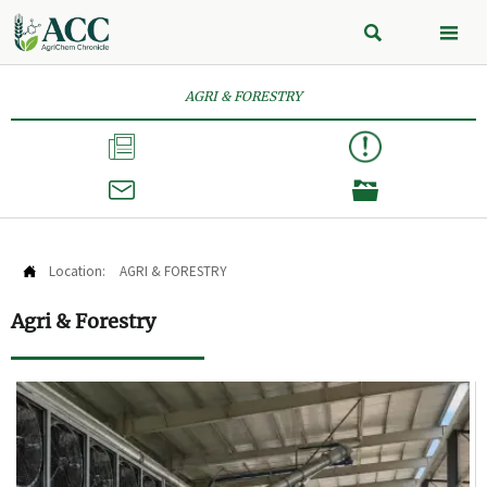


AGRI & FORESTRY



Location:
AGRI & FORESTRY

Agri & Forestry