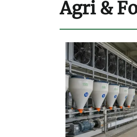
Agri & F