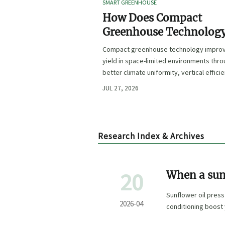
SMART GREENHOUSE
How Does Compact
Greenhouse Technolog
Improve Yield in Space
Compact greenhouse technology impro
Limited Growing
yield in space-limited environments thr
Environments?
better climate uniformity, vertical effici
precise irrigation, and repeatable crop
JUL 27, 2026
performance.
Research Index & Archives
20
When a sun
to work wel
Sunflower oil press
2026-04
conditioning boost 
and cold press oil