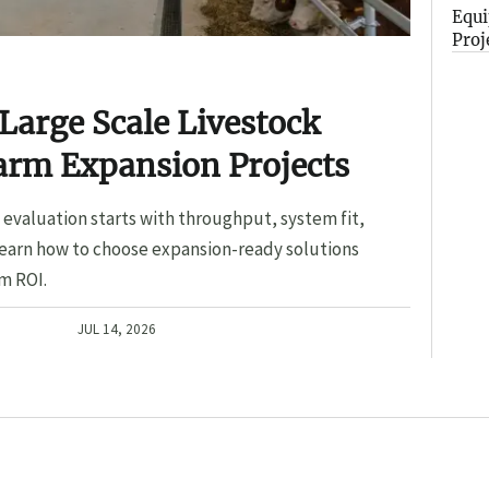
Equi
Proj
Large Scale Livestock
arm Expansion Projects
evaluation starts with throughput, system fit,
Learn how to choose expansion-ready solutions
m ROI.
JUL 14, 2026