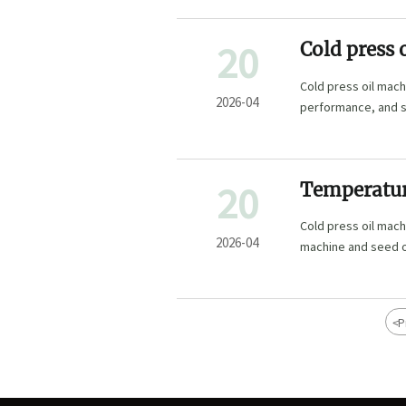
20
Cold press 
yield trade
Cold press oil mach
2026-04
performance, and se
machinery and mor
20
Temperature
commercial
Cold press oil mac
2026-04
machine and seed oi
<
P