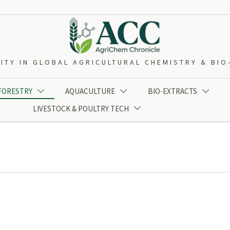
ITY IN GLOBAL AGRICULTURAL CHEMISTRY & BI
 FORESTRY
AQUACULTURE
BIO-EXTRACTS



LIVESTOCK & POULTRY TECH
