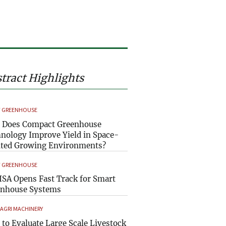
tract Highlights
 GREENHOUSE
 Does Compact Greenhouse
nology Improve Yield in Space-
ted Growing Environments?
 GREENHOUSE
SA Opens Fast Track for Smart
enhouse Systems
 AGRI MACHINERY
to Evaluate Large Scale Livestock