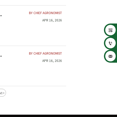
BY CHIEF AGRONOMIST
APR 16, 2026


BY CHIEF AGRONOMIST

APR 16, 2026
>
xt