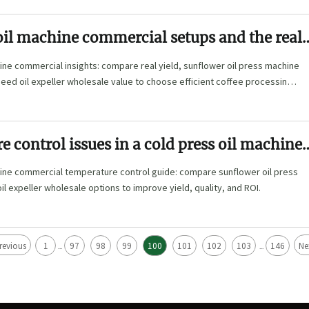
oil machine commercial setups and the real
off
ine commercial insights: compare real yield, sunflower oil press machine
ed oil expeller wholesale value to choose efficient coffee processing
e.
 control issues in a cold press oil machine
 line
hine commercial temperature control guide: compare sunflower oil press
l expeller wholesale options to improve yield, quality, and ROI.
revious
1
97
98
99
100
101
102
103
146
Ne
...
...