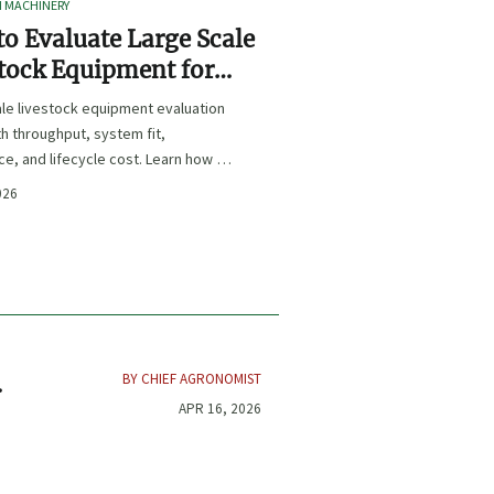
I MACHINERY
o Evaluate Large Scale
tock Equipment for
Expansion Projects
le livestock equipment evaluation
th throughput, system fit,
e, and lifecycle cost. Learn how to
xpansion-ready solutions that
026
sk and improve farm ROI.
BY CHIEF AGRONOMIST
t
APR 16, 2026