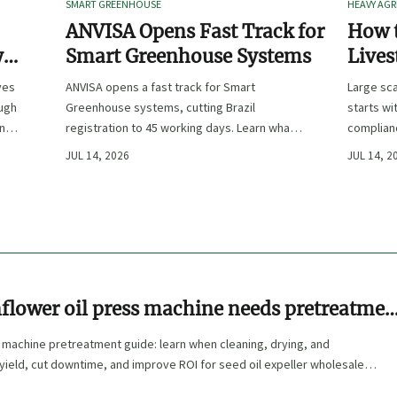
SMART GREENHOUSE
HEAVY AGR
ANVISA Opens Fast Track for
How t
y
Smart Greenhouse Systems
Lives
-
Farm 
ves
ANVISA opens a fast track for Smart
Large sca
ough
Greenhouse systems, cutting Brazil
starts wi
ency,
registration to 45 working days. Learn what
complianc
CE/FDA 510(k) OEMs must prepare for faster
choose e
JUL 14, 2026
JUL 14, 2
South America market entry.
reduce ri
flower oil press machine needs pretreatmen
l
 machine pretreatment guide: learn when cleaning, drying, and
yield, cut downtime, and improve ROI for seed oil expeller wholesale
 machine commercial buyers.