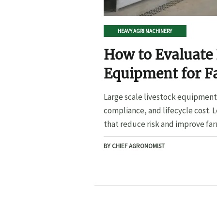
HEAVY AGRI MACHINERY
How to Evaluate 
Equipment for F
Large scale livestock equipment 
compliance, and lifecycle cost. 
that reduce risk and improve far
BY CHIEF AGRONOMIST