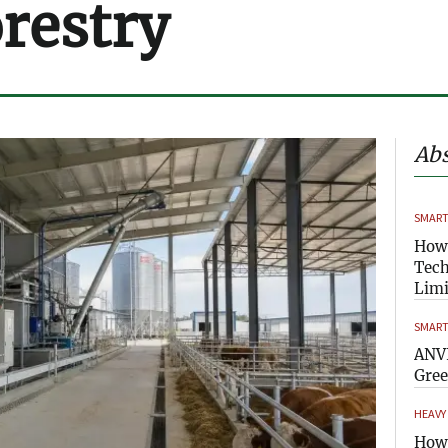
orestry
Abs
SMART
How
Tech
Limi
SMART
ANVI
Gre
HEAVY
How 