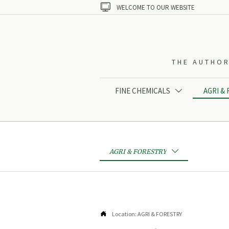

WELCOME TO OUR WEBSITE
THE AUTHOR
FINE CHEMICALS
AGRI &

AGRI & FORESTRY


Location:
AGRI & FORESTRY