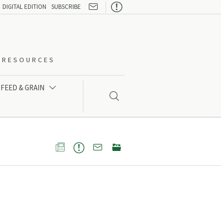

DIGITAL EDITION
SUBSCRIBE
O-RESOURCES
FEED & GRAIN




