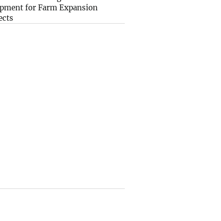
pment for Farm Expansion
ects