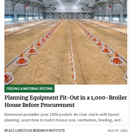
FEEDING & WATERING SYSTEMS
Planning Equipment Fit-Out in a 1,000-Broiler
House Before Procurement
Dimension poulailler pour 1000 poulets de chair starts with layout
planning. Learn how to match house size, ventilation, feeding, and
access before procurement.
BY ACC LIVESTOCK RESEARCH INSTITUTE
AUG 07, 2026