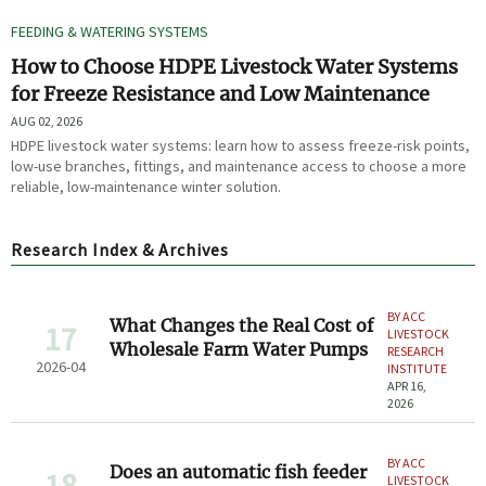
FEEDING & WATERING SYSTEMS
How to Choose HDPE Livestock Water Systems
for Freeze Resistance and Low Maintenance
AUG 02, 2026
HDPE livestock water systems: learn how to assess freeze-risk points,
low-use branches, fittings, and maintenance access to choose a more
reliable, low-maintenance winter solution.
Research Index & Archives
BY ACC
What Changes the Real Cost of
17
LIVESTOCK
Wholesale Farm Water Pumps
RESEARCH
2026-04
INSTITUTE
APR 16,
2026
BY ACC
Does an automatic fish feeder
18
LIVESTOCK