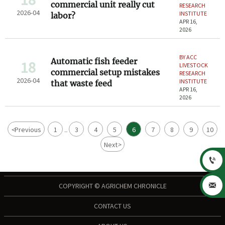
commercial unit really cut
RESEARCH
2026-04
INSTITUTE
labor?
APR 16,
2026
BY ACC
Automatic fish feeder
18
LIVESTOCK
commercial setup mistakes
RESEARCH
2026-04
INSTITUTE
that waste feed
APR 16,
2026
<
Previous
1
3
4
5
6
7
8
9
10
...
Next
>


COPYRIGHT © AGRICHEM CHRONICLE
CONTACT US