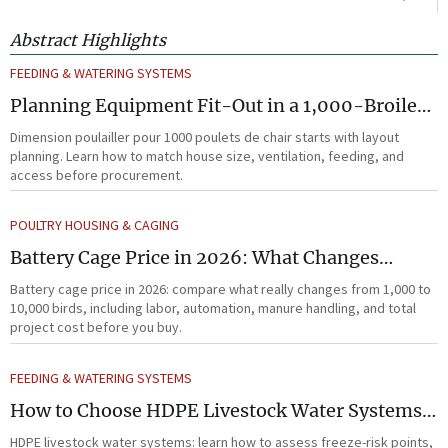
Abstract Highlights
FEEDING & WATERING SYSTEMS
Planning Equipment Fit-Out in a 1,000-Broiler
House Before Procurement
Dimension poulailler pour 1000 poulets de chair starts with layout
planning. Learn how to match house size, ventilation, feeding, and
access before procurement.
POULTRY HOUSING & CAGING
Battery Cage Price in 2026: What Changes
Between 1,000 and 10,000 Birds
Battery cage price in 2026: compare what really changes from 1,000 to
10,000 birds, including labor, automation, manure handling, and total
project cost before you buy.
FEEDING & WATERING SYSTEMS
How to Choose HDPE Livestock Water Systems
for Freeze Resistance and Low Maintenance
HDPE livestock water systems: learn how to assess freeze-risk points,