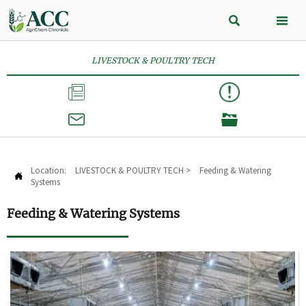


LIVESTOCK & POULTRY TECH



Location:
LIVESTOCK & POULTRY TECH
>
Feeding & Watering

Systems
Feeding & Watering Systems