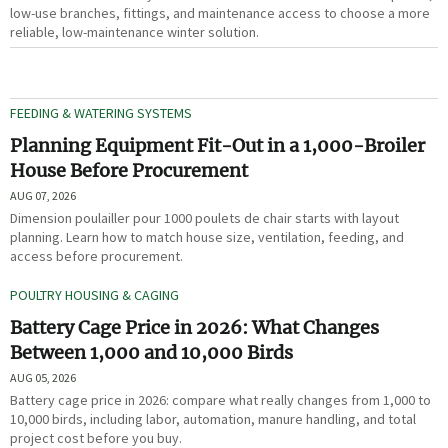
low-use branches, fittings, and maintenance access to choose a more
reliable, low-maintenance winter solution.
FEEDING & WATERING SYSTEMS
Planning Equipment Fit-Out in a 1,000-Broiler
House Before Procurement
AUG 07, 2026
Dimension poulailler pour 1000 poulets de chair starts with layout
planning. Learn how to match house size, ventilation, feeding, and
access before procurement.
POULTRY HOUSING & CAGING
Battery Cage Price in 2026: What Changes
Between 1,000 and 10,000 Birds
AUG 05, 2026
Battery cage price in 2026: compare what really changes from 1,000 to
10,000 birds, including labor, automation, manure handling, and total
project cost before you buy.