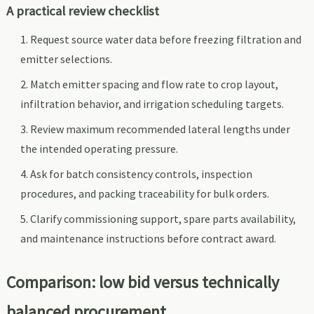
A practical review checklist
Request source water data before freezing filtration and
emitter selections.
Match emitter spacing and flow rate to crop layout,
infiltration behavior, and irrigation scheduling targets.
Review maximum recommended lateral lengths under
the intended operating pressure.
Ask for batch consistency controls, inspection
procedures, and packing traceability for bulk orders.
Clarify commissioning support, spare parts availability,
and maintenance instructions before contract award.
Comparison: low bid versus technically
balanced procurement