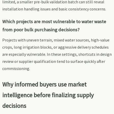
limited, a smaller pre-bulk validation batch can still reveal
installation handling issues and basic consistency concerns.
Which projects are most vulnerable to water waste
from poor bulk purchasing decisions?
Projects with uneven terrain, mixed water sources, high-value
crops, long irrigation blocks, or aggressive delivery schedules
are especially vulnerable. In these settings, shortcuts in design
review or supplier qualification tend to surface quickly after
commissioning.
Why informed buyers use market
intelligence before finalizing supply
decisions