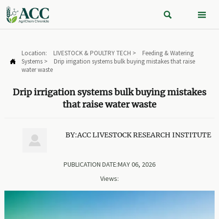


Location:
LIVESTOCK & POULTRY TECH
>
Feeding & Watering
Systems
>
Drip irrigation systems bulk buying mistakes that raise

water waste
Drip irrigation systems bulk buying mistakes
that raise water waste
BY:ACC LIVESTOCK RESEARCH INSTITUTE

PUBLICATION DATE:MAY 06, 2026
Views: