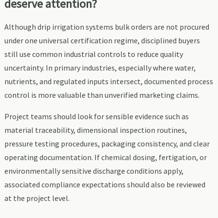
deserve attention?
Although drip irrigation systems bulk orders are not procured
under one universal certification regime, disciplined buyers
still use common industrial controls to reduce quality
uncertainty. In primary industries, especially where water,
nutrients, and regulated inputs intersect, documented process
control is more valuable than unverified marketing claims.
Project teams should look for sensible evidence such as
material traceability, dimensional inspection routines,
pressure testing procedures, packaging consistency, and clear
operating documentation. If chemical dosing, fertigation, or
environmentally sensitive discharge conditions apply,
associated compliance expectations should also be reviewed
at the project level.