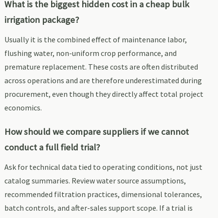
What is the biggest hidden cost in a cheap bulk
irrigation package?
Usually it is the combined effect of maintenance labor,
flushing water, non-uniform crop performance, and
premature replacement. These costs are often distributed
across operations and are therefore underestimated during
procurement, even though they directly affect total project
economics.
How should we compare suppliers if we cannot
conduct a full field trial?
Ask for technical data tied to operating conditions, not just
catalog summaries. Review water source assumptions,
recommended filtration practices, dimensional tolerances,
batch controls, and after-sales support scope. If a trial is