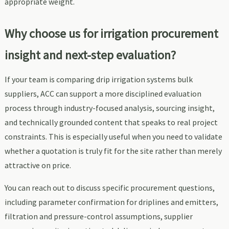
appropriate weight.
Why choose us for irrigation procurement
insight and next-step evaluation?
If your team is comparing drip irrigation systems bulk
suppliers, ACC can support a more disciplined evaluation
process through industry-focused analysis, sourcing insight,
and technically grounded content that speaks to real project
constraints. This is especially useful when you need to validate
whether a quotation is truly fit for the site rather than merely
attractive on price.
You can reach out to discuss specific procurement questions,
including parameter confirmation for driplines and emitters,
filtration and pressure-control assumptions, supplier