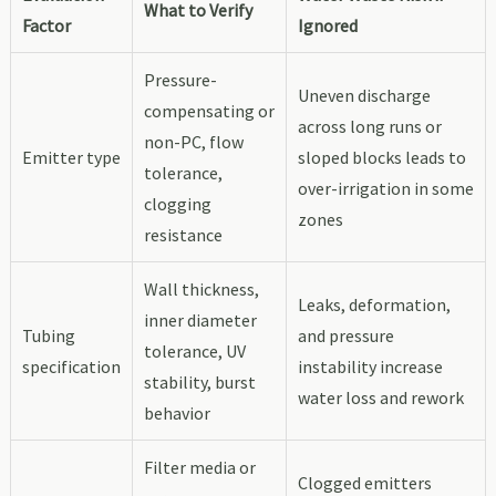
What to Verify
Factor
Ignored
Pressure-
Uneven discharge
compensating or
across long runs or
non-PC, flow
Emitter type
sloped blocks leads to
tolerance,
over-irrigation in some
clogging
zones
resistance
Wall thickness,
Leaks, deformation,
inner diameter
Tubing
and pressure
tolerance, UV
specification
instability increase
stability, burst
water loss and rework
behavior
Filter media or
Clogged emitters