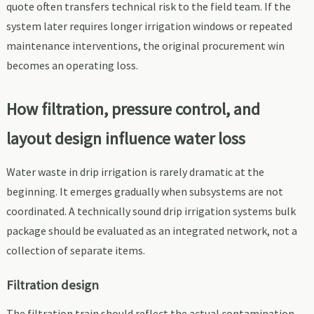
quote often transfers technical risk to the field team. If the
system later requires longer irrigation windows or repeated
maintenance interventions, the original procurement win
becomes an operating loss.
How filtration, pressure control, and
layout design influence water loss
Water waste in drip irrigation is rarely dramatic at the
beginning. It emerges gradually when subsystems are not
coordinated. A technically sound drip irrigation systems bulk
package should be evaluated as an integrated network, not a
collection of separate items.
Filtration design
The filtration train should reflect the actual contamination