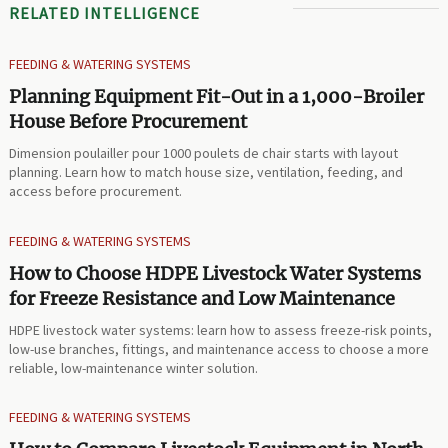
RELATED INTELLIGENCE
FEEDING & WATERING SYSTEMS
Planning Equipment Fit-Out in a 1,000-Broiler
House Before Procurement
Dimension poulailler pour 1000 poulets de chair starts with layout
planning. Learn how to match house size, ventilation, feeding, and
access before procurement.
FEEDING & WATERING SYSTEMS
How to Choose HDPE Livestock Water Systems
for Freeze Resistance and Low Maintenance
HDPE livestock water systems: learn how to assess freeze-risk points,
low-use branches, fittings, and maintenance access to choose a more
reliable, low-maintenance winter solution.
FEEDING & WATERING SYSTEMS