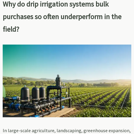
Why do drip irrigation systems bulk
purchases so often underperform in the
field?
In large-scale agriculture, landscaping, greenhouse expansion,