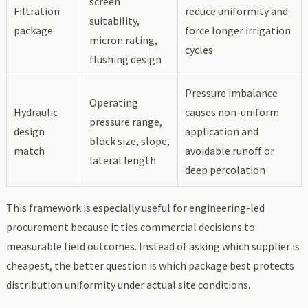
screen
Filtration
reduce uniformity and
suitability,
package
force longer irrigation
micron rating,
cycles
flushing design
Pressure imbalance
Operating
Hydraulic
causes non-uniform
pressure range,
design
application and
block size, slope,
match
avoidable runoff or
lateral length
deep percolation
This framework is especially useful for engineering-led
procurement because it ties commercial decisions to
measurable field outcomes. Instead of asking which supplier is
cheapest, the better question is which package best protects
distribution uniformity under actual site conditions.