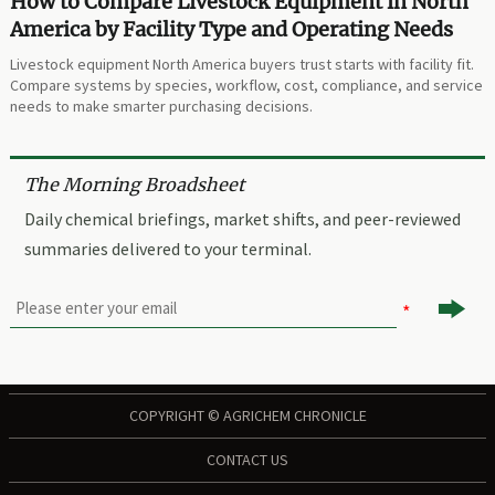
How to Compare Livestock Equipment in North
America by Facility Type and Operating Needs
Livestock equipment North America buyers trust starts with facility fit.
Compare systems by species, workflow, cost, compliance, and service
needs to make smarter purchasing decisions.
The Morning Broadsheet
Daily chemical briefings, market shifts, and peer-reviewed
summaries delivered to your terminal.

COPYRIGHT © AGRICHEM CHRONICLE
CONTACT US