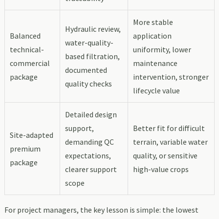
More stable
Hydraulic review,
Balanced
application
water-quality-
technical-
uniformity, lower
based filtration,
commercial
maintenance
documented
package
intervention, stronger
quality checks
lifecycle value
Detailed design
support,
Better fit for difficult
Site-adapted
demanding QC
terrain, variable water
premium
expectations,
quality, or sensitive
package
clearer support
high-value crops
scope
For project managers, the key lesson is simple: the lowest