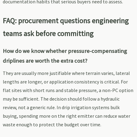
documentation habits that serious buyers need to assess.
FAQ: procurement questions engineering
teams ask before committing
How do we know whether pressure-compensating
driplines are worth the extra cost?
They are usually more justifiable where terrain varies, lateral
lengths are longer, or application consistency is critical. For
flat sites with short runs and stable pressure, a non-PC option
may be sufficient. The decision should follow a hydraulic
review, not a generic rule. In drip irrigation systems bulk
buying, spending more on the right emitter can reduce water
waste enough to protect the budget over time.