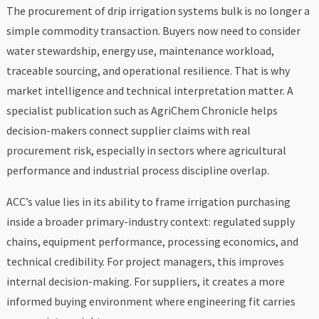
The procurement of drip irrigation systems bulk is no longer a
simple commodity transaction. Buyers now need to consider
water stewardship, energy use, maintenance workload,
traceable sourcing, and operational resilience. That is why
market intelligence and technical interpretation matter. A
specialist publication such as AgriChem Chronicle helps
decision-makers connect supplier claims with real
procurement risk, especially in sectors where agricultural
performance and industrial process discipline overlap.
ACC’s value lies in its ability to frame irrigation purchasing
inside a broader primary-industry context: regulated supply
chains, equipment performance, processing economics, and
technical credibility. For project managers, this improves
internal decision-making. For suppliers, it creates a more
informed buying environment where engineering fit carries