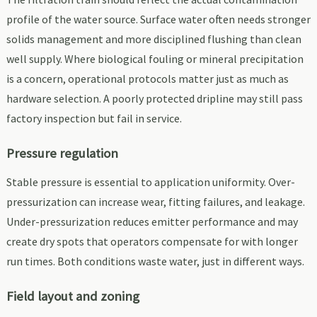
profile of the water source. Surface water often needs stronger
solids management and more disciplined flushing than clean
well supply. Where biological fouling or mineral precipitation
is a concern, operational protocols matter just as much as
hardware selection. A poorly protected dripline may still pass
factory inspection but fail in service.
Pressure regulation
Stable pressure is essential to application uniformity. Over-
pressurization can increase wear, fitting failures, and leakage.
Under-pressurization reduces emitter performance and may
create dry spots that operators compensate for with longer
run times. Both conditions waste water, just in different ways.
Field layout and zoning