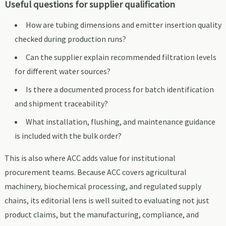
Useful questions for supplier qualification
How are tubing dimensions and emitter insertion quality
checked during production runs?
Can the supplier explain recommended filtration levels
for different water sources?
Is there a documented process for batch identification
and shipment traceability?
What installation, flushing, and maintenance guidance
is included with the bulk order?
This is also where ACC adds value for institutional
procurement teams. Because ACC covers agricultural
machinery, biochemical processing, and regulated supply
chains, its editorial lens is well suited to evaluating not just
product claims, but the manufacturing, compliance, and