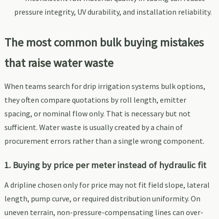
pressure integrity, UV durability, and installation reliability.
The most common bulk buying mistakes
that raise water waste
When teams search for drip irrigation systems bulk options,
they often compare quotations by roll length, emitter
spacing, or nominal flow only. That is necessary but not
sufficient. Water waste is usually created by a chain of
procurement errors rather than a single wrong component.
1. Buying by price per meter instead of hydraulic fit
A dripline chosen only for price may not fit field slope, lateral
length, pump curve, or required distribution uniformity. On
uneven terrain, non-pressure-compensating lines can over-