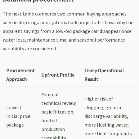
The next table compares two common buying approaches
seen in drip irrigation systems bulk projects. It shows why the
apparent savings from a low-bid package can disappear once
water loss, maintenance time, and seasonal performance
variability are considered.
Procurement
Likely Operational
Upfront Profile
Approach
Result
Minimal
Higher risk of
technical review,
Lowest
clogging, greater
basic filtration,
initial price
discharge variability,
limited
package
more flushing water,
production
more field complaints
traceability