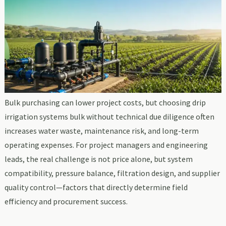
Bulk purchasing can lower project costs, but choosing drip
irrigation systems bulk without technical due diligence often
increases water waste, maintenance risk, and long-term
operating expenses. For project managers and engineering
leads, the real challenge is not price alone, but system
compatibility, pressure balance, filtration design, and supplier
quality control—factors that directly determine field
efficiency and procurement success.