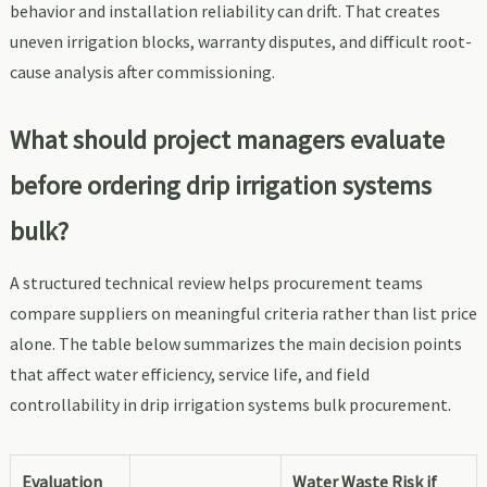
behavior and installation reliability can drift. That creates
uneven irrigation blocks, warranty disputes, and difficult root-
cause analysis after commissioning.
What should project managers evaluate
before ordering drip irrigation systems
bulk?
A structured technical review helps procurement teams
compare suppliers on meaningful criteria rather than list price
alone. The table below summarizes the main decision points
that affect water efficiency, service life, and field
controllability in drip irrigation systems bulk procurement.
Evaluation
Water Waste Risk if