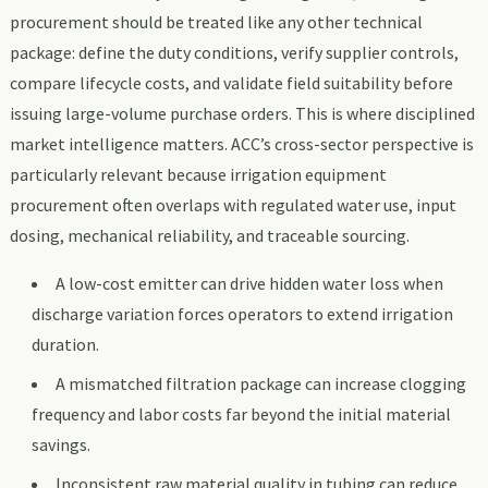
procurement should be treated like any other technical
package: define the duty conditions, verify supplier controls,
compare lifecycle costs, and validate field suitability before
issuing large-volume purchase orders. This is where disciplined
market intelligence matters. ACC’s cross-sector perspective is
particularly relevant because irrigation equipment
procurement often overlaps with regulated water use, input
dosing, mechanical reliability, and traceable sourcing.
A low-cost emitter can drive hidden water loss when
discharge variation forces operators to extend irrigation
duration.
A mismatched filtration package can increase clogging
frequency and labor costs far beyond the initial material
savings.
Inconsistent raw material quality in tubing can reduce