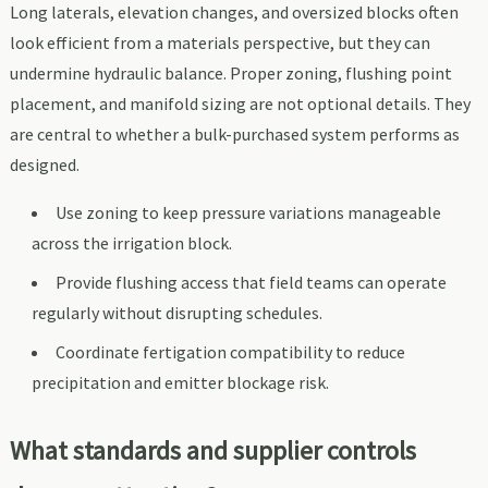
Long laterals, elevation changes, and oversized blocks often
look efficient from a materials perspective, but they can
undermine hydraulic balance. Proper zoning, flushing point
placement, and manifold sizing are not optional details. They
are central to whether a bulk-purchased system performs as
designed.
Use zoning to keep pressure variations manageable
across the irrigation block.
Provide flushing access that field teams can operate
regularly without disrupting schedules.
Coordinate fertigation compatibility to reduce
precipitation and emitter blockage risk.
What standards and supplier controls