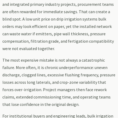
and integrated primary industry projects, procurement teams
are often rewarded for immediate savings. That can create a
blind spot. A low unit price on drip irrigation systems bulk
orders may look efficient on paper, yet the installed network
can waste water if emitters, pipe wall thickness, pressure
compensation, filtration grade, and fertigation compatibility
were not evaluated together.
The most expensive mistake is not always a catastrophic
failure. More often, it is chronic underperformance: uneven
discharge, clogged lines, excessive flushing frequency, pressure
losses across long laterals, and crop-zone variability that
forces over-irrigation. Project managers then face rework
claims, extended commissioning time, and operating teams
that lose confidence in the original design.
For institutional buyers and engineering leads, bulk irrigation