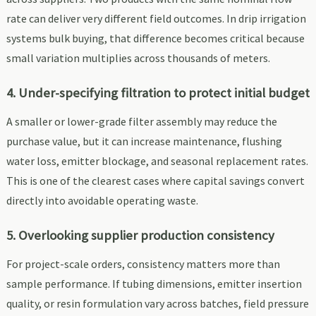
rate can deliver very different field outcomes. In drip irrigation
systems bulk buying, that difference becomes critical because
small variation multiplies across thousands of meters.
4. Under-specifying filtration to protect initial budget
A smaller or lower-grade filter assembly may reduce the
purchase value, but it can increase maintenance, flushing
water loss, emitter blockage, and seasonal replacement rates.
This is one of the clearest cases where capital savings convert
directly into avoidable operating waste.
5. Overlooking supplier production consistency
For project-scale orders, consistency matters more than
sample performance. If tubing dimensions, emitter insertion
quality, or resin formulation vary across batches, field pressure