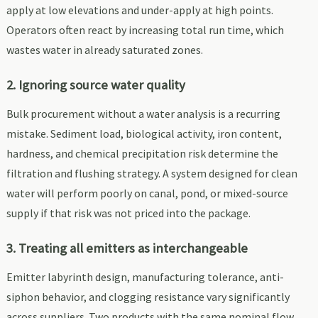
apply at low elevations and under-apply at high points.
Operators often react by increasing total run time, which
wastes water in already saturated zones.
2. Ignoring source water quality
Bulk procurement without a water analysis is a recurring
mistake. Sediment load, biological activity, iron content,
hardness, and chemical precipitation risk determine the
filtration and flushing strategy. A system designed for clean
water will perform poorly on canal, pond, or mixed-source
supply if that risk was not priced into the package.
3. Treating all emitters as interchangeable
Emitter labyrinth design, manufacturing tolerance, anti-
siphon behavior, and clogging resistance vary significantly
across suppliers. Two products with the same nominal flow