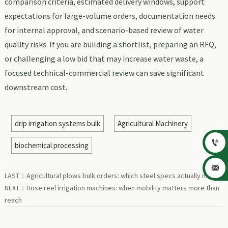
comparison criteria, estimated delivery windows, support
expectations for large-volume orders, documentation needs
for internal approval, and scenario-based review of water
quality risks. If you are building a shortlist, preparing an RFQ,
or challenging a low bid that may increase water waste, a
focused technical-commercial review can save significant
downstream cost.
drip irrigation systems bulk
Agricultural Machinery

biochemical processing

LAST：
Agricultural plows bulk orders: which steel specs actually matter
NEXT：
Hose reel irrigation machines: when mobility matters more than
reach