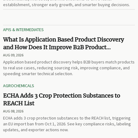
establishment, stronger early growth, and smarter buying decisions.
APIS & INTERMEDIATES
What Is Application Based Product Discovery
and How Does It Improve B2B Product
Selection?
AUG 09, 2026
Application based product discovery helps B2B buyers match products
to real use cases, reducing sourcing risk, improving compliance, and
speeding smarter technical selection.
AGROCHEMICALS
ECHA Adds 3 Crop Protection Substances to
REACH List
AUG 08, 2026
ECHA adds 3 crop protection substances to the REACH list, triggering
an EU import ban from Oct 1, 2026. See key compliance risks, labeling
updates, and exporter actions now.