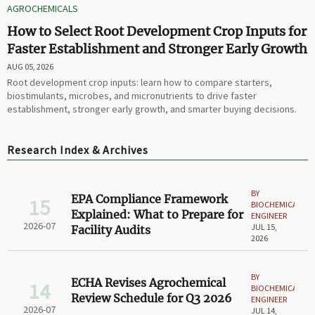
AGROCHEMICALS
How to Select Root Development Crop Inputs for
Faster Establishment and Stronger Early Growth
AUG 05, 2026
Root development crop inputs: learn how to compare starters,
biostimulants, microbes, and micronutrients to drive faster
establishment, stronger early growth, and smarter buying decisions.
Research Index & Archives
BY
EPA Compliance Framework
15
BIOCHEMICAL
Explained: What to Prepare for
ENGINEER
2026-07
JUL 15,
Facility Audits
2026
BY
ECHA Revises Agrochemical
14
BIOCHEMICAL
Review Schedule for Q3 2026
ENGINEER
2026-07
JUL 14,