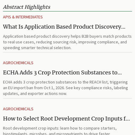
Abstract Highlights
APIS & INTERMEDIATES
What Is Application Based Product Discovery
and How Does It Improve B2B Product
Application based product discovery helps B2B buyers match products
Selection?
to real use cases, reducing sourcing risk, improving compliance, and
speeding smarter technical selection.
AGROCHEMICALS
ECHA Adds 3 Crop Protection Substances to
REACH List
ECHA adds 3 crop protection substances to the REACH list, triggering
an EU import ban from Oct 1, 2026. See key compliance risks, labeling
updates, and exporter actions now.
AGROCHEMICALS
How to Select Root Development Crop Inputs for
Faster Establishment and Stronger Early Growth
Root development crop inputs: learn how to compare starters,
biostimulants, microbes, and micronutrients to drive faster