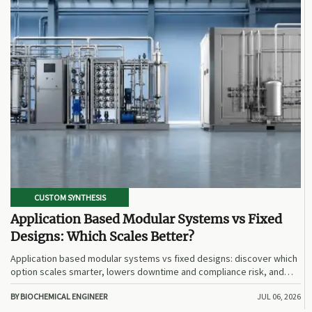
CUSTOM SYNTHESIS
Application Based Modular Systems vs Fixed
Designs: Which Scales Better?
Application based modular systems vs fixed designs: discover which
option scales smarter, lowers downtime and compliance risk, and
delivers stronger long-term value.
BY BIOCHEMICAL ENGINEER
JUL 06, 2026