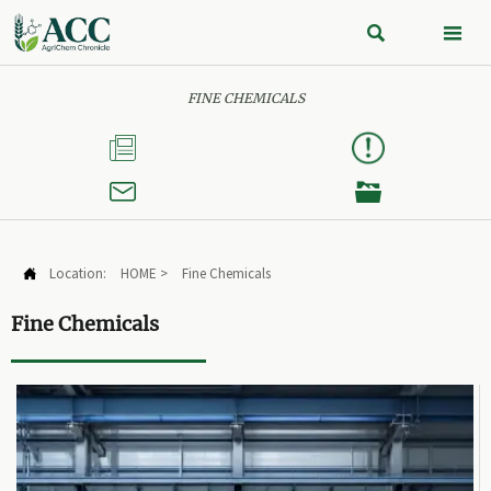


FINE CHEMICALS



Location:
HOME
>
Fine Chemicals

Fine Chemicals