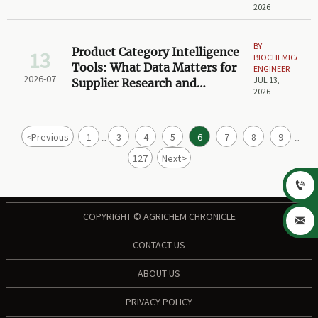
2026
BY
Product Category Intelligence
13
BIOCHEMICAL
Tools: What Data Matters for
ENGINEER
2026-07
JUL 13,
Supplier Research and
2026
Shortlisting?
<
Previous
1
3
4
5
6
7
8
9
...
...
127
Next
>

COPYRIGHT © AGRICHEM CHRONICLE

CONTACT US
ABOUT US
PRIVACY POLICY