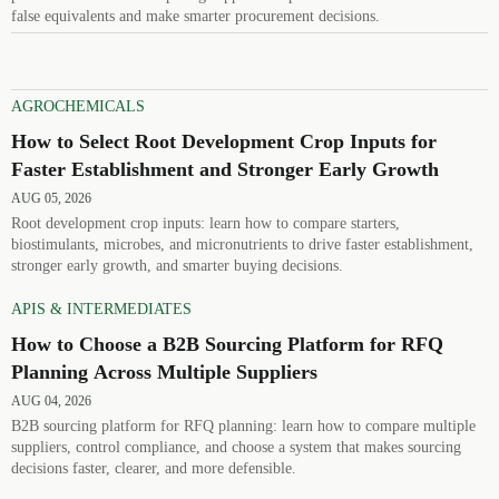
false equivalents and make smarter procurement decisions.
AGROCHEMICALS
How to Select Root Development Crop Inputs for
Faster Establishment and Stronger Early Growth
AUG 05, 2026
Root development crop inputs: learn how to compare starters,
biostimulants, microbes, and micronutrients to drive faster establishment,
stronger early growth, and smarter buying decisions.
APIS & INTERMEDIATES
How to Choose a B2B Sourcing Platform for RFQ
Planning Across Multiple Suppliers
AUG 04, 2026
B2B sourcing platform for RFQ planning: learn how to compare multiple
suppliers, control compliance, and choose a system that makes sourcing
decisions faster, clearer, and more defensible.