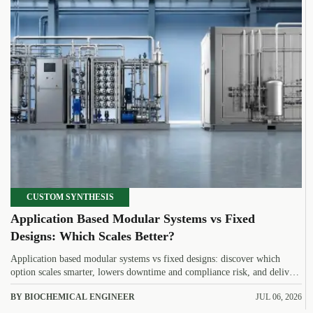
CUSTOM SYNTHESIS
Application Based Modular Systems vs Fixed
Designs: Which Scales Better?
Application based modular systems vs fixed designs: discover which
option scales smarter, lowers downtime and compliance risk, and delivers
stronger long-term value.
BY BIOCHEMICAL ENGINEER
JUL 06, 2026