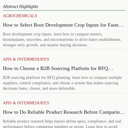
Abstract Highlights
AGROCHEMICALS
How to Select Root Development Crop Inputs for Faster
Establishment and Stronger Early Growth
Root development crop inputs: learn how to compare starters,
biostimulants, microbes, and micronutrients to drive faster establishment,
stronger early growth, and smarter buying decisions.
APIS & INTERMEDIATES
How to Choose a B2B Sourcing Platform for RFQ
Planning Across Multiple Suppliers
B2B sourcing platform for RFQ planning: learn how to compare multiple
suppliers, control compliance, and choose a system that makes sourcing
decisions faster, clearer, and more defensible.
APIS & INTERMEDIATES
How to Do Reliable Product Research Before Comparing
Suppliers or Prices
Reliable product research helps buyers define specs, compliance, and real
performance before comparing suppliers or prices. Learn how to avoid