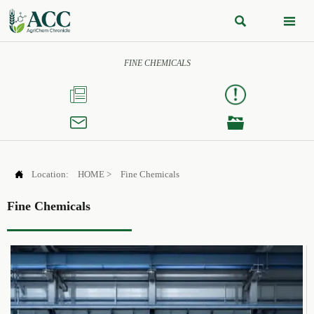


FINE CHEMICALS




Location:
HOME
>
Fine Chemicals
Fine Chemicals