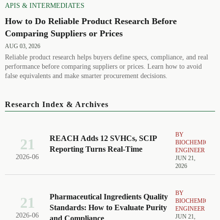
APIS & INTERMEDIATES
How to Do Reliable Product Research Before
Comparing Suppliers or Prices
AUG 03, 2026
Reliable product research helps buyers define specs, compliance, and real
performance before comparing suppliers or prices. Learn how to avoid
false equivalents and make smarter procurement decisions.
Research Index & Archives
BY
REACH Adds 12 SVHCs, SCIP
21
BIOCHEMICAL
Reporting Turns Real-Time
ENGINEER
2026-06
JUN 21,
2026
BY
Pharmaceutical Ingredients Quality
21
BIOCHEMICAL
Standards: How to Evaluate Purity
ENGINEER
2026-06
JUN 21,
and Compliance