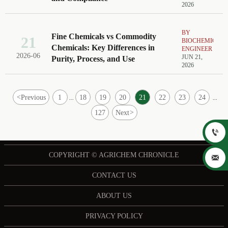
2026
BY
Fine Chemicals vs Commodity
21
BIOCHEMICAL
Chemicals: Key Differences in
ENGINEER
2026-06
JUN 21,
Purity, Process, and Use
2026
<
Previous
1
18
19
20
21
22
23
24
...
...
127
Next
>

COPYRIGHT © AGRICHEM CHRONICLE

CONTACT US
ABOUT US
PRIVACY POLICY