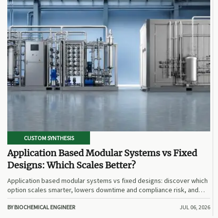
CUSTOM SYNTHESIS
Application Based Modular Systems vs Fixed
Designs: Which Scales Better?
Application based modular systems vs fixed designs: discover which
option scales smarter, lowers downtime and compliance risk, and
delivers stronger long-term value.
BY BIOCHEMICAL ENGINEER
JUL 06, 2026