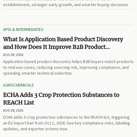
establishment, stronger early growth, and smarter buying decisions.
APIS & INTERMEDIATES
What Is Application Based Product Discovery
and How Does It Improve B2B Product
Selection?
AUG 09, 2026
Application based product discovery helps B2B buyers match products
to real use cases, reducing sourcing risk, improving compliance, and
speeding smarter technical selection.
AGROCHEMICALS
ECHA Adds 3 Crop Protection Substances to
REACH List
AUG 08, 2026
ECHA adds 3 crop protection substances to the REACH list, triggering
an EU import ban from Oct 1, 2026. See key compliance risks, labeling
updates, and exporter actions now.