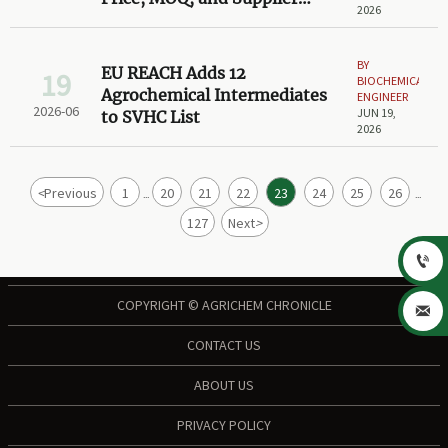
2026
Compliance
BY
EU REACH Adds 12
19
BIOCHEMICAL
Agrochemical Intermediates
ENGINEER
2026-06
JUN 19,
to SVHC List
2026
<
Previous
1
20
21
22
23
24
25
26
...
...
127
Next
>

COPYRIGHT © AGRICHEM CHRONICLE

CONTACT US
ABOUT US
PRIVACY POLICY