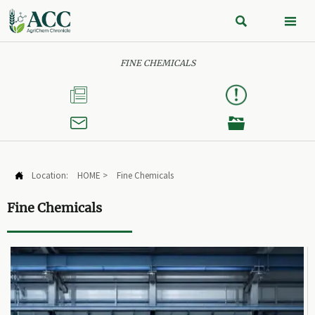


FINE CHEMICALS



Location:
HOME
>
Fine Chemicals

Fine Chemicals