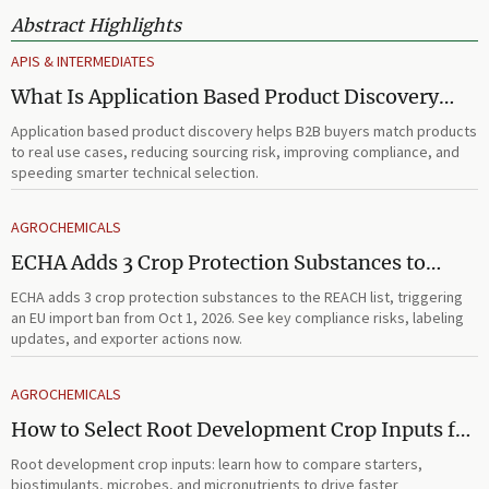
Abstract Highlights
APIS & INTERMEDIATES
What Is Application Based Product Discovery
and How Does It Improve B2B Product
Application based product discovery helps B2B buyers match products
Selection?
to real use cases, reducing sourcing risk, improving compliance, and
speeding smarter technical selection.
AGROCHEMICALS
ECHA Adds 3 Crop Protection Substances to
REACH List
ECHA adds 3 crop protection substances to the REACH list, triggering
an EU import ban from Oct 1, 2026. See key compliance risks, labeling
updates, and exporter actions now.
AGROCHEMICALS
How to Select Root Development Crop Inputs for
Faster Establishment and Stronger Early Growth
Root development crop inputs: learn how to compare starters,
biostimulants, microbes, and micronutrients to drive faster