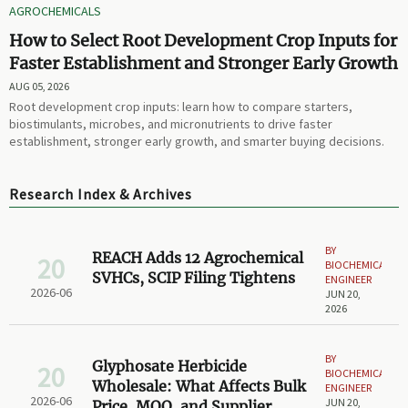
AGROCHEMICALS
How to Select Root Development Crop Inputs for
Faster Establishment and Stronger Early Growth
AUG 05, 2026
Root development crop inputs: learn how to compare starters,
biostimulants, microbes, and micronutrients to drive faster
establishment, stronger early growth, and smarter buying decisions.
Research Index & Archives
BY
REACH Adds 12 Agrochemical
20
BIOCHEMICAL
SVHCs, SCIP Filing Tightens
ENGINEER
2026-06
JUN 20,
2026
BY
Glyphosate Herbicide
20
BIOCHEMICAL
Wholesale: What Affects Bulk
ENGINEER
2026-06
JUN 20,
Price, MOQ, and Supplier