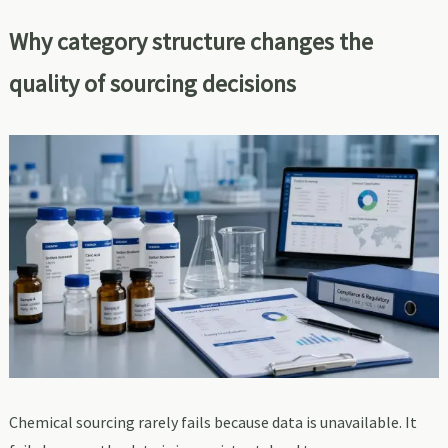
Why category structure changes the
quality of sourcing decisions
Chemical sourcing rarely fails because data is unavailable. It