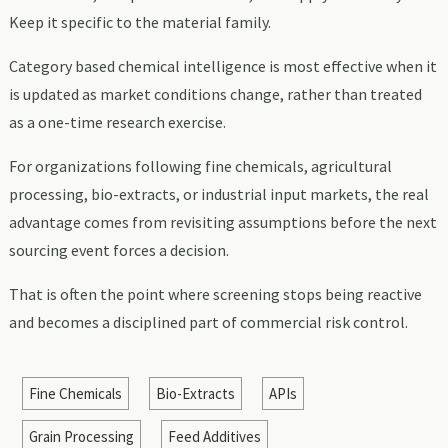
Keep it specific to the material family.
Category based chemical intelligence is most effective when it
is updated as market conditions change, rather than treated
as a one-time research exercise.
For organizations following fine chemicals, agricultural
processing, bio-extracts, or industrial input markets, the real
advantage comes from revisiting assumptions before the next
sourcing event forces a decision.
That is often the point where screening stops being reactive
and becomes a disciplined part of commercial risk control.
Fine Chemicals
Bio-Extracts
APIs
Grain Processing
Feed Additives