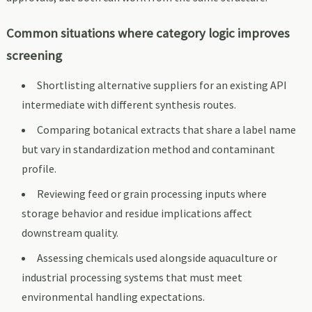
Common situations where category logic improves
screening
Shortlisting alternative suppliers for an existing API
intermediate with different synthesis routes.
Comparing botanical extracts that share a label name
but vary in standardization method and contaminant
profile.
Reviewing feed or grain processing inputs where
storage behavior and residue implications affect
downstream quality.
Assessing chemicals used alongside aquaculture or
industrial processing systems that must meet
environmental handling expectations.