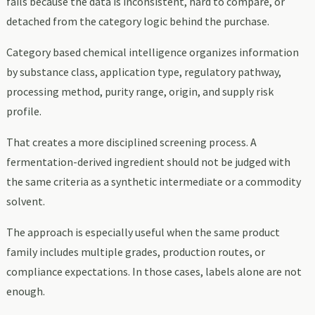
fails because the data is inconsistent, hard to compare, or
detached from the category logic behind the purchase.
Category based chemical intelligence organizes information
by substance class, application type, regulatory pathway,
processing method, purity range, origin, and supply risk
profile.
That creates a more disciplined screening process. A
fermentation-derived ingredient should not be judged with
the same criteria as a synthetic intermediate or a commodity
solvent.
The approach is especially useful when the same product
family includes multiple grades, production routes, or
compliance expectations. In those cases, labels alone are not
enough.