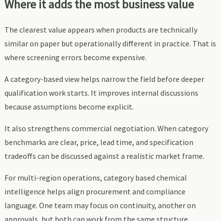
Where it adds the most business value
The clearest value appears when products are technically
similar on paper but operationally different in practice. That is
where screening errors become expensive.
A category-based view helps narrow the field before deeper
qualification work starts. It improves internal discussions
because assumptions become explicit.
It also strengthens commercial negotiation. When category
benchmarks are clear, price, lead time, and specification
tradeoffs can be discussed against a realistic market frame.
For multi-region operations, category based chemical
intelligence helps align procurement and compliance
language. One team may focus on continuity, another on
approvals, but both can work from the same structure.