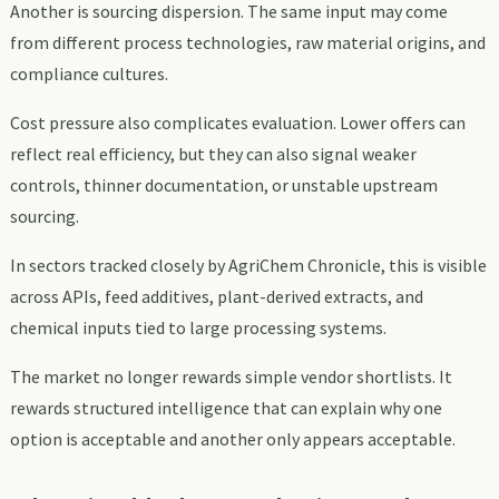
Another is sourcing dispersion. The same input may come
from different process technologies, raw material origins, and
compliance cultures.
Cost pressure also complicates evaluation. Lower offers can
reflect real efficiency, but they can also signal weaker
controls, thinner documentation, or unstable upstream
sourcing.
In sectors tracked closely by AgriChem Chronicle, this is visible
across APIs, feed additives, plant-derived extracts, and
chemical inputs tied to large processing systems.
The market no longer rewards simple vendor shortlists. It
rewards structured intelligence that can explain why one
option is acceptable and another only appears acceptable.