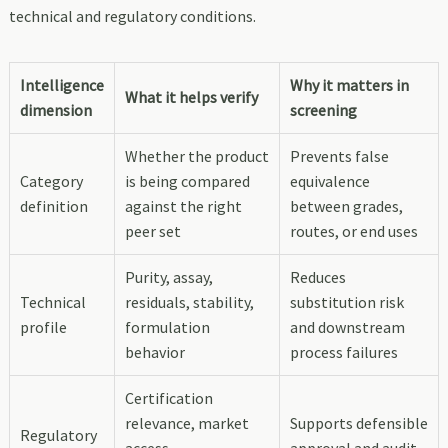
technical and regulatory conditions.
Intelligence
Why it matters in
What it helps verify
dimension
screening
Whether the product
Prevents false
Category
is being compared
equivalence
definition
against the right
between grades,
peer set
routes, or end uses
Purity, assay,
Reduces
Technical
residuals, stability,
substitution risk
profile
formulation
and downstream
behavior
process failures
Certification
relevance, market
Supports defensible
Regulatory
access,
approval and audit