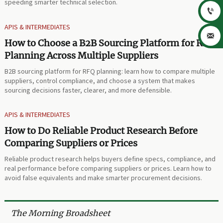
speeding smarter technical selection.

APIS & INTERMEDIATES

How to Choose a B2B Sourcing Platform for RFQ
Planning Across Multiple Suppliers
B2B sourcing platform for RFQ planning: learn how to compare multiple
suppliers, control compliance, and choose a system that makes
sourcing decisions faster, clearer, and more defensible.
APIS & INTERMEDIATES
How to Do Reliable Product Research Before
Comparing Suppliers or Prices
Reliable product research helps buyers define specs, compliance, and
real performance before comparing suppliers or prices. Learn how to
avoid false equivalents and make smarter procurement decisions.
The Morning Broadsheet