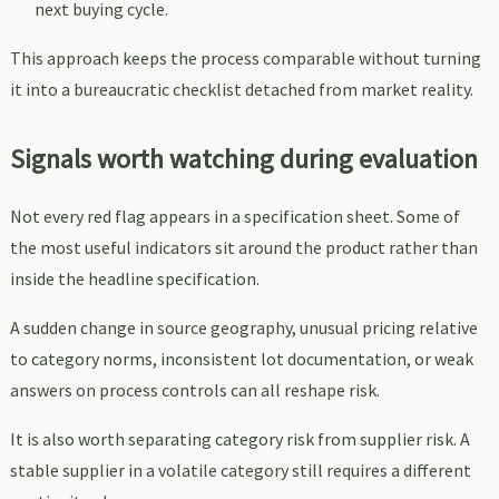
next buying cycle.
This approach keeps the process comparable without turning
it into a bureaucratic checklist detached from market reality.
Signals worth watching during evaluation
Not every red flag appears in a specification sheet. Some of
the most useful indicators sit around the product rather than
inside the headline specification.
A sudden change in source geography, unusual pricing relative
to category norms, inconsistent lot documentation, or weak
answers on process controls can all reshape risk.
It is also worth separating category risk from supplier risk. A
stable supplier in a volatile category still requires a different