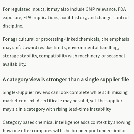
For regulated inputs, it may also include GMP relevance, FDA
exposure, EPA implications, audit history, and change-control
discipline.
For agricultural or processing-linked chemicals, the emphasis
may shift toward residue limits, environmental handling,
storage stability, compatibility with machinery, or seasonal
availability.
A category view is stronger than a single supplier file
Single-supplier reviews can look complete while still missing
market context. A certificate may be valid, yet the supplier
may sit in a category with rising lead-time instability.
Category based chemical intelligence adds context by showing
how one offer compares with the broader pool under similar