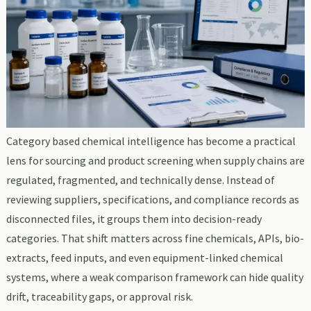
Category based chemical intelligence has become a practical
lens for sourcing and product screening when supply chains are
regulated, fragmented, and technically dense. Instead of
reviewing suppliers, specifications, and compliance records as
disconnected files, it groups them into decision-ready
categories. That shift matters across fine chemicals, APIs, bio-
extracts, feed inputs, and even equipment-linked chemical
systems, where a weak comparison framework can hide quality
drift, traceability gaps, or approval risk.