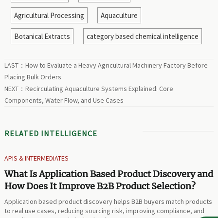
Agricultural Processing
Aquaculture
Botanical Extracts
category based chemical intelligence
LAST：
How to Evaluate a Heavy Agricultural Machinery Factory Before
Placing Bulk Orders
NEXT：
Recirculating Aquaculture Systems Explained: Core
Components, Water Flow, and Use Cases
RELATED INTELLIGENCE
APIS & INTERMEDIATES
What Is Application Based Product Discovery and
How Does It Improve B2B Product Selection?
Application based product discovery helps B2B buyers match products
to real use cases, reducing sourcing risk, improving compliance, and