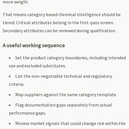
more weight.
That means category based chemical intelligence should be
tiered. Critical attributes belong in the first-pass screen.
Secondary attributes can be reviewed during qualification.
A useful working sequence
Set the product category boundaries, including intended
use and excluded substitutes.
List the non-negotiable technical and regulatory
criteria.
Map suppliers against the same category template.
Flag documentation gaps separately from actual
performance gaps.
Review market signals that could change risk within the