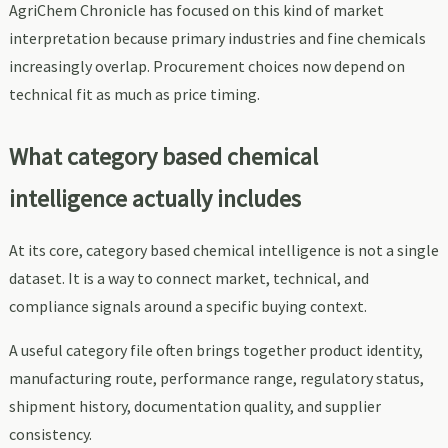
AgriChem Chronicle has focused on this kind of market
interpretation because primary industries and fine chemicals
increasingly overlap. Procurement choices now depend on
technical fit as much as price timing.
What category based chemical
intelligence actually includes
At its core, category based chemical intelligence is not a single
dataset. It is a way to connect market, technical, and
compliance signals around a specific buying context.
A useful category file often brings together product identity,
manufacturing route, performance range, regulatory status,
shipment history, documentation quality, and supplier
consistency.