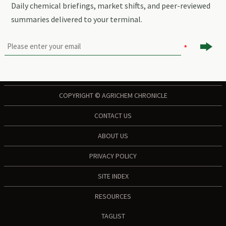
Daily chemical briefings, market shifts, and peer-reviewed
summaries delivered to your terminal.

COPYRIGHT © AGRICHEM CHRONICLE
CONTACT US
ABOUT US
PRIVACY POLICY
SITE INDEX
RESOURCES
TAGLIST