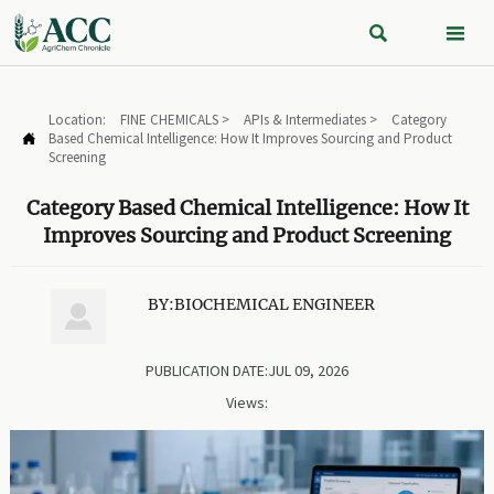


Location:
FINE CHEMICALS
>
APIs & Intermediates
>
Category
Based Chemical Intelligence: How It Improves Sourcing and Product

Screening
Category Based Chemical Intelligence: How It
Improves Sourcing and Product Screening
BY:BIOCHEMICAL ENGINEER

PUBLICATION DATE:JUL 09, 2026
Views: