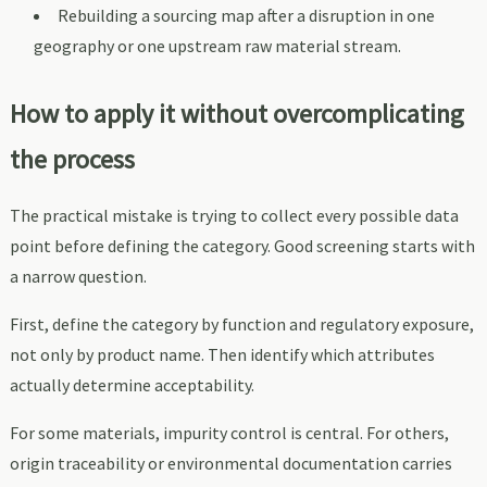
Rebuilding a sourcing map after a disruption in one
geography or one upstream raw material stream.
How to apply it without overcomplicating
the process
The practical mistake is trying to collect every possible data
point before defining the category. Good screening starts with
a narrow question.
First, define the category by function and regulatory exposure,
not only by product name. Then identify which attributes
actually determine acceptability.
For some materials, impurity control is central. For others,
origin traceability or environmental documentation carries