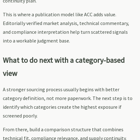
continuity plan.
This is where a publication model like ACC adds value.
Editorially verified market analysis, technical commentary,
and compliance interpretation help turn scattered signals
into a workable judgment base.
What to do next with a category-based
view
A stronger sourcing process usually begins with better
category definition, not more paperwork. The next step is to
identify which categories create the highest exposure if
screened poorly.
From there, build a comparison structure that combines
technical fit, compliance relevance, and supply continuity.