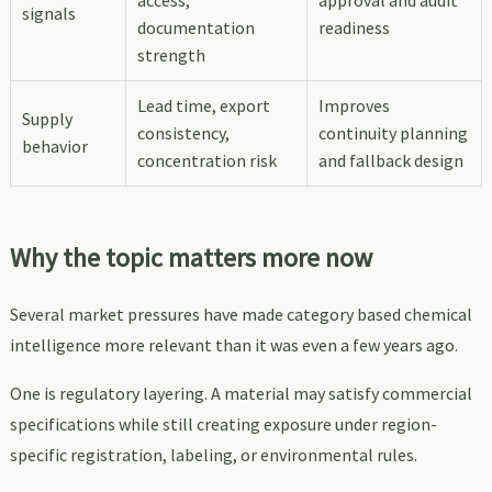
signals
documentation
readiness
strength
Lead time, export
Improves
Supply
consistency,
continuity planning
behavior
concentration risk
and fallback design
Why the topic matters more now
Several market pressures have made category based chemical
intelligence more relevant than it was even a few years ago.
One is regulatory layering. A material may satisfy commercial
specifications while still creating exposure under region-
specific registration, labeling, or environmental rules.