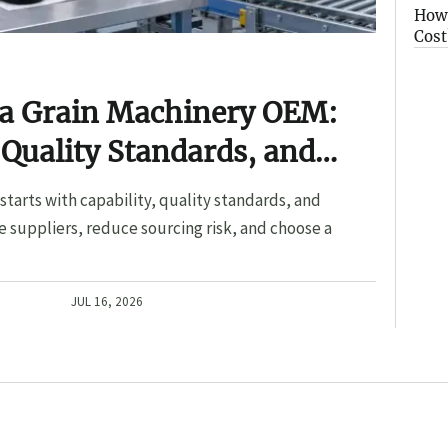
How 
Cost
 a Grain Machinery OEM:
 Quality Standards, and
tarts with capability, quality standards, and
 suppliers, reduce sourcing risk, and choose a
JUL 16, 2026