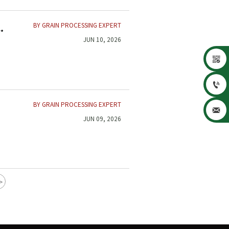
BY GRAIN PROCESSING EXPERT
JUN 10, 2026


BY GRAIN PROCESSING EXPERT

JUN 09, 2026
>