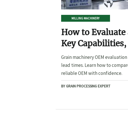
MILLING MACHINERY
How to Evaluate
Key Capabilities,
Lead Times
Grain machinery OEM evaluation s
lead times. Learn how to compare
reliable OEM with confidence.
BY GRAIN PROCESSING EXPERT