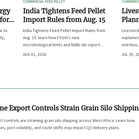
COMMERCIAL FEED PELLET
COMMERCIA
ergy
India Tightens Feed Pellet
Lives
 for
Import Rules from Aug. 15
Plann
Outpu
ow to
India Tightens Feed Pellet Import Rules from
Livestoc
ty,
Aug. 15: learn how FSSAI’s new
explained
microbiological limits and NABL lab report
nutrition
requirements could impact compliance,
ingredien
AUG 01, 2026
JUL 30, 2
customs clearance, and market access.
ne Export Controls Strain Grain Silo Shippi
t controls are straining grain silo shipping across West Africa. Learn how
es, port volatility, and route shifts may impact Q3 delivery plans.