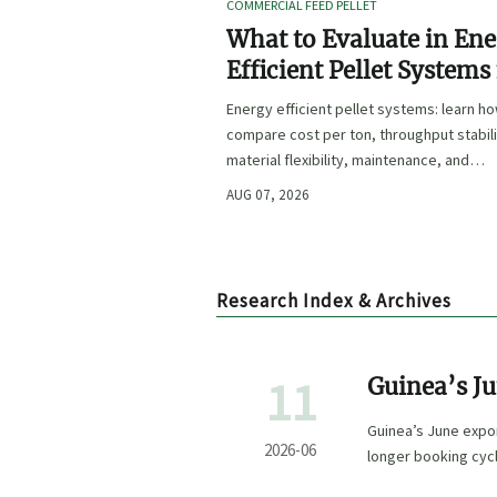
COMMERCIAL FEED PELLET
What to Evaluate in En
Efficient Pellet Systems
Lower Operating Costs?
Energy efficient pellet systems: learn h
compare cost per ton, throughput stabili
material flexibility, maintenance, and
controls to lower operating costs with
AUG 07, 2026
confidence.
Research Index & Archives
11
Guinea’s Ju
Guinea’s June expor
2026-06
longer booking cycl