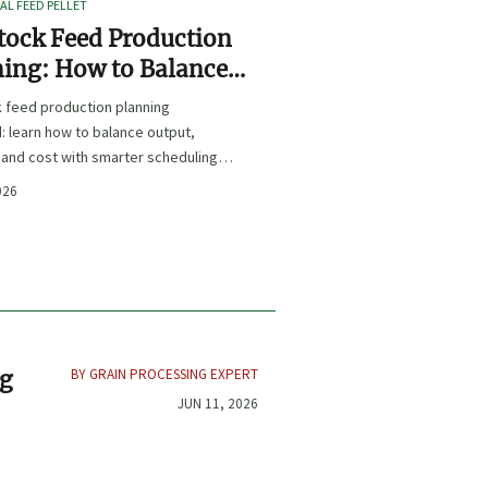
L FEED PELLET
tock Feed Production
ing: How to Balance
t, Nutrition, and Cost?
k feed production planning
: learn how to balance output,
, and cost with smarter scheduling,
t choices, and inventory control.
026
BY GRAIN PROCESSING EXPERT
ng
JUN 11, 2026