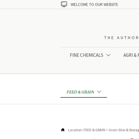

WELCOME TO OUR WEBSITE
THE AUTHOR
FINE CHEMICALS
AGRI &

FEED & GRAIN


Location:
FEED & GRAIN
>
Grain Silos & Stora