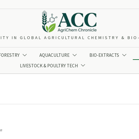
ITY IN GLOBAL AGRICULTURAL CHEMISTRY & BI
 FORESTRY
AQUACULTURE
BIO-EXTRACTS



LIVESTOCK & POULTRY TECH

ge