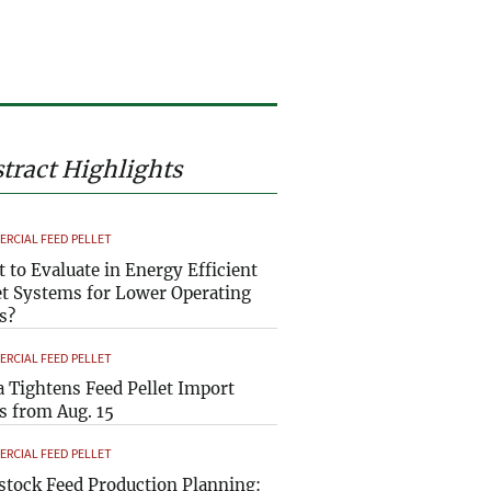
tract Highlights
RCIAL FEED PELLET
 to Evaluate in Energy Efficient
et Systems for Lower Operating
s?
RCIAL FEED PELLET
a Tightens Feed Pellet Import
s from Aug. 15
RCIAL FEED PELLET
stock Feed Production Planning: