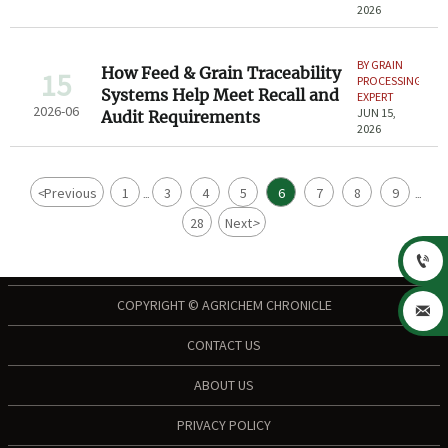
2026
BY GRAIN
How Feed & Grain Traceability
15
PROCESSING
Systems Help Meet Recall and
EXPERT
2026-06
JUN 15,
Audit Requirements
2026
<
Previous
1
3
4
5
6
7
8
9
...
...
28
Next
>

COPYRIGHT © AGRICHEM CHRONICLE

CONTACT US
ABOUT US
PRIVACY POLICY