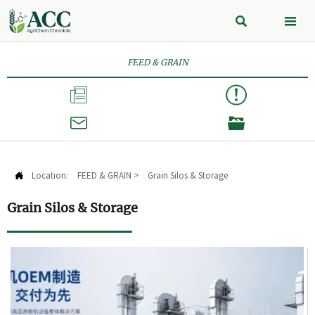


FEED & GRAIN



Location:
FEED & GRAIN
>
Grain Silos & Storage

Grain Silos & Storage