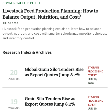
COMMERCIAL FEED PELLET
Livestock Feed Production Planning: How to
Balance Output, Nutrition, and Cost?
JUL 30, 2026
Livestock feed production planning explained: learn how to balance
output, nutrition, and cost with smarter scheduling, ingredient choices,
and inventory control.
Research Index & Archives
BY GRAIN
Global Grain Silo Tenders Rise
20
PROCESSING
as Export Quotes Jump 8.2%
EXPERT
2026-06
JUN 20,
2026
BY GRAIN
Grain Silo Tenders Rise as
19
PROCESSING
Export Quotes Jump 8.2%
EXPERT
2026-06
JUN 19,