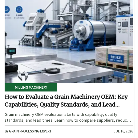
MILLING MACHINERY
How to Evaluate a Grain Machinery OEM: Key
Capabilities, Quality Standards, and Lead
Times
Grain machinery OEM evaluation starts with capability, quality
standards, and lead times. Learn how to compare suppliers, reduce
sourcing risk, and choose a reliable OEM with confidence.
BY GRAIN PROCESSING EXPERT
JUL 16, 2026