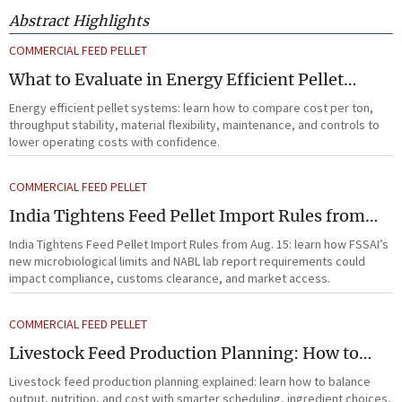
Abstract Highlights
COMMERCIAL FEED PELLET
What to Evaluate in Energy Efficient Pellet
Systems for Lower Operating Costs?
Energy efficient pellet systems: learn how to compare cost per ton,
throughput stability, material flexibility, maintenance, and controls to
lower operating costs with confidence.
COMMERCIAL FEED PELLET
India Tightens Feed Pellet Import Rules from
Aug. 15
India Tightens Feed Pellet Import Rules from Aug. 15: learn how FSSAI’s
new microbiological limits and NABL lab report requirements could
impact compliance, customs clearance, and market access.
COMMERCIAL FEED PELLET
Livestock Feed Production Planning: How to
Balance Output, Nutrition, and Cost?
Livestock feed production planning explained: learn how to balance
output, nutrition, and cost with smarter scheduling, ingredient choices,