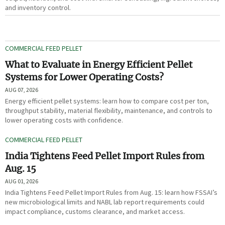
and inventory control.
COMMERCIAL FEED PELLET
What to Evaluate in Energy Efficient Pellet
Systems for Lower Operating Costs?
AUG 07, 2026
Energy efficient pellet systems: learn how to compare cost per ton,
throughput stability, material flexibility, maintenance, and controls to
lower operating costs with confidence.
COMMERCIAL FEED PELLET
India Tightens Feed Pellet Import Rules from
Aug. 15
AUG 01, 2026
India Tightens Feed Pellet Import Rules from Aug. 15: learn how FSSAI’s
new microbiological limits and NABL lab report requirements could
impact compliance, customs clearance, and market access.