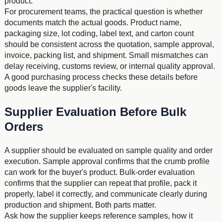
product.
For procurement teams, the practical question is whether
documents match the actual goods. Product name,
packaging size, lot coding, label text, and carton count
should be consistent across the quotation, sample approval,
invoice, packing list, and shipment. Small mismatches can
delay receiving, customs review, or internal quality approval.
A good purchasing process checks these details before
goods leave the supplier's facility.
Supplier Evaluation Before Bulk
Orders
A supplier should be evaluated on sample quality and order
execution. Sample approval confirms that the crumb profile
can work for the buyer's product. Bulk-order evaluation
confirms that the supplier can repeat that profile, pack it
properly, label it correctly, and communicate clearly during
production and shipment. Both parts matter.
Ask how the supplier keeps reference samples, how it