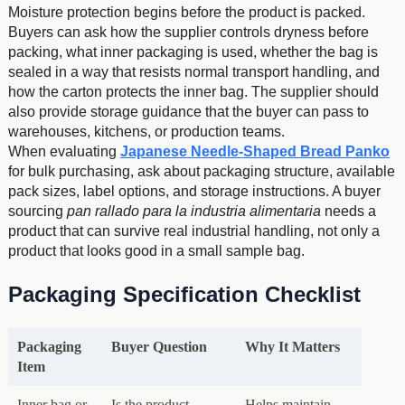
Moisture protection begins before the product is packed.
Buyers can ask how the supplier controls dryness before
packing, what inner packaging is used, whether the bag is
sealed in a way that resists normal transport handling, and
how the carton protects the inner bag. The supplier should
also provide storage guidance that the buyer can pass to
warehouses, kitchens, or production teams.
When evaluating
Japanese Needle-Shaped Bread Panko
for bulk purchasing, ask about packaging structure, available
pack sizes, label options, and storage instructions. A buyer
sourcing
pan rallado para la industria alimentaria
needs a
product that can survive real industrial handling, not only a
product that looks good in a small sample bag.
Packaging Specification Checklist
Packaging
Buyer Question
Why It Matters
Item
Inner bag or
Is the product
Helps maintain