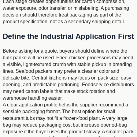
Each stage creates opportunities for carton compression,
water exposure, odor transfer, or mislabeling. A purchasing
decision should therefore treat packaging as part of the
product specification, not as a secondary shipping detail.
Define the Industrial Application First
Before asking for a quote, buyers should define where the
bulk panko will be used. Fried chicken processors may need
a visible, light-textured crumb with stable pickup in breading
lines. Seafood packers may prefer a cleaner color and
delicate bite. Central kitchens may focus on pack size, easy
opening, and predictable portioning. Foodservice distributors
may need carton labels that make stock rotation and
warehouse handling easier.
A clear application profile helps the supplier recommend a
sensible packaging format. The best option for small
restaurant tubs may not fit a frozen-food plant. A very large
bag may reduce packaging cost but increase opened-bag
exposure if the buyer uses the product slowly. A smaller pack