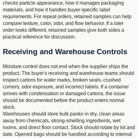
checks particle appearance, how it manages packaging
materials, and how it handles buyer-specific label
requirements. For repeat orders, retained samples can help
compare texture, color, odor, and flow behavior. If a later
order looks different, retained samples give both sides a
practical reference for discussion.
Receiving and Warehouse Controls
Moisture control does not end when the supplier ships the
product. The buyer's receiving and warehouse teams should
inspect cartons for water marks, broken seals, crushed
corners, odor exposure, and incorrect labels. If a container
arrives with condensation or damaged cartons, the issue
should be documented before the product enters normal
stock.
Warehouses should store bulk panko in dry, clean areas
away from chemicals, strong-smelling ingredients, wet
rooms, and direct floor contact. Stock should rotate by lot and
date. Opened bags should be handled according to internal