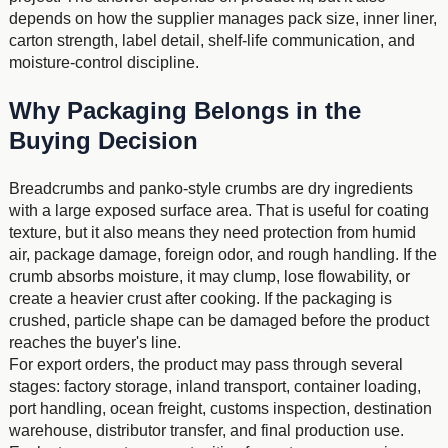
depends on how the supplier manages pack size, inner liner,
carton strength, label detail, shelf-life communication, and
moisture-control discipline.
Why Packaging Belongs in the
Buying Decision
Breadcrumbs and panko-style crumbs are dry ingredients
with a large exposed surface area. That is useful for coating
texture, but it also means they need protection from humid
air, package damage, foreign odor, and rough handling. If the
crumb absorbs moisture, it may clump, lose flowability, or
create a heavier crust after cooking. If the packaging is
crushed, particle shape can be damaged before the product
reaches the buyer's line.
For export orders, the product may pass through several
stages: factory storage, inland transport, container loading,
port handling, ocean freight, customs inspection, destination
warehouse, distributor transfer, and final production use.