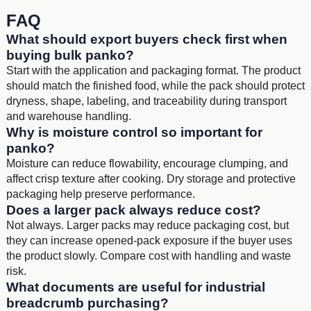
FAQ
What should export buyers check first when
buying bulk panko?
Start with the application and packaging format. The product
should match the finished food, while the pack should protect
dryness, shape, labeling, and traceability during transport
and warehouse handling.
Why is moisture control so important for
panko?
Moisture can reduce flowability, encourage clumping, and
affect crisp texture after cooking. Dry storage and protective
packaging help preserve performance.
Does a larger pack always reduce cost?
Not always. Larger packs may reduce packaging cost, but
they can increase opened-pack exposure if the buyer uses
the product slowly. Compare cost with handling and waste
risk.
What documents are useful for industrial
breadcrumb purchasing?