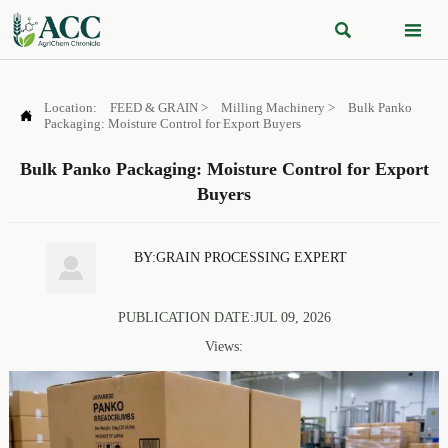


Location:
FEED & GRAIN
>
Milling Machinery
>
Bulk Panko

Packaging: Moisture Control for Export Buyers
Bulk Panko Packaging: Moisture Control for Export
Buyers
BY:GRAIN PROCESSING EXPERT

PUBLICATION DATE:JUL 09, 2026
Views: