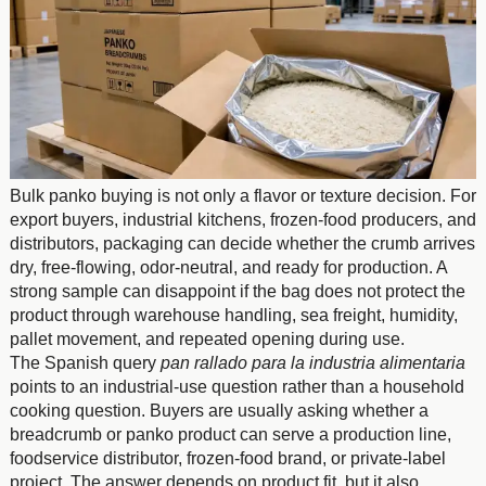
Bulk panko buying is not only a flavor or texture decision. For
export buyers, industrial kitchens, frozen-food producers, and
distributors, packaging can decide whether the crumb arrives
dry, free-flowing, odor-neutral, and ready for production. A
strong sample can disappoint if the bag does not protect the
product through warehouse handling, sea freight, humidity,
pallet movement, and repeated opening during use.
The Spanish query
pan rallado para la industria alimentaria
points to an industrial-use question rather than a household
cooking question. Buyers are usually asking whether a
breadcrumb or panko product can serve a production line,
foodservice distributor, frozen-food brand, or private-label
project. The answer depends on product fit, but it also