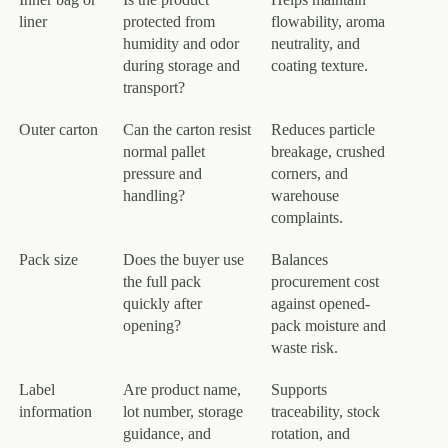
liner
protected from
flowability, aroma
humidity and odor
neutrality, and
during storage and
coating texture.
transport?
Outer carton
Can the carton resist
Reduces particle
normal pallet
breakage, crushed
pressure and
corners, and
handling?
warehouse
complaints.
Pack size
Does the buyer use
Balances
the full pack
procurement cost
quickly after
against opened-
opening?
pack moisture and
waste risk.
Label
Are product name,
Supports
information
lot number, storage
traceability, stock
guidance, and
rotation, and