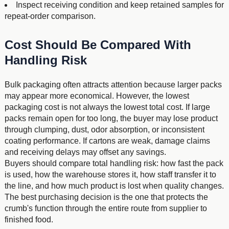
Inspect receiving condition and keep retained samples for
repeat-order comparison.
Cost Should Be Compared With
Handling Risk
Bulk packaging often attracts attention because larger packs
may appear more economical. However, the lowest
packaging cost is not always the lowest total cost. If large
packs remain open for too long, the buyer may lose product
through clumping, dust, odor absorption, or inconsistent
coating performance. If cartons are weak, damage claims
and receiving delays may offset any savings.
Buyers should compare total handling risk: how fast the pack
is used, how the warehouse stores it, how staff transfer it to
the line, and how much product is lost when quality changes.
The best purchasing decision is the one that protects the
crumb's function through the entire route from supplier to
finished food.