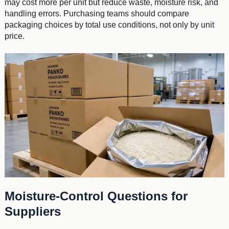
may cost more per unit but reduce waste, moisture risk, and
handling errors. Purchasing teams should compare
packaging choices by total use conditions, not only by unit
price.
Moisture-Control Questions for
Suppliers