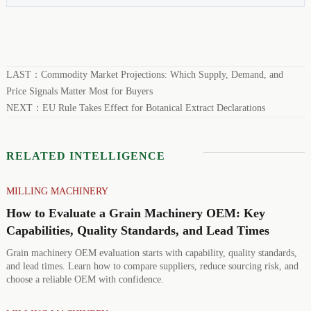
LAST：
Commodity Market Projections: Which Supply, Demand, and
Price Signals Matter Most for Buyers
NEXT：
EU Rule Takes Effect for Botanical Extract Declarations
RELATED INTELLIGENCE
MILLING MACHINERY
How to Evaluate a Grain Machinery OEM: Key
Capabilities, Quality Standards, and Lead Times
Grain machinery OEM evaluation starts with capability, quality standards,
and lead times. Learn how to compare suppliers, reduce sourcing risk, and
choose a reliable OEM with confidence.