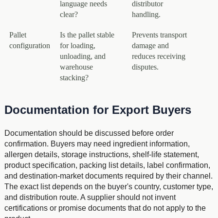
language needs
distributor
clear?
handling.
Pallet
Is the pallet stable
Prevents transport
configuration
for loading,
damage and
unloading, and
reduces receiving
warehouse
disputes.
stacking?
Documentation for Export Buyers
Documentation should be discussed before order
confirmation. Buyers may need ingredient information,
allergen details, storage instructions, shelf-life statement,
product specification, packing list details, label confirmation,
and destination-market documents required by their channel.
The exact list depends on the buyer's country, customer type,
and distribution route. A supplier should not invent
certifications or promise documents that do not apply to the