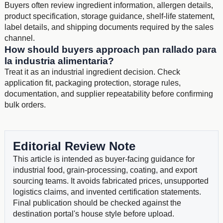
Buyers often review ingredient information, allergen details,
product specification, storage guidance, shelf-life statement,
label details, and shipping documents required by the sales
channel.
How should buyers approach pan rallado para
la industria alimentaria?
Treat it as an industrial ingredient decision. Check
application fit, packaging protection, storage rules,
documentation, and supplier repeatability before confirming
bulk orders.
Editorial Review Note
This article is intended as buyer-facing guidance for
industrial food, grain-processing, coating, and export
sourcing teams. It avoids fabricated prices, unsupported
logistics claims, and invented certification statements.
Final publication should be checked against the
destination portal's house style before upload.