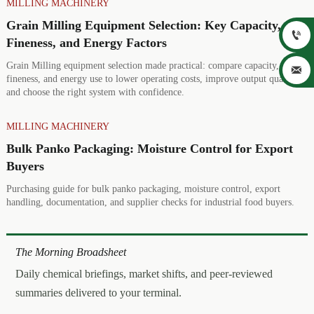
MILLING MACHINERY
Grain Milling Equipment Selection: Key Capacity,

Fineness, and Energy Factors
Grain Milling equipment selection made practical: compare capacity,

fineness, and energy use to lower operating costs, improve output quality,
and choose the right system with confidence.
MILLING MACHINERY
Bulk Panko Packaging: Moisture Control for Export
Buyers
Purchasing guide for bulk panko packaging, moisture control, export
handling, documentation, and supplier checks for industrial food buyers.
The Morning Broadsheet
Daily chemical briefings, market shifts, and peer-reviewed
summaries delivered to your terminal.