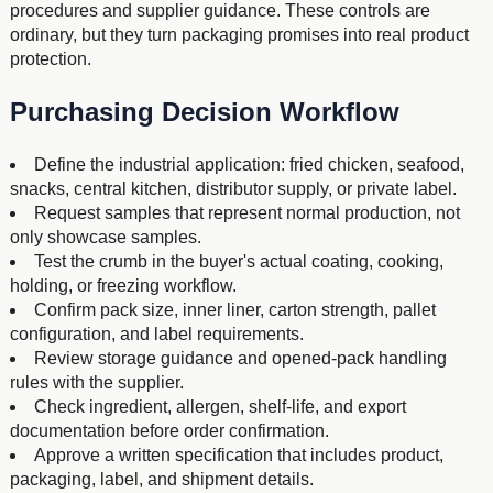
procedures and supplier guidance. These controls are
ordinary, but they turn packaging promises into real product
protection.
Purchasing Decision Workflow
Define the industrial application: fried chicken, seafood,
snacks, central kitchen, distributor supply, or private label.
Request samples that represent normal production, not
only showcase samples.
Test the crumb in the buyer's actual coating, cooking,
holding, or freezing workflow.
Confirm pack size, inner liner, carton strength, pallet
configuration, and label requirements.
Review storage guidance and opened-pack handling
rules with the supplier.
Check ingredient, allergen, shelf-life, and export
documentation before order confirmation.
Approve a written specification that includes product,
packaging, label, and shipment details.