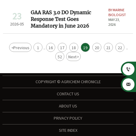
BY MARINE
GAA RAS 3.0 DO Dynamic
23
BIOLOGIST
Response Test Goes
MAY 23,
2026-05
2026
Mandatory in June 2026
<
Previous
1
16
17
18
19
20
21
22
...
...
52
Next
>

COPYRIGHT © AGRICHEM CHRONICLE

CONTACT US
ABOUT US
PRIVACY POLICY
SITE INDEX