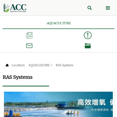


AQUACULTURE



Location:
AQUACULTURE
>
RAS Systems

RAS Systems