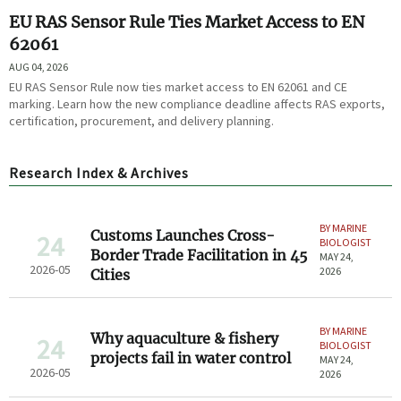
EU RAS Sensor Rule Ties Market Access to EN
62061
AUG 04, 2026
EU RAS Sensor Rule now ties market access to EN 62061 and CE
marking. Learn how the new compliance deadline affects RAS exports,
certification, procurement, and delivery planning.
Research Index & Archives
BY MARINE
Customs Launches Cross-
24
BIOLOGIST
Border Trade Facilitation in 45
MAY 24,
2026-05
2026
Cities
BY MARINE
Why aquaculture & fishery
24
BIOLOGIST
projects fail in water control
MAY 24,
2026-05
2026