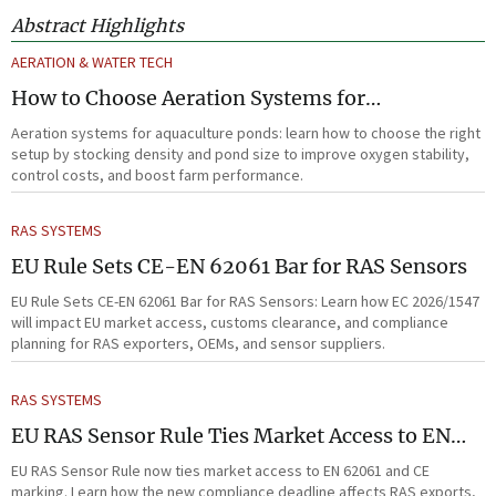
Abstract Highlights
AERATION & WATER TECH
How to Choose Aeration Systems for
Aquaculture Ponds by Stocking Density and
Aeration systems for aquaculture ponds: learn how to choose the right
Pond Size
setup by stocking density and pond size to improve oxygen stability,
control costs, and boost farm performance.
RAS SYSTEMS
EU Rule Sets CE-EN 62061 Bar for RAS Sensors
EU Rule Sets CE-EN 62061 Bar for RAS Sensors: Learn how EC 2026/1547
will impact EU market access, customs clearance, and compliance
planning for RAS exporters, OEMs, and sensor suppliers.
RAS SYSTEMS
EU RAS Sensor Rule Ties Market Access to EN
62061
EU RAS Sensor Rule now ties market access to EN 62061 and CE
marking. Learn how the new compliance deadline affects RAS exports,