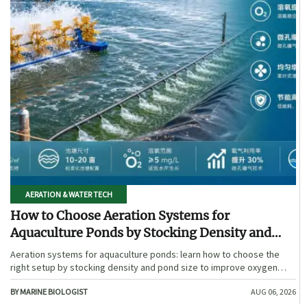
AERATION & WATER TECH
How to Choose Aeration Systems for
Aquaculture Ponds by Stocking Density and
Pond Size
Aeration systems for aquaculture ponds: learn how to choose the
right setup by stocking density and pond size to improve oxygen
stability, control costs, and boost farm performance.
BY MARINE BIOLOGIST
AUG 06, 2026