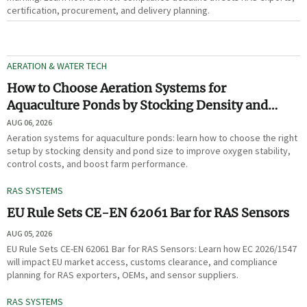
certification, procurement, and delivery planning.
AERATION & WATER TECH
How to Choose Aeration Systems for
Aquaculture Ponds by Stocking Density and
Pond Size
AUG 06, 2026
Aeration systems for aquaculture ponds: learn how to choose the right
setup by stocking density and pond size to improve oxygen stability,
control costs, and boost farm performance.
RAS SYSTEMS
EU Rule Sets CE-EN 62061 Bar for RAS Sensors
AUG 05, 2026
EU Rule Sets CE-EN 62061 Bar for RAS Sensors: Learn how EC 2026/1547
will impact EU market access, customs clearance, and compliance
planning for RAS exporters, OEMs, and sensor suppliers.
RAS SYSTEMS