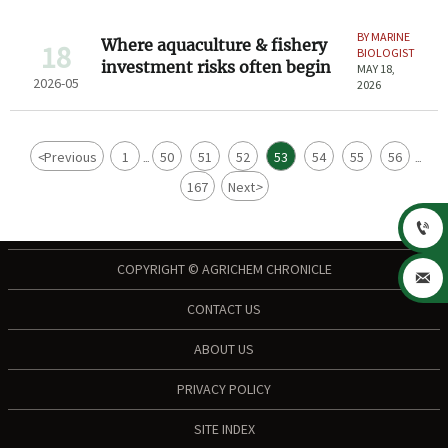
BY MARINE
Where aquaculture & fishery
18
BIOLOGIST
investment risks often begin
MAY 18,
2026-05
2026
<
Previous
1
50
51
52
53
54
55
56
...
...
167
Next
>

COPYRIGHT © AGRICHEM CHRONICLE

CONTACT US
ABOUT US
PRIVACY POLICY
SITE INDEX