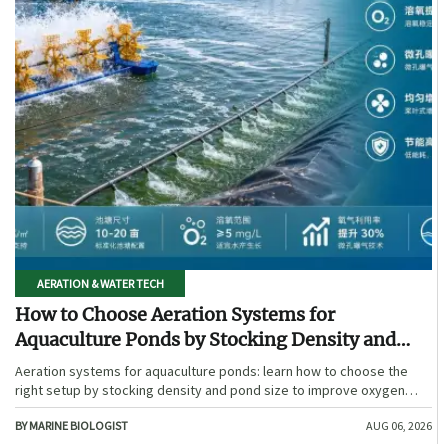
AERATION & WATER TECH
How to Choose Aeration Systems for
Aquaculture Ponds by Stocking Density and
Pond Size
Aeration systems for aquaculture ponds: learn how to choose the
right setup by stocking density and pond size to improve oxygen
stability, control costs, and boost farm performance.
BY MARINE BIOLOGIST
AUG 06, 2026