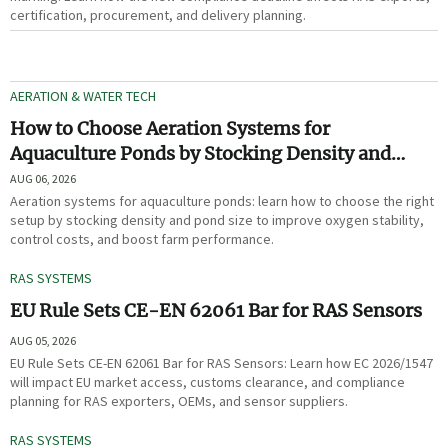
certification, procurement, and delivery planning.
AERATION & WATER TECH
How to Choose Aeration Systems for
Aquaculture Ponds by Stocking Density and
Pond Size
AUG 06, 2026
Aeration systems for aquaculture ponds: learn how to choose the right
setup by stocking density and pond size to improve oxygen stability,
control costs, and boost farm performance.
RAS SYSTEMS
EU Rule Sets CE-EN 62061 Bar for RAS Sensors
AUG 05, 2026
EU Rule Sets CE-EN 62061 Bar for RAS Sensors: Learn how EC 2026/1547
will impact EU market access, customs clearance, and compliance
planning for RAS exporters, OEMs, and sensor suppliers.
RAS SYSTEMS