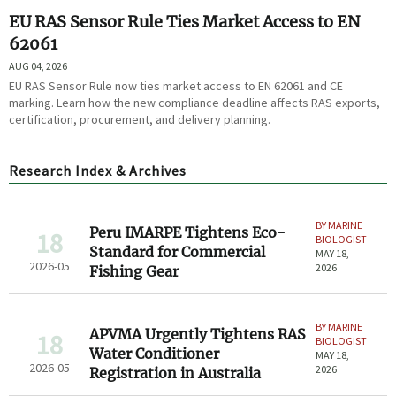
EU RAS Sensor Rule Ties Market Access to EN
62061
AUG 04, 2026
EU RAS Sensor Rule now ties market access to EN 62061 and CE
marking. Learn how the new compliance deadline affects RAS exports,
certification, procurement, and delivery planning.
Research Index & Archives
BY MARINE
Peru IMARPE Tightens Eco-
18
BIOLOGIST
Standard for Commercial
MAY 18,
2026-05
2026
Fishing Gear
BY MARINE
APVMA Urgently Tightens RAS
18
BIOLOGIST
Water Conditioner
MAY 18,
2026-05
2026
Registration in Australia