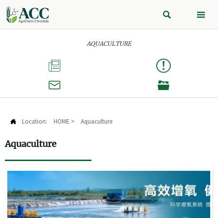


AQUACULTURE



Location:
HOME
>
Aquaculture

Aquaculture