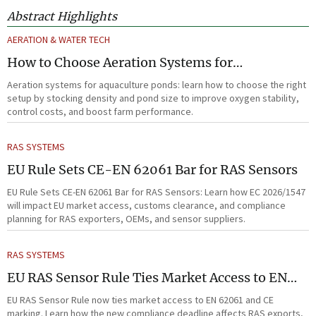
Abstract Highlights
AERATION & WATER TECH
How to Choose Aeration Systems for
Aquaculture Ponds by Stocking Density and
Aeration systems for aquaculture ponds: learn how to choose the right
Pond Size
setup by stocking density and pond size to improve oxygen stability,
control costs, and boost farm performance.
RAS SYSTEMS
EU Rule Sets CE-EN 62061 Bar for RAS Sensors
EU Rule Sets CE-EN 62061 Bar for RAS Sensors: Learn how EC 2026/1547
will impact EU market access, customs clearance, and compliance
planning for RAS exporters, OEMs, and sensor suppliers.
RAS SYSTEMS
EU RAS Sensor Rule Ties Market Access to EN
62061
EU RAS Sensor Rule now ties market access to EN 62061 and CE
marking. Learn how the new compliance deadline affects RAS exports,