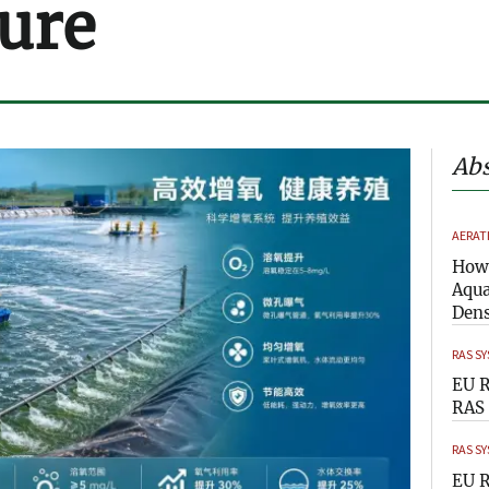
ure
Abs
AERAT
How 
Aqua
Dens
RAS S
EU R
RAS 
RAS S
EU R