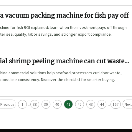
a vacuum packing machine for fish pay off
ine for fish ROI explained: learn when the investment pays off through
ter seal quality, labor savings, and stronger export compliance.
al shrimp peeling machine can cut waste
hine commercial solutions help seafood processors cut labor waste,
boost line consistency. Discover the checklist for smarter buying.
<
Previous
1
38
39
40
41
42
43
44
167
Next
...
...