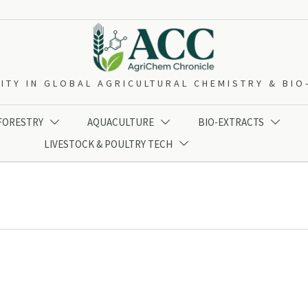
ITY IN GLOBAL AGRICULTURAL CHEMISTRY & BI
 FORESTRY
AQUACULTURE
BIO-EXTRACTS



LIVESTOCK & POULTRY TECH
