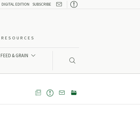

DIGITAL EDITION
SUBSCRIBE
O-RESOURCES
FEED & GRAIN




