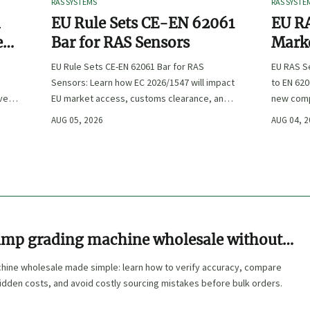
RAS SYSTEMS
RAS SYSTE
n
EU Rule Sets CE-EN 62061
EU RA
e
Bar for RAS Sensors
Marke
ity
:
EU Rule Sets CE-EN 62061 Bar for RAS
EU RAS S
Sensors: Learn how EC 2026/1547 will impact
to EN 620
ve
EU market access, customs clearance, and
new comp
st
compliance planning for RAS exporters,
exports, 
AUG 05, 2026
AUG 04, 
OEMs, and sensor suppliers.
delivery 
imp grading machine wholesale without
hine wholesale made simple: learn how to verify accuracy, compare
hidden costs, and avoid costly sourcing mistakes before bulk orders.