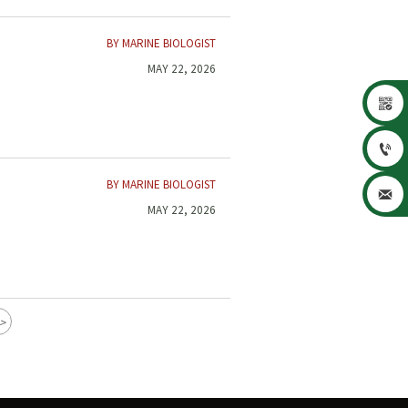
BY MARINE BIOLOGIST
MAY 22, 2026


BY MARINE BIOLOGIST

MAY 22, 2026
>