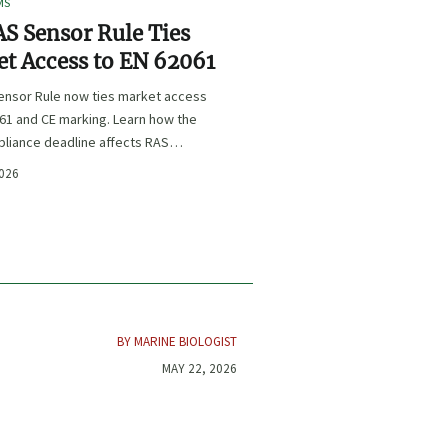
MS
S Sensor Rule Ties
t Access to EN 62061
ensor Rule now ties market access
61 and CE marking. Learn how the
liance deadline affects RAS
certification, procurement, and
2026
planning.
BY MARINE BIOLOGIST
MAY 22, 2026