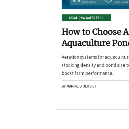
AERATION & WATER TECH
How to Choose A
Aquaculture Pond
Pond Size
Aeration systems for aquacultur
stocking density and pond size t
boost farm performance.
BY MARINE BIOLOGIST