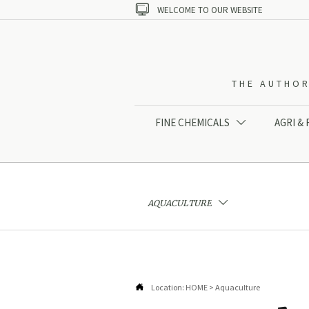

WELCOME TO OUR WEBSITE
THE AUTHOR
FINE CHEMICALS
AGRI &

AQUACULTURE


Location:
HOME
>
Aquaculture