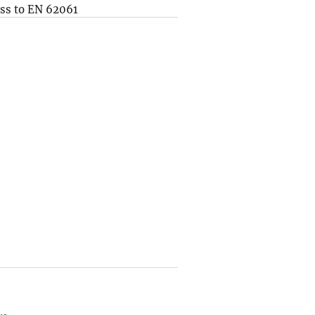
ss to EN 62061