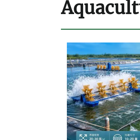
Aquacult