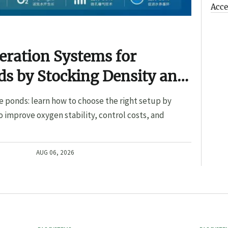
Acce
eration Systems for
s by Stocking Density and
e ponds: learn how to choose the right setup by
o improve oxygen stability, control costs, and
AUG 06, 2026