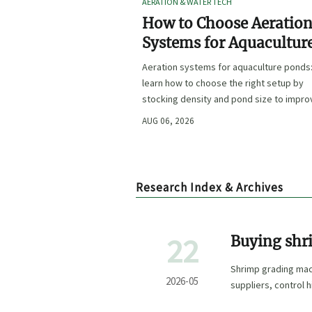
AERATION & WATER TECH
How to Choose Aeratio
Systems for Aquacultur
Ponds by Stocking Dens
Aeration systems for aquaculture ponds
and Pond Size
learn how to choose the right setup by
stocking density and pond size to impro
oxygen stability, control costs, and boo
AUG 06, 2026
farm performance.
Research Index & Archives
22
Buying shr
mistakes
Shrimp grading mac
2026-05
suppliers, control 