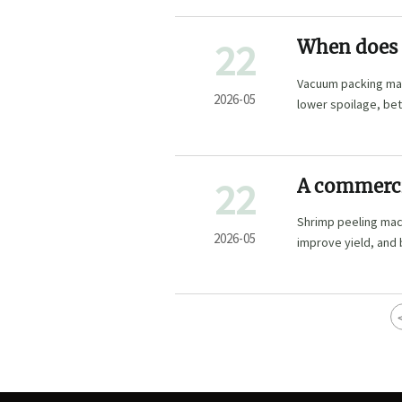
22
When does 
Vacuum packing mach
2026-05
lower spoilage, bet
22
A commerci
fast
Shrimp peeling mac
2026-05
improve yield, and 