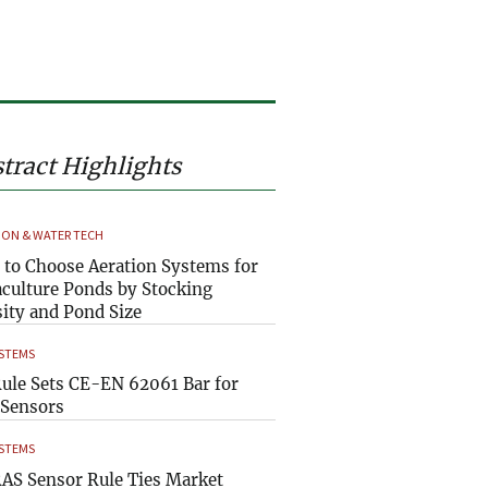
tract Highlights
ION & WATER TECH
to Choose Aeration Systems for
culture Ponds by Stocking
ity and Pond Size
YSTEMS
ule Sets CE-EN 62061 Bar for
Sensors
YSTEMS
AS Sensor Rule Ties Market