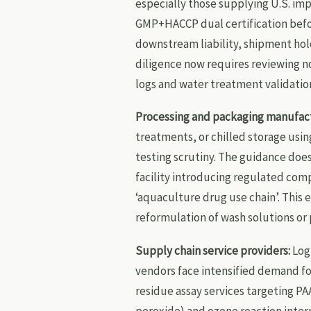
especially those supplying U.S. i
GMP+HACCP dual certification befor
downstream liability, shipment ho
diligence now requires reviewing n
logs and water treatment validatio
Processing and packaging manufact
treatments, or chilled storage usi
testing scrutiny. The guidance does
facility introducing regulated com
‘aquaculture drug use chain’. This 
reformulation of wash solutions or 
Supply chain service providers:
Logi
vendors face intensified demand f
residue assay services targeting PA