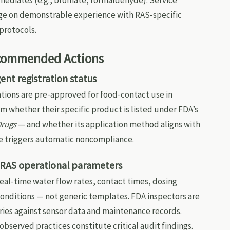
mediates (e.g., bromate, formaldehyde). Service
inge on demonstrable experience with RAS-specific
protocols.
ecommended Actions
ent registration status
tions are pre-approved for food-contact use in
m whether their specific product is listed under FDA’s
Drugs
— and whether its application method aligns with
se triggers automatic noncompliance.
l RAS operational parameters
al-time water flow rates, contact times, dosing
onditions — not generic templates. FDA inspectors are
ries against sensor data and maintenance records.
bserved practices constitute critical audit findings.