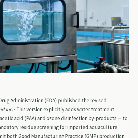
 Drug Administration (FDA) published the revised
uidance
. This version explicitly adds water treatment
acetic acid (PAA) and ozone disinfection by-products — to
mandatory residue screening for imported aquaculture
mit both Good Manufacturing Practice (GMP) production