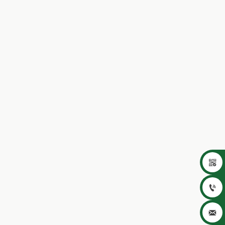


