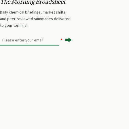
The Morning Broadsheet
Daily chemical briefings, market shifts,
and peer-reviewed summaries delivered
to your terminal.
