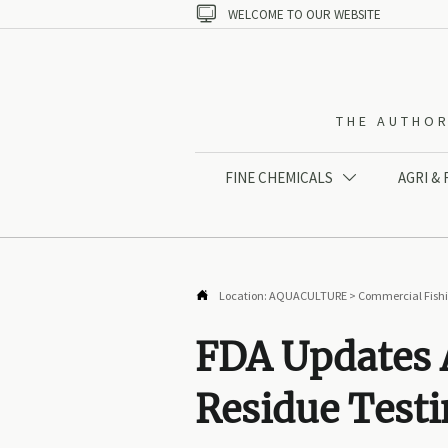

WELCOME TO OUR WEBSITE
THE AUTHOR
FINE CHEMICALS
AGRI &


Location:
AQUACULTURE
>
Commercial Fish
FDA Updates 
Residue Test