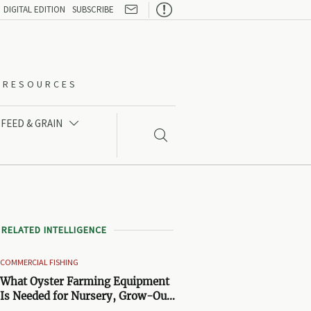

DIGITAL EDITION
SUBSCRIBE
O-RESOURCES
FEED & GRAIN


RELATED INTELLIGENCE
COMMERCIAL FISHING
What Oyster Farming Equipment
Is Needed for Nursery, Grow-Out,
and Harvest Stages?