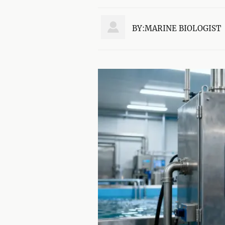

BY:MARINE BIOLOGIST