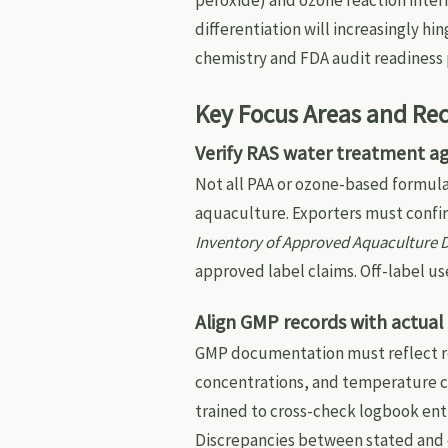
peroxide) and ozone reaction inter
differentiation will increasingly h
chemistry and FDA audit readiness 
Key Focus Areas and R
Verify RAS water treatment ag
Not all PAA or ozone-based formula
aquaculture. Exporters must confir
Inventory of Approved Aquaculture 
approved label claims. Off-label u
Align GMP records with actua
GMP documentation must reflect re
concentrations, and temperature c
trained to cross-check logbook ent
Discrepancies between stated and o