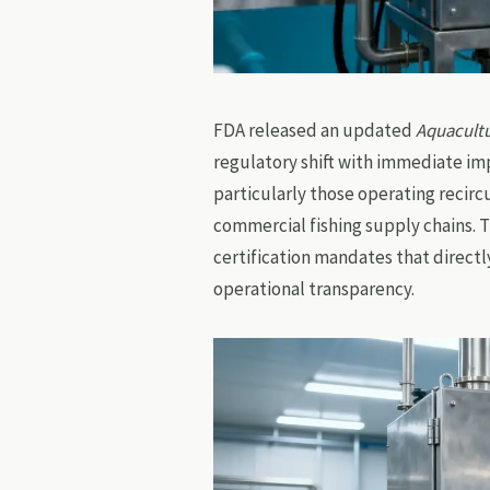
FDA released an updated
Aquacultu
regulatory shift with immediate imp
particularly those operating recir
commercial fishing supply chains. 
certification mandates that direct
operational transparency.