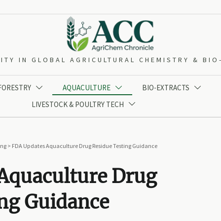
ITY IN GLOBAL AGRICULTURAL CHEMISTRY & BI
 FORESTRY
AQUACULTURE
BIO-EXTRACTS



LIVESTOCK & POULTRY TECH

ing
>
FDA Updates Aquaculture Drug Residue Testing Guidance
Aquaculture Drug
ing Guidance