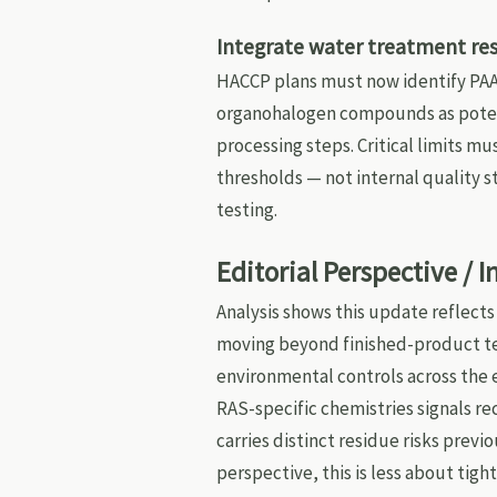
Integrate water treatment res
HACCP plans must now identify PAA
organohalogen compounds as potent
processing steps. Critical limits m
thresholds — not internal quality 
testing.
Editorial Perspective / 
Analysis shows this update reflect
moving beyond finished-product tes
environmental controls across the 
RAS-specific chemistries signals re
carries distinct residue risks prev
perspective, this is less about ti