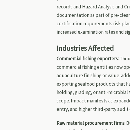
records and Hazard Analysis and Cri
documentation as part of pre-cleara
certification requirements risk plac
increased examination rates and si
Industries Affected
Commercial fishing exporters:
Thoug
commercial fishing entities now op
aquaculture finishing or value-add
exporting seafood products that h
holding, grading, or anti-microbial
scope. Impact manifests as expand
entry, and higher third-party audit 
Raw material procurement firms:
Bu