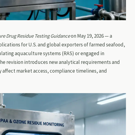
re Drug Residue Testing Guidance
on May 19, 2026 — a
lications for U.S. and global exporters of farmed seafood,
culating aquaculture systems (RAS) or engaged in
The revision introduces new analytical requirements and
ly affect market access, compliance timelines, and