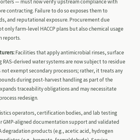
mporters — must now verify upstream compliance with
e contracting. Failure to do so exposes them to
lds, and reputational exposure. Procurement due
ot only farm-level HACCP plans but also chemical usage
n reports.
urers:
Facilities that apply antimicrobial rinses, surface
ng RAS-derived water systems are now subject to residue
 not exempt secondary processors; rather, it treats any
pounds during post-harvest handling as part of the
expands traceability obligations and may necessitate
process redesign.
stics operators, certification bodies, and lab testing
or GMP-aligned documentation support and validated
A degradation products (e.g., acetic acid, hydrogen