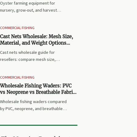
Oyster farming equipment for
nursery, grow-out, and harvest
stages explained clearly—discover
the essential systems, avoid costly
COMMERCIAL FISHING
mistakes, and choose gear that
Cast Nets Wholesale: Mesh Size,
improves survival, efficiency, and
Material, and Weight Options
yield.
Explained for Resellers
Cast nets wholesale guide for
resellers: compare mesh size,
material, and weight options to
match local markets, improve
COMMERCIAL FISHING
product fit, and reduce returns with
Wholesale Fishing Waders: PVC
smarter sourcing.
vs Neoprene vs Breathable Fabric
for Different Waters
Wholesale fishing waders compared
by PVC, neoprene, and breathable
fabric—discover the best fit for cold
rivers, coastal flats, and utility
waters to source smarter and sell
with fewer returns.