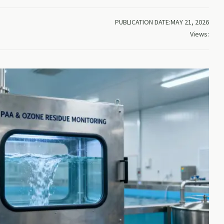
PUBLICATION DATE:MAY 21, 2026
Views: