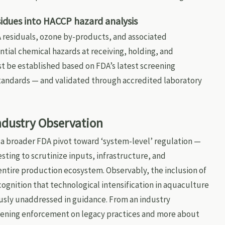
idues into HACCP hazard analysis
 residuals, ozone by-products, and associated
ial chemical hazards at receiving, holding, and
ust be established based on FDA’s latest screening
standards — and validated through accredited laboratory
Industry Observation
s a broader FDA pivot toward ‘system-level’ regulation —
ting to scrutinize inputs, infrastructure, and
entire production ecosystem. Observably, the inclusion of
cognition that technological intensification in aquaculture
iously unaddressed in guidance. From an industry
ghtening enforcement on legacy practices and more about