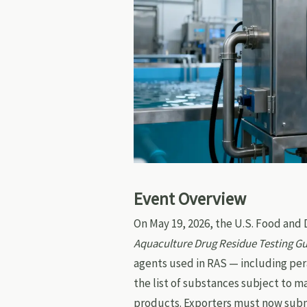
Event Overview
On May 19, 2026, the U.S. Food and
Aquaculture Drug Residue Testing G
agents used in RAS — including per
the list of substances subject to 
products. Exporters must now sub