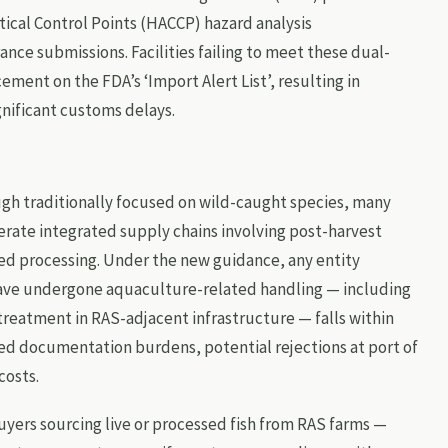
tical Control Points (HACCP) hazard analysis
nce submissions. Facilities failing to meet these dual-
ement on the FDA’s ‘Import Alert List’, resulting in
gnificant customs delays.
h traditionally focused on wild-caught species, many
erate integrated supply chains involving post-harvest
ed processing. Under the new guidance, any entity
ave undergone aquaculture-related handling — including
 treatment in RAS-adjacent infrastructure — falls within
ed documentation burdens, potential rejections at port of
costs.
yers sourcing live or processed fish from RAS farms —