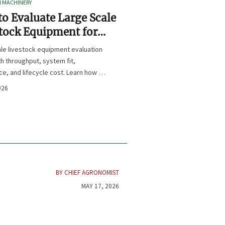
I MACHINERY
o Evaluate Large Scale
tock Equipment for
Expansion Projects
le livestock equipment evaluation
th throughput, system fit,
e, and lifecycle cost. Learn how to
xpansion-ready solutions that
026
sk and improve farm ROI.
BY CHIEF AGRONOMIST
MAY 17, 2026