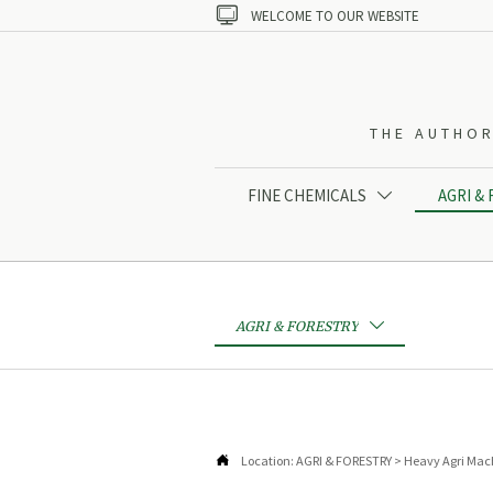

WELCOME TO OUR WEBSITE
THE AUTHOR
FINE CHEMICALS
AGRI &

AGRI & FORESTRY


Location:
AGRI & FORESTRY
>
Heavy Agri Mac