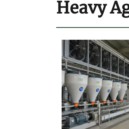
Heavy Ag