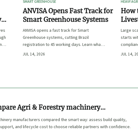
SMART GREENHOUSE
HEAVY AGR
ANVISA Opens Fast Track for
How t
y
Smart Greenhouse Systems
Lives
-
Farm 
ves
ANVISA opens a fast track for Smart
Large sca
ough
Greenhouse systems, cutting Brazil
starts wi
ency,
registration to 45 working days. Learn what
complianc
CE/FDA 510(k) OEMs must prepare for faster
choose e
JUL 14, 2026
JUL 14, 2
South America market entry.
reduce ri
pare Agri & Forestry machinery
ers
chinery manufacturers compared the smart way: assess build quality,
upport, and lifecycle cost to choose reliable partners with confidence.