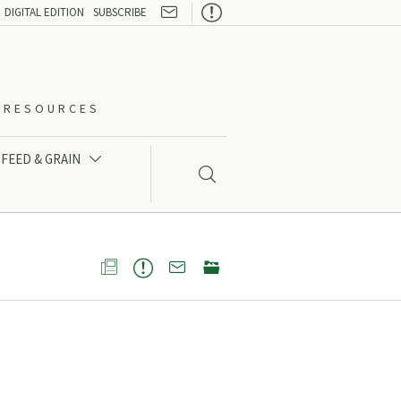

DIGITAL EDITION
SUBSCRIBE
O-RESOURCES
FEED & GRAIN




