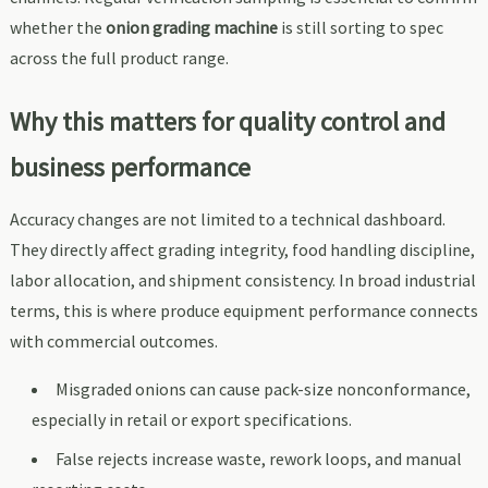
whether the
onion grading machine
is still sorting to spec
across the full product range.
Why this matters for quality control and
business performance
Accuracy changes are not limited to a technical dashboard.
They directly affect grading integrity, food handling discipline,
labor allocation, and shipment consistency. In broad industrial
terms, this is where produce equipment performance connects
with commercial outcomes.
Misgraded onions can cause pack-size nonconformance,
especially in retail or export specifications.
False rejects increase waste, rework loops, and manual