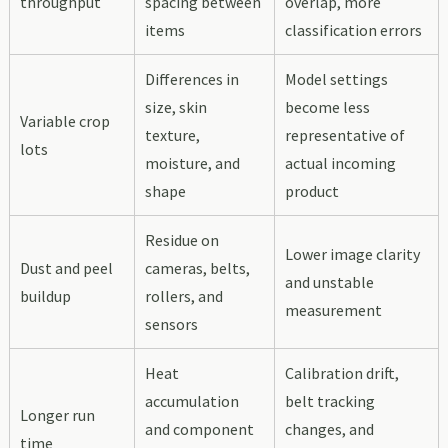
throughput
spacing between
overlap, more
items
classification errors
Differences in
Model settings
size, skin
become less
Variable crop
texture,
representative of
lots
moisture, and
actual incoming
shape
product
Residue on
Lower image clarity
Dust and peel
cameras, belts,
and unstable
buildup
rollers, and
measurement
sensors
Heat
Calibration drift,
accumulation
belt tracking
Longer run
and component
changes, and
time