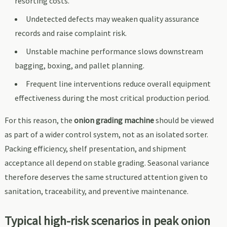
resorting costs.
Undetected defects may weaken quality assurance
records and raise complaint risk.
Unstable machine performance slows downstream
bagging, boxing, and pallet planning.
Frequent line interventions reduce overall equipment
effectiveness during the most critical production period.
For this reason, the
onion grading machine
should be viewed
as part of a wider control system, not as an isolated sorter.
Packing efficiency, shelf presentation, and shipment
acceptance all depend on stable grading. Seasonal variance
therefore deserves the same structured attention given to
sanitation, traceability, and preventive maintenance.
Typical high-risk scenarios in peak onion