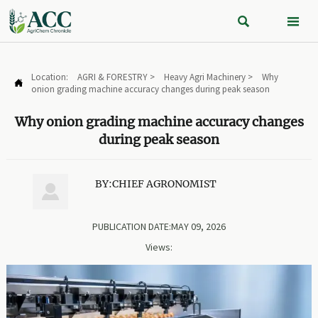


Location:
AGRI & FORESTRY
>
Heavy Agri Machinery
>
Why

onion grading machine accuracy changes during peak season
Why onion grading machine accuracy changes
during peak season
BY:CHIEF AGRONOMIST

PUBLICATION DATE:MAY 09, 2026
Views: