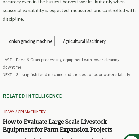
accuracy even in the busiest harvest weeks, but only when
seasonal variability is expected, measured, and controlled with
discipline.
onion grading machine
Agricultural Machinery
LAST：
Feed & Grain processing equipment with lower cleaning
downtime
NEXT：
Sinking fish feed machine and the cost of poor water stability
RELATED INTELLIGENCE
HEAVY AGRI MACHINERY
How to Evaluate Large Scale Livestock
Equipment for Farm Expansion Projects