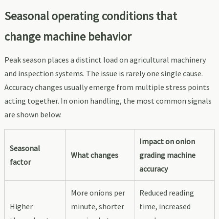
Seasonal operating conditions that
change machine behavior
Peak season places a distinct load on agricultural machinery
and inspection systems. The issue is rarely one single cause.
Accuracy changes usually emerge from multiple stress points
acting together. In onion handling, the most common signals
are shown below.
Impact on onion
Seasonal
What changes
grading machine
factor
accuracy
More onions per
Reduced reading
Higher
minute, shorter
time, increased