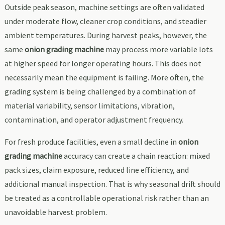
Outside peak season, machine settings are often validated
under moderate flow, cleaner crop conditions, and steadier
ambient temperatures. During harvest peaks, however, the
same
onion grading machine
may process more variable lots
at higher speed for longer operating hours. This does not
necessarily mean the equipment is failing. More often, the
grading system is being challenged by a combination of
material variability, sensor limitations, vibration,
contamination, and operator adjustment frequency.
For fresh produce facilities, even a small decline in
onion
grading machine
accuracy can create a chain reaction: mixed
pack sizes, claim exposure, reduced line efficiency, and
additional manual inspection. That is why seasonal drift should
be treated as a controllable operational risk rather than an
unavoidable harvest problem.