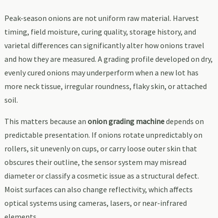
Peak-season onions are not uniform raw material. Harvest
timing, field moisture, curing quality, storage history, and
varietal differences can significantly alter how onions travel
and how they are measured. A grading profile developed on dry,
evenly cured onions may underperform when a new lot has
more neck tissue, irregular roundness, flaky skin, or attached
soil.
This matters because an
onion grading machine
depends on
predictable presentation. If onions rotate unpredictably on
rollers, sit unevenly on cups, or carry loose outer skin that
obscures their outline, the sensor system may misread
diameter or classify a cosmetic issue as a structural defect.
Moist surfaces can also change reflectivity, which affects
optical systems using cameras, lasers, or near-infrared
elements.