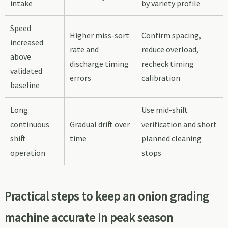
intake
by variety profile
Speed
Higher miss-sort
Confirm spacing,
increased
rate and
reduce overload,
above
discharge timing
recheck timing
validated
errors
calibration
baseline
Long
Use mid-shift
continuous
Gradual drift over
verification and short
shift
time
planned cleaning
operation
stops
Practical steps to keep an onion grading
machine accurate in peak season