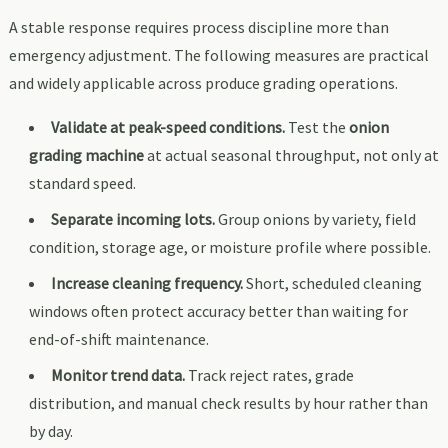
A stable response requires process discipline more than
emergency adjustment. The following measures are practical
and widely applicable across produce grading operations.
Validate at peak-speed conditions.
Test the
onion
grading machine
at actual seasonal throughput, not only at
standard speed.
Separate incoming lots.
Group onions by variety, field
condition, storage age, or moisture profile where possible.
Increase cleaning frequency.
Short, scheduled cleaning
windows often protect accuracy better than waiting for
end-of-shift maintenance.
Monitor trend data.
Track reject rates, grade
distribution, and manual check results by hour rather than
by day.