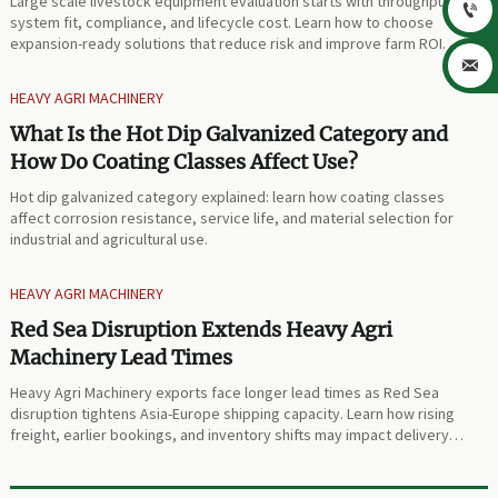
Large scale livestock equipment evaluation starts with throughput,

system fit, compliance, and lifecycle cost. Learn how to choose
expansion-ready solutions that reduce risk and improve farm ROI.

HEAVY AGRI MACHINERY
What Is the Hot Dip Galvanized Category and
How Do Coating Classes Affect Use?
Hot dip galvanized category explained: learn how coating classes
affect corrosion resistance, service life, and material selection for
industrial and agricultural use.
HEAVY AGRI MACHINERY
Red Sea Disruption Extends Heavy Agri
Machinery Lead Times
Heavy Agri Machinery exports face longer lead times as Red Sea
disruption tightens Asia-Europe shipping capacity. Learn how rising
freight, earlier bookings, and inventory shifts may impact delivery
planning.