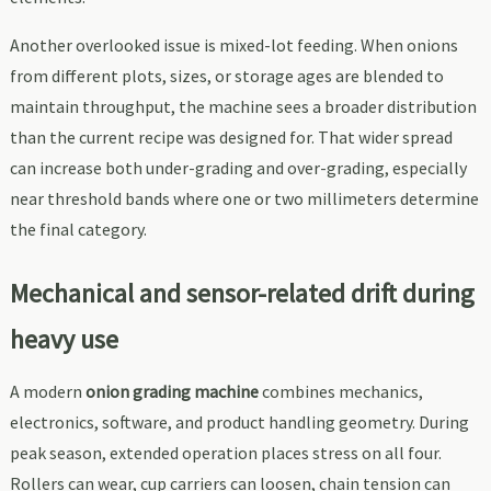
Another overlooked issue is mixed-lot feeding. When onions
from different plots, sizes, or storage ages are blended to
maintain throughput, the machine sees a broader distribution
than the current recipe was designed for. That wider spread
can increase both under-grading and over-grading, especially
near threshold bands where one or two millimeters determine
the final category.
Mechanical and sensor-related drift during
heavy use
A modern
onion grading machine
combines mechanics,
electronics, software, and product handling geometry. During
peak season, extended operation places stress on all four.
Rollers can wear, cup carriers can loosen, chain tension can