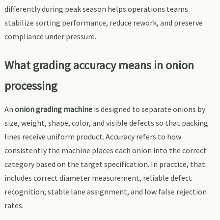
differently during peak season helps operations teams
stabilize sorting performance, reduce rework, and preserve
compliance under pressure.
What grading accuracy means in onion
processing
An
onion grading machine
is designed to separate onions by
size, weight, shape, color, and visible defects so that packing
lines receive uniform product. Accuracy refers to how
consistently the machine places each onion into the correct
category based on the target specification. In practice, that
includes correct diameter measurement, reliable defect
recognition, stable lane assignment, and low false rejection
rates.