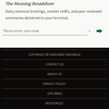
The Morning Broadsheet
Daily chemical briefings, market shifts, and peer-reviewed
summaries delivered to your terminal.

COPYRIGHT © AGRICHEM CHRONICLE
CONTACT US
ABOUT US
PRIVACY POLICY
SITE INDEX
RESOURCES