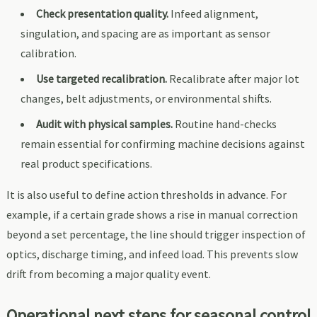
Check presentation quality.
Infeed alignment,
singulation, and spacing are as important as sensor
calibration.
Use targeted recalibration.
Recalibrate after major lot
changes, belt adjustments, or environmental shifts.
Audit with physical samples.
Routine hand-checks
remain essential for confirming machine decisions against
real product specifications.
It is also useful to define action thresholds in advance. For
example, if a certain grade shows a rise in manual correction
beyond a set percentage, the line should trigger inspection of
optics, discharge timing, and infeed load. This prevents slow
drift from becoming a major quality event.
Operational next steps for seasonal control