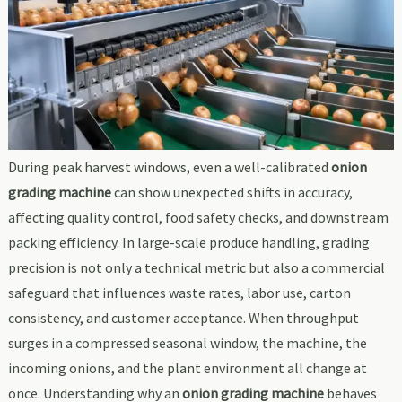
During peak harvest windows, even a well-calibrated
onion
grading machine
can show unexpected shifts in accuracy,
affecting quality control, food safety checks, and downstream
packing efficiency. In large-scale produce handling, grading
precision is not only a technical metric but also a commercial
safeguard that influences waste rates, labor use, carton
consistency, and customer acceptance. When throughput
surges in a compressed seasonal window, the machine, the
incoming onions, and the plant environment all change at
once. Understanding why an
onion grading machine
behaves