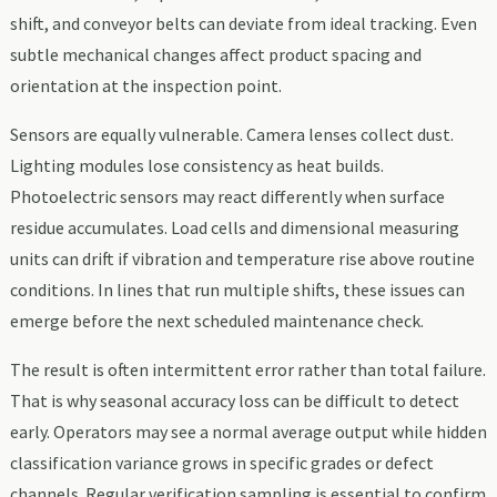
shift, and conveyor belts can deviate from ideal tracking. Even
subtle mechanical changes affect product spacing and
orientation at the inspection point.
Sensors are equally vulnerable. Camera lenses collect dust.
Lighting modules lose consistency as heat builds.
Photoelectric sensors may react differently when surface
residue accumulates. Load cells and dimensional measuring
units can drift if vibration and temperature rise above routine
conditions. In lines that run multiple shifts, these issues can
emerge before the next scheduled maintenance check.
The result is often intermittent error rather than total failure.
That is why seasonal accuracy loss can be difficult to detect
early. Operators may see a normal average output while hidden
classification variance grows in specific grades or defect
channels. Regular verification sampling is essential to confirm