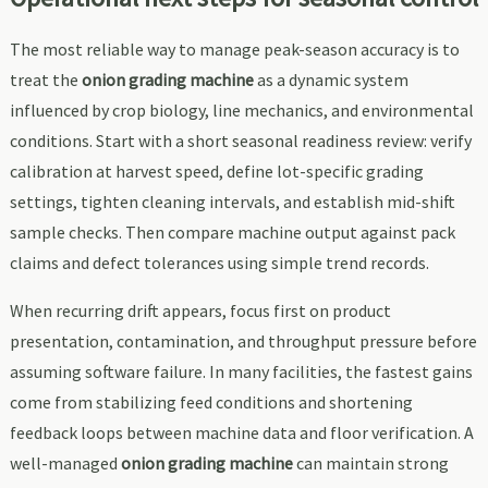
The most reliable way to manage peak-season accuracy is to
treat the
onion grading machine
as a dynamic system
influenced by crop biology, line mechanics, and environmental
conditions. Start with a short seasonal readiness review: verify
calibration at harvest speed, define lot-specific grading
settings, tighten cleaning intervals, and establish mid-shift
sample checks. Then compare machine output against pack
claims and defect tolerances using simple trend records.
When recurring drift appears, focus first on product
presentation, contamination, and throughput pressure before
assuming software failure. In many facilities, the fastest gains
come from stabilizing feed conditions and shortening
feedback loops between machine data and floor verification. A
well-managed
onion grading machine
can maintain strong