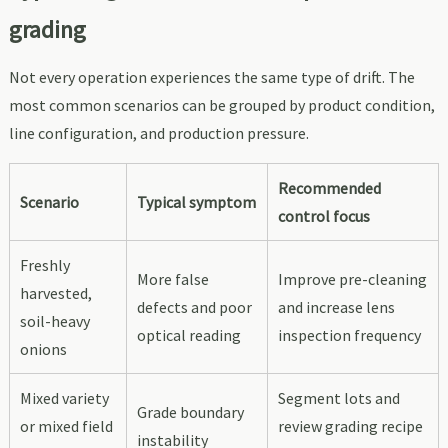
grading
Not every operation experiences the same type of drift. The
most common scenarios can be grouped by product condition,
line configuration, and production pressure.
Recommended
Scenario
Typical symptom
control focus
Freshly
More false
Improve pre-cleaning
harvested,
defects and poor
and increase lens
soil-heavy
optical reading
inspection frequency
onions
Mixed variety
Segment lots and
Grade boundary
or mixed field
review grading recipe
instability