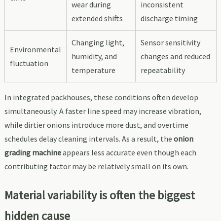
wear during
inconsistent
extended shifts
discharge timing
Changing light,
Sensor sensitivity
Environmental
humidity, and
changes and reduced
fluctuation
temperature
repeatability
In integrated packhouses, these conditions often develop
simultaneously. A faster line speed may increase vibration,
while dirtier onions introduce more dust, and overtime
schedules delay cleaning intervals. As a result, the
onion
grading machine
appears less accurate even though each
contributing factor may be relatively small on its own.
Material variability is often the biggest
hidden cause