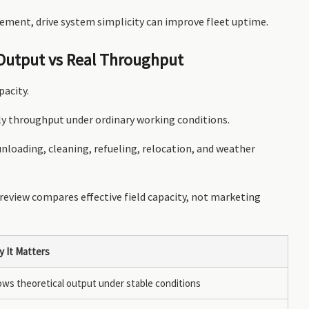
ement, drive system simplicity can improve fleet uptime.
 Output vs Real Throughput
pacity.
ly throughput under ordinary working conditions.
nloading, cleaning, refueling, relocation, and weather
 review compares effective field capacity, not marketing
 It Matters
ws theoretical output under stable conditions