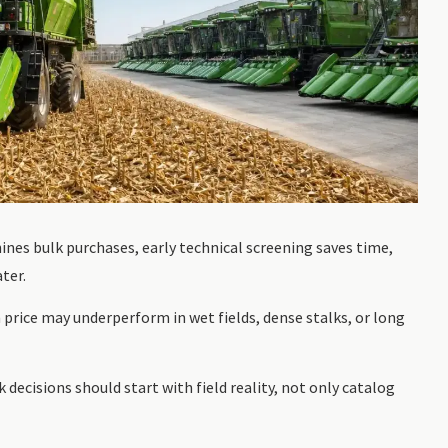
nes bulk purchases, early technical screening saves time,
ter.
price may underperform in wet fields, dense stalks, or long
 decisions should start with field reality, not only catalog