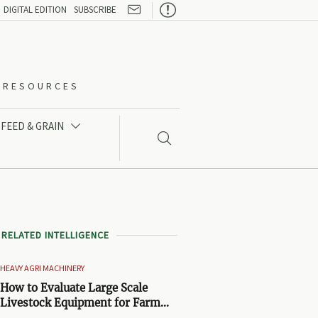

DIGITAL EDITION
SUBSCRIBE
O-RESOURCES
FEED & GRAIN


RELATED INTELLIGENCE
HEAVY AGRI MACHINERY
How to Evaluate Large Scale
Livestock Equipment for Farm
Expansion Projects