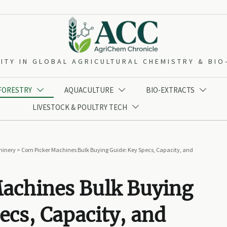
ITY IN GLOBAL AGRICULTURAL CHEMISTRY & BI
 FORESTRY
AQUACULTURE
BIO-EXTRACTS



LIVESTOCK & POULTRY TECH

hinery
>
Corn Picker Machines Bulk Buying Guide: Key Specs, Capacity, and
Machines Bulk Buying
ecs, Capacity, and