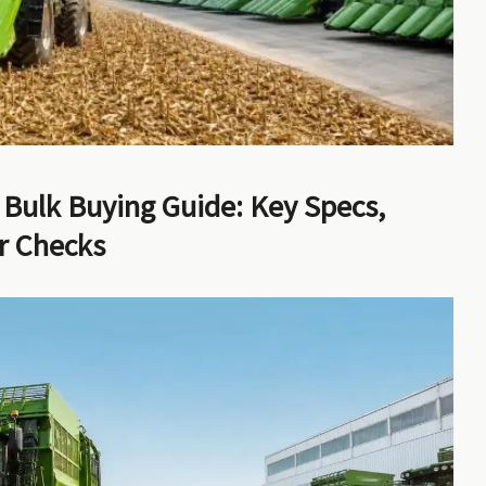
 Bulk Buying Guide: Key Specs,
er Checks