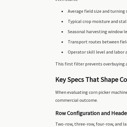
Average field size and turning
Typical crop moisture and stal
Seasonal harvesting window l
Transport routes between fiel
Operator skill level and labor a
This first filter prevents overbuying
Key Specs That Shape Co
When evaluating corn picker machines
commercial outcome.
Row Configuration and Heade
Two-row, three-row, four-row, and la