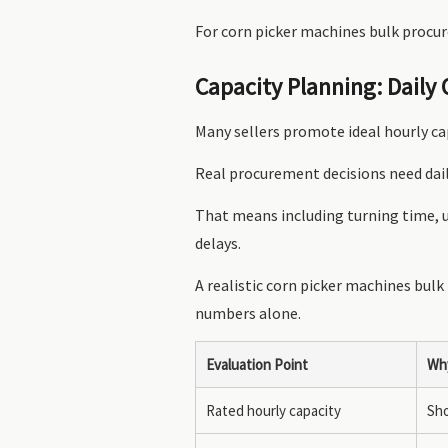
For corn picker machines bulk procur
Capacity Planning: Daily
Many sellers promote ideal hourly ca
Real procurement decisions need dai
That means including turning time, u
delays.
A realistic corn picker machines bulk
numbers alone.
Evaluation Point
Why
Rated hourly capacity
Sho