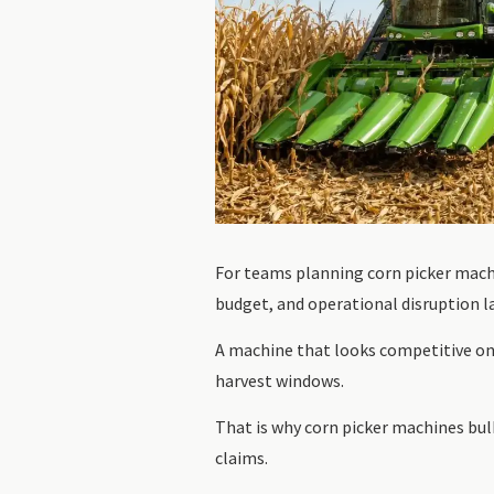
For teams planning corn picker machi
budget, and operational disruption la
A machine that looks competitive on 
harvest windows.
That is why corn picker machines bulk
claims.