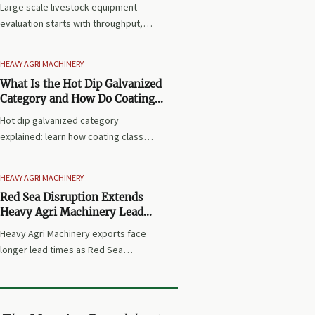
Large scale livestock equipment
evaluation starts with throughput,
system fit, compliance, and lifecycle
cost. Learn how to choose
HEAVY AGRI MACHINERY
expansion-ready solutions that
What Is the Hot Dip Galvanized
reduce risk and improve farm ROI.
Category and How Do Coating
Classes Affect Use?
Hot dip galvanized category
explained: learn how coating classes
affect corrosion resistance, service
life, and material selection for
HEAVY AGRI MACHINERY
industrial and agricultural use.
Red Sea Disruption Extends
Heavy Agri Machinery Lead
Times
Heavy Agri Machinery exports face
longer lead times as Red Sea
disruption tightens Asia-Europe
shipping capacity. Learn how rising
freight, earlier bookings, and
inventory shifts may impact delivery