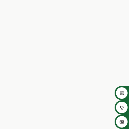


