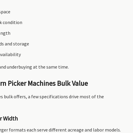
 space
k condition
ength
ds and storage
vailability
 and underbuying at the same time.
rn Picker Machines Bulk Value
 bulk offers, a few specifications drive most of the
r Width
rger formats each serve different acreage and labor models.