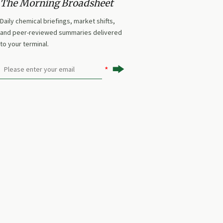
The Morning Broadsheet
planning.
Daily chemical briefings, market shifts,
and peer-reviewed summaries delivered
to your terminal.
