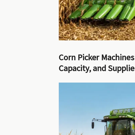
Corn Picker Machines
Capacity, and Suppli