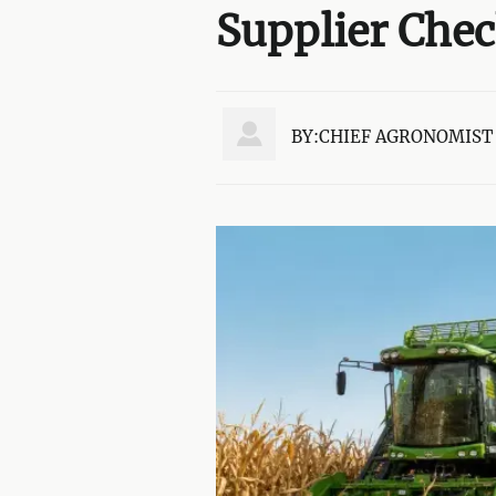
Supplier Che

BY:CHIEF AGRONOMIST