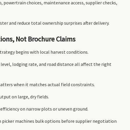
up, powertrain choices, maintenance access, supplier checks,
ster and reduce total ownership surprises after delivery.
tions, Not Brochure Claims
trategy begins with local harvest conditions.
 level, lodging rate, and road distance all affect the right
matters when it matches actual field constraints.
tput on large, dry fields.
efficiency on narrow plots or uneven ground.
rn picker machines bulk options before supplier negotiation