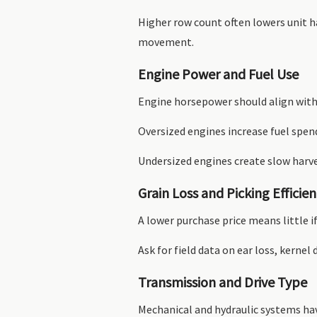
Higher row count often lowers unit h
movement.
Engine Power and Fuel Use
Engine horsepower should align with 
Oversized engines increase fuel spen
Undersized engines create slow harv
Grain Loss and Picking Efficie
A lower purchase price means little i
Ask for field data on ear loss, kern
Transmission and Drive Type
Mechanical and hydraulic systems ha