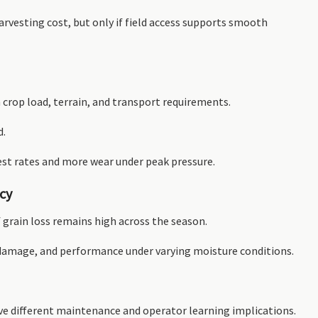
arvesting cost, but only if field access supports smooth
crop load, terrain, and transport requirements.
d.
est rates and more wear under peak pressure.
ncy
f grain loss remains high across the season.
el damage, and performance under varying moisture conditions.
ve different maintenance and operator learning implications.