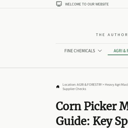

WELCOME TO OUR WEBSITE
THE AUTHOR
FINE CHEMICALS
AGRI &

Location:
AGRI & FORESTRY
>
Heavy Agri Mac

Supplier Checks
Corn Picker 
Guide: Key Sp