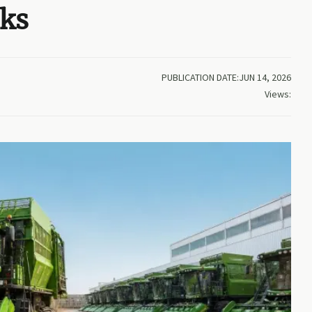
cks
PUBLICATION DATE:JUN 14, 2026
Views: