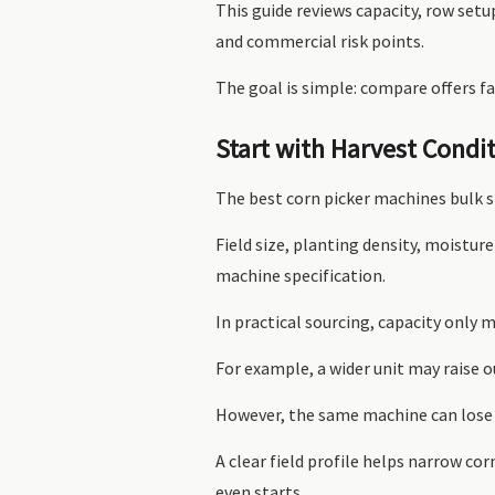
This guide reviews capacity, row set
and commercial risk points.
The goal is simple: compare offers fa
Start with Harvest Condi
The best corn picker machines bulk s
Field size, planting density, moisture
machine specification.
In practical sourcing, capacity only 
For example, a wider unit may raise ou
However, the same machine can lose 
A clear field profile helps narrow co
even starts.