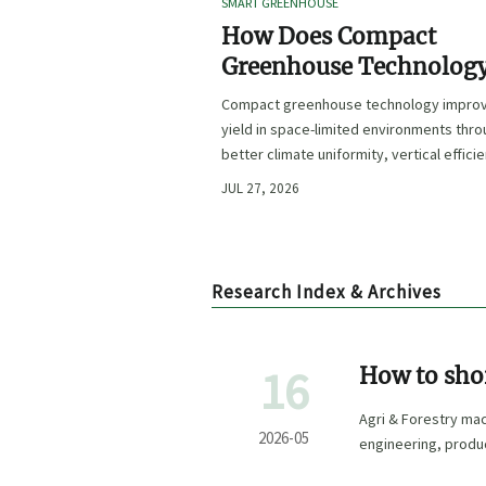
SMART GREENHOUSE
How Does Compact
Greenhouse Technolog
Improve Yield in Space
Compact greenhouse technology impro
Limited Growing
yield in space-limited environments thr
Environments?
better climate uniformity, vertical effici
precise irrigation, and repeatable crop
JUL 27, 2026
performance.
Research Index & Archives
16
How to shor
manufactur
Agri & Forestry ma
2026-05
engineering, product
confidence.