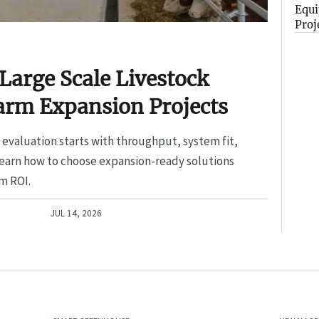
Equi
Proj
Large Scale Livestock
arm Expansion Projects
evaluation starts with throughput, system fit,
Learn how to choose expansion-ready solutions
m ROI.
JUL 14, 2026