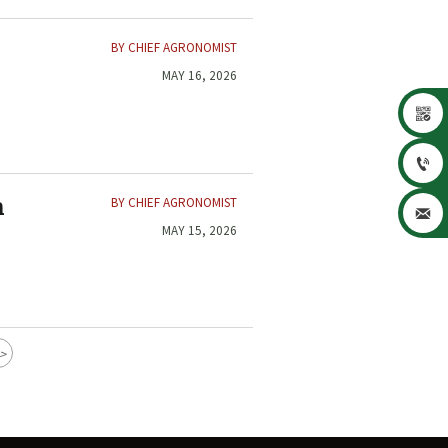
BY CHIEF AGRONOMIST
MAY 16, 2026


BY CHIEF AGRONOMIST
n

MAY 15, 2026
>