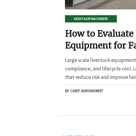
HEAVY AGRI MACHINERY
How to Evaluate 
Equipment for F
Large scale livestock equipment 
compliance, and lifecycle cost. 
that reduce risk and improve far
BY CHIEF AGRONOMIST