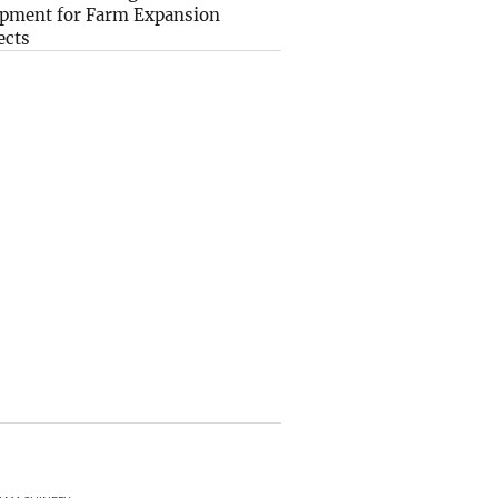
pment for Farm Expansion
ects