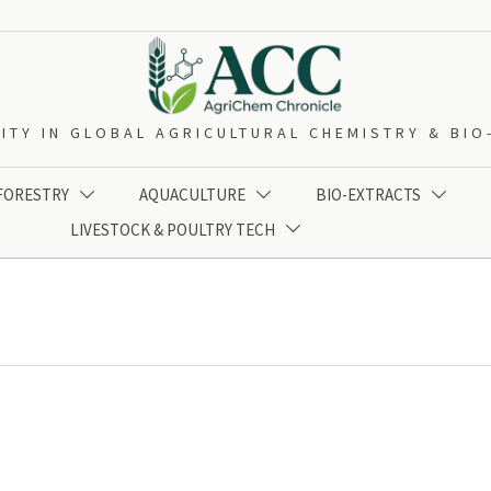
ITY IN GLOBAL AGRICULTURAL CHEMISTRY & BI
 FORESTRY
AQUACULTURE
BIO-EXTRACTS



LIVESTOCK & POULTRY TECH
