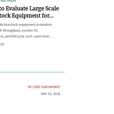
I MACHINERY
o Evaluate Large Scale
tock Equipment for
Expansion Projects
le livestock equipment evaluation
th throughput, system fit,
e, and lifecycle cost. Learn how to
xpansion-ready solutions that
026
sk and improve farm ROI.
BY CHIEF AGRONOMIST
MAY 16, 2026