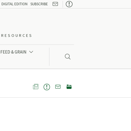

DIGITAL EDITION
SUBSCRIBE
O-RESOURCES
FEED & GRAIN




