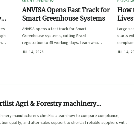
SMART GREENHOUSE
HEAVY AGR
ANVISA Opens Fast Track for
How t
y
Smart Greenhouse Systems
Lives
-
Farm 
ves
ANVISA opens a fast track for Smart
Large sca
ough
Greenhouse systems, cutting Brazil
starts wi
ency,
registration to 45 working days. Learn what
complianc
CE/FDA 510(k) OEMs must prepare for faster
choose e
JUL 14, 2026
JUL 14, 2
South America market entry.
reduce ri
tlist Agri & Forestry machinery
ers
chinery manufacturers checklist: learn how to compare compliance,
ion quality, and after-sales support to shortlist reliable suppliers with