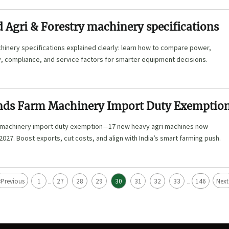
 Agri & Forestry machinery specifications
hinery specifications explained clearly: learn how to compare power,
y, compliance, and service factors for smarter equipment decisions.
nds Farm Machinery Import Duty Exemptio
 machinery import duty exemption—17 new heavy agri machines now
2027. Boost exports, cut costs, and align with India’s smart farming push.
<
Previous
1
27
28
29
30
31
32
33
146
Next
...
...