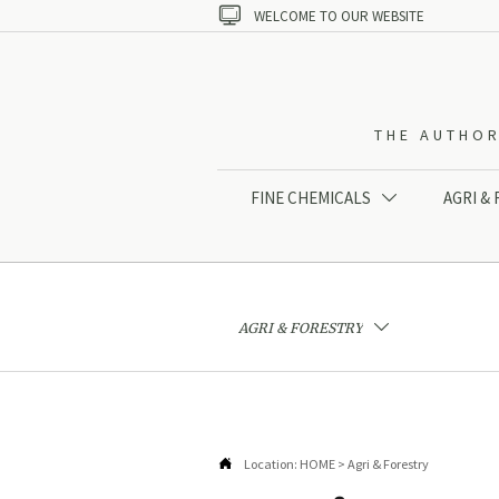

WELCOME TO OUR WEBSITE
THE AUTHOR
FINE CHEMICALS
AGRI &

AGRI & FORESTRY


Location:
HOME
>
Agri & Forestry