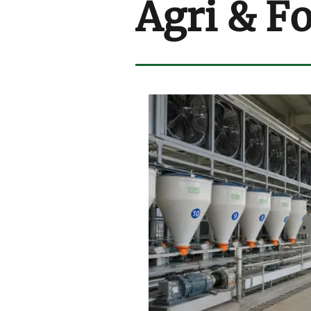
Agri & F