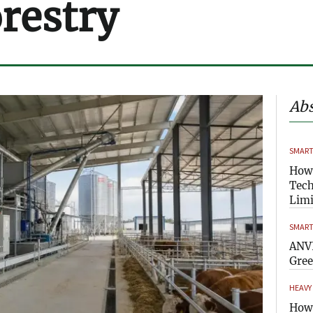
orestry
Abs
SMART
How
Tech
Limi
SMART
ANVI
Gre
HEAVY
How 