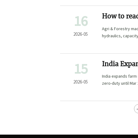
16
How to read
Agri & Forestry mac
2026-05
hydraulics, capacit
15
India Expa
India expands farm
2026-05
zero-duty until Mar 