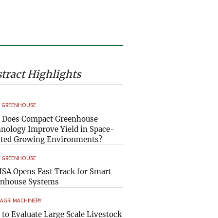
tract Highlights
 GREENHOUSE
 Does Compact Greenhouse
nology Improve Yield in Space-
ted Growing Environments?
 GREENHOUSE
SA Opens Fast Track for Smart
enhouse Systems
 AGRI MACHINERY
to Evaluate Large Scale Livestock