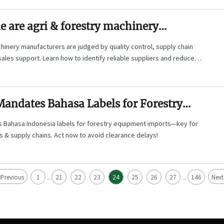
e are agri & forestry machinery
ers
hinery manufacturers are judged by quality control, supply chain
-sales support. Learn how to identify reliable suppliers and reduce
Mandates Bahasa Labels for Forestry
 Imports
 Bahasa Indonesia labels for forestry equipment imports—key for
rs & supply chains. Act now to avoid clearance delays!
<
Previous
1
21
22
23
24
25
26
27
146
Next
...
...