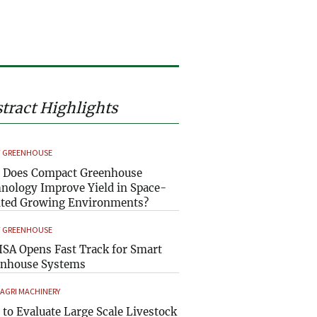
tract Highlights
 GREENHOUSE
 Does Compact Greenhouse
nology Improve Yield in Space-
ted Growing Environments?
 GREENHOUSE
SA Opens Fast Track for Smart
enhouse Systems
 AGRI MACHINERY
to Evaluate Large Scale Livestock