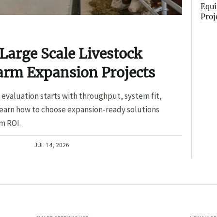
Equi
Proj
Large Scale Livestock
arm Expansion Projects
evaluation starts with throughput, system fit,
Learn how to choose expansion-ready solutions
m ROI.
JUL 14, 2026