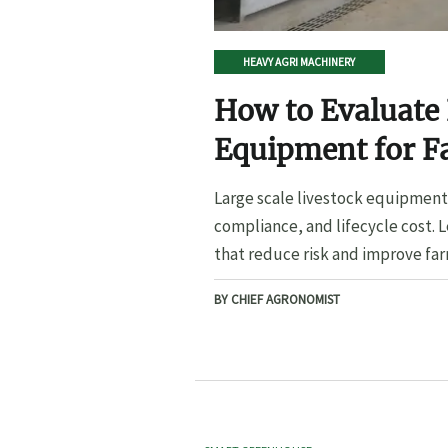
HEAVY AGRI MACHINERY
How to Evaluate 
Equipment for F
Large scale livestock equipment 
compliance, and lifecycle cost. 
that reduce risk and improve far
BY CHIEF AGRONOMIST