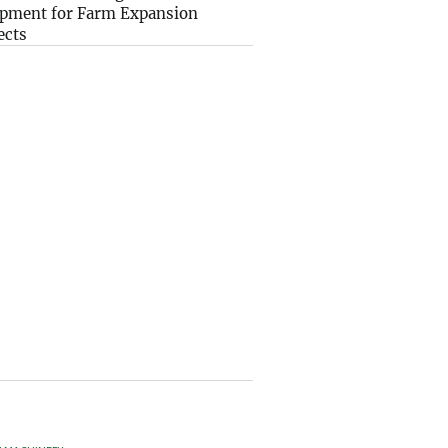
pment for Farm Expansion
ects