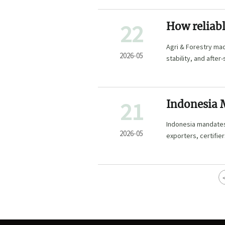
22
How reliabl
manufactur
Agri & Forestry mac
2026-05
stability, and after
procurement risk.
21
Indonesia 
Equipment
Indonesia mandates
2026-05
exporters, certifie