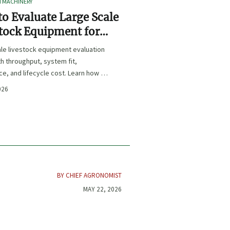
I MACHINERY
o Evaluate Large Scale
tock Equipment for
Expansion Projects
le livestock equipment evaluation
th throughput, system fit,
e, and lifecycle cost. Learn how to
xpansion-ready solutions that
026
sk and improve farm ROI.
BY CHIEF AGRONOMIST
MAY 22, 2026