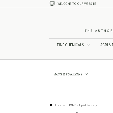

WELCOME TO OUR WEBSITE
THE AUTHOR
FINE CHEMICALS
AGRI &

AGRI & FORESTRY


Location:
HOME
>
Agri & Forestry