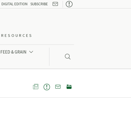

DIGITAL EDITION
SUBSCRIBE
O-RESOURCES
FEED & GRAIN




