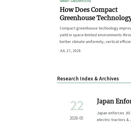
SMART GREENHOUSE
How Does Compact
Greenhouse Technolog
Improve Yield in Space
Compact greenhouse technology impro
Limited Growing
yield in space-limited environments thr
Environments?
better climate uniformity, vertical effici
precise irrigation, and repeatable crop
JUL 27, 2026
performance.
Research Index & Archives
22
Japan Enfo
Testing for
Japan enforces JIS
2026-05
electric tractors &