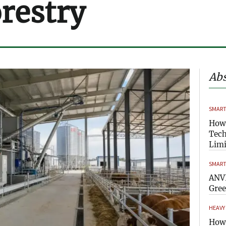
orestry
Abs
SMART
How
Tech
Limi
SMART
ANVI
Gre
HEAVY
How 