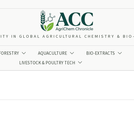
ITY IN GLOBAL AGRICULTURAL CHEMISTRY & BI
 FORESTRY
AQUACULTURE
BIO-EXTRACTS



LIVESTOCK & POULTRY TECH
