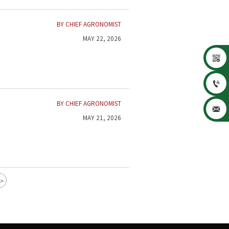
BY CHIEF AGRONOMIST
MAY 22, 2026


BY CHIEF AGRONOMIST

MAY 21, 2026
>