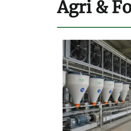
Agri & F