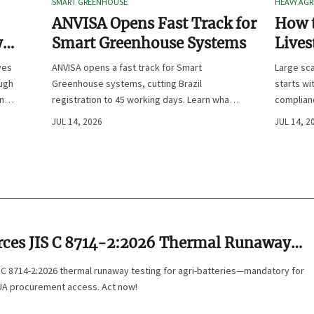
SMART GREENHOUSE
HEAVY AGR
ANVISA Opens Fast Track for
How t
y
Smart Greenhouse Systems
Lives
-
Farm 
ves
ANVISA opens a fast track for Smart
Large sca
ough
Greenhouse systems, cutting Brazil
starts wi
ency,
registration to 45 working days. Learn what
complianc
CE/FDA 510(k) OEMs must prepare for faster
choose e
JUL 14, 2026
JUL 14, 2
South America market entry.
reduce ri
rces JIS C 8714-2:2026 Thermal Runaway
 Agri-Batteries
 C 8714-2:2026 thermal runaway testing for agri-batteries—mandatory for
 JA procurement access. Act now!