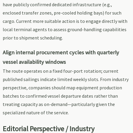
have publicly confirmed dedicated infrastructure (e.g.,
enclosed transfer zones, pre-cooled holding bays) for such
cargo. Current more suitable action is to engage directly with
local terminal agents to assess ground-handling capabilities
prior to shipment scheduling.
Align internal procurement cycles with quarterly
vessel availability windows
The route operates on a fixed four-port rotation; current
published sailings indicate limited weekly slots. From industry
perspective, companies should map equipment production
batches to confirmed vessel departure dates rather than
treating capacity as on-demand—particularly given the
specialized nature of the service.
Editorial Perspective / Industry