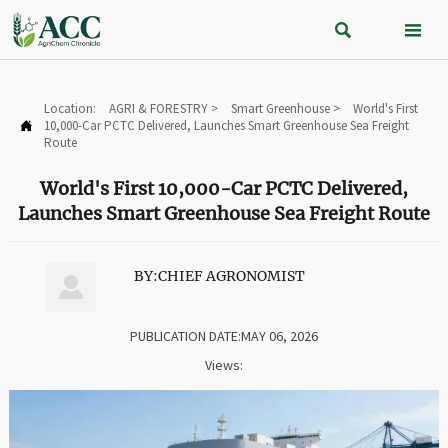


Location:
AGRI & FORESTRY
>
Smart Greenhouse
>
World's First
10,000-Car PCTC Delivered, Launches Smart Greenhouse Sea Freight

Route
World's First 10,000-Car PCTC Delivered,
Launches Smart Greenhouse Sea Freight Route
BY:CHIEF AGRONOMIST

PUBLICATION DATE:MAY 06, 2026
Views: