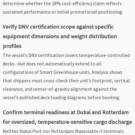
determine whether the 18% cost-efficiency claim reflects
sustained performance or initial promotional positioning.
Verify DNV certification scope against specific
equipment dimensions and weight distribution
profiles
The vessel’s DNV certification covers temperature-controlled
decks—but does not automatically extend to all
configurations of Smart Greenhouse units. Analysis shows
that shippers must cross-check their unit’s footprint, vertical
clearance, and center-of-gravity alignment against the
vessel’s published deck loading diagrams before booking.
Confirm terminal readiness at Dubai and Rotterdam
for oversized, temperature-sensitive cargo discharge
Neither Dubai Port nor Rotterdam Maasvlakte II terminals