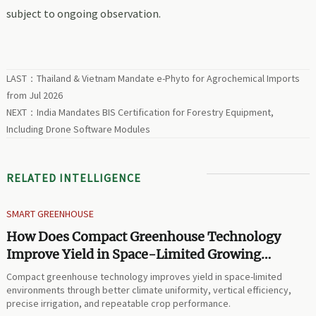
subject to ongoing observation.
LAST：
Thailand & Vietnam Mandate e-Phyto for Agrochemical Imports
from Jul 2026
NEXT：
India Mandates BIS Certification for Forestry Equipment,
Including Drone Software Modules
RELATED INTELLIGENCE
SMART GREENHOUSE
How Does Compact Greenhouse Technology
Improve Yield in Space-Limited Growing
Environments?
Compact greenhouse technology improves yield in space-limited
environments through better climate uniformity, vertical efficiency,
precise irrigation, and repeatable crop performance.