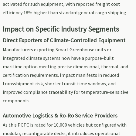
activated for such equipment, with reported freight cost
efficiency 18% higher than standard general cargo shipping.
Impact on Specific Industry Segments
Direct Exporters of Climate-Controlled Equipment
Manufacturers exporting Smart Greenhouse units or
integrated climate systems now have a purpose-built
maritime option meeting precise dimensional, thermal, and
certification requirements. Impact manifests in reduced
transshipment risk, shorter transit time windows, and
improved compliance traceability for temperature-sensitive
components.
Automotive Logistics & Ro-Ro Service Providers
As this PCTC is rated for 10,000 vehicles but configured with
modular, reconfigurable decks, it introduces operational