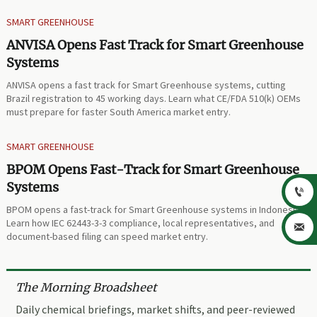
SMART GREENHOUSE
ANVISA Opens Fast Track for Smart Greenhouse
Systems
ANVISA opens a fast track for Smart Greenhouse systems, cutting
Brazil registration to 45 working days. Learn what CE/FDA 510(k) OEMs
must prepare for faster South America market entry.
SMART GREENHOUSE
BPOM Opens Fast-Track for Smart Greenhouse
Systems

BPOM opens a fast-track for Smart Greenhouse systems in Indonesia.
Learn how IEC 62443-3-3 compliance, local representatives, and

document-based filing can speed market entry.
The Morning Broadsheet
Daily chemical briefings, market shifts, and peer-reviewed