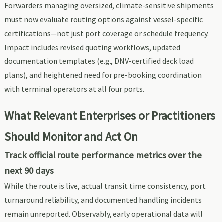
Forwarders managing oversized, climate-sensitive shipments
must now evaluate routing options against vessel-specific
certifications—not just port coverage or schedule frequency.
Impact includes revised quoting workflows, updated
documentation templates (e.g., DNV-certified deck load
plans), and heightened need for pre-booking coordination
with terminal operators at all four ports.
What Relevant Enterprises or Practitioners
Should Monitor and Act On
Track official route performance metrics over the
next 90 days
While the route is live, actual transit time consistency, port
turnaround reliability, and documented handling incidents
remain unreported. Observably, early operational data will