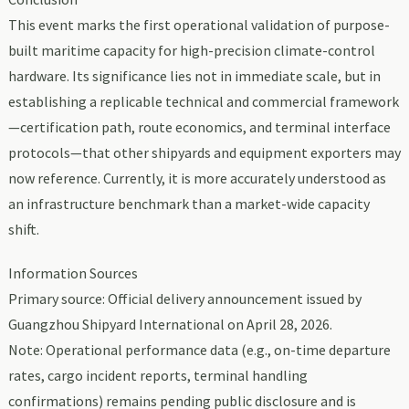
This event marks the first operational validation of purpose-
built maritime capacity for high-precision climate-control
hardware. Its significance lies not in immediate scale, but in
establishing a replicable technical and commercial framework
—certification path, route economics, and terminal interface
protocols—that other shipyards and equipment exporters may
now reference. Currently, it is more accurately understood as
an infrastructure benchmark than a market-wide capacity
shift.
Information Sources
Primary source: Official delivery announcement issued by
Guangzhou Shipyard International on April 28, 2026.
Note: Operational performance data (e.g., on-time departure
rates, cargo incident reports, terminal handling
confirmations) remains pending public disclosure and is