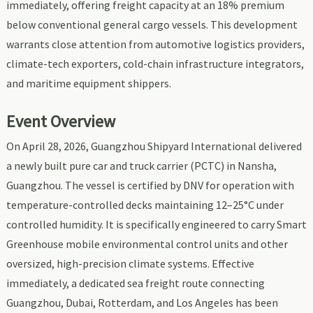
immediately, offering freight capacity at an 18% premium
below conventional general cargo vessels. This development
warrants close attention from automotive logistics providers,
climate-tech exporters, cold-chain infrastructure integrators,
and maritime equipment shippers.
Event Overview
On April 28, 2026, Guangzhou Shipyard International delivered
a newly built pure car and truck carrier (PCTC) in Nansha,
Guangzhou. The vessel is certified by DNV for operation with
temperature-controlled decks maintaining 12–25°C under
controlled humidity. It is specifically engineered to carry Smart
Greenhouse mobile environmental control units and other
oversized, high-precision climate systems. Effective
immediately, a dedicated sea freight route connecting
Guangzhou, Dubai, Rotterdam, and Los Angeles has been