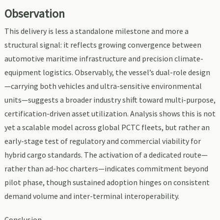
Observation
This delivery is less a standalone milestone and more a
structural signal: it reflects growing convergence between
automotive maritime infrastructure and precision climate-
equipment logistics. Observably, the vessel’s dual-role design
—carrying both vehicles and ultra-sensitive environmental
units—suggests a broader industry shift toward multi-purpose,
certification-driven asset utilization. Analysis shows this is not
yet a scalable model across global PCTC fleets, but rather an
early-stage test of regulatory and commercial viability for
hybrid cargo standards. The activation of a dedicated route—
rather than ad-hoc charters—indicates commitment beyond
pilot phase, though sustained adoption hinges on consistent
demand volume and inter-terminal interoperability.
Conclusion