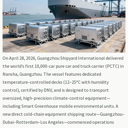
On April 28, 2026, Guangzhou Shipyard International delivered
the world’s first 10,000-car pure car and truck carrier (PCTC) in
Nansha, Guangzhou. The vessel features dedicated
temperature-controlled decks (12–25°C with humidity
control), certified by DNV, and is designed to transport
oversized, high-precision climate-control equipment—
including Smart Greenhouse mobile environmental units. A
new direct cold-chain equipment shipping route—Guangzhou–
Dubai–Rotterdam–Los Angeles—commenced operations