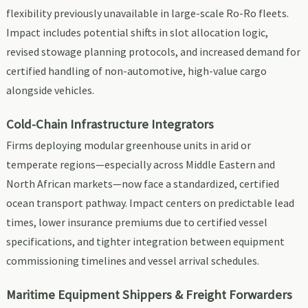
flexibility previously unavailable in large-scale Ro-Ro fleets.
Impact includes potential shifts in slot allocation logic,
revised stowage planning protocols, and increased demand for
certified handling of non-automotive, high-value cargo
alongside vehicles.
Cold-Chain Infrastructure Integrators
Firms deploying modular greenhouse units in arid or
temperate regions—especially across Middle Eastern and
North African markets—now face a standardized, certified
ocean transport pathway. Impact centers on predictable lead
times, lower insurance premiums due to certified vessel
specifications, and tighter integration between equipment
commissioning timelines and vessel arrival schedules.
Maritime Equipment Shippers & Freight Forwarders