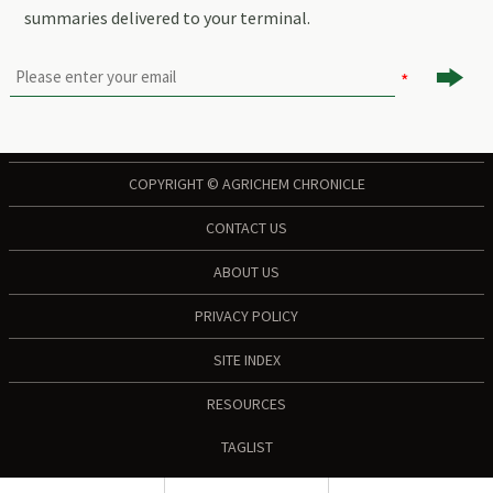
summaries delivered to your terminal.

COPYRIGHT © AGRICHEM CHRONICLE
CONTACT US
ABOUT US
PRIVACY POLICY
SITE INDEX
RESOURCES
TAGLIST