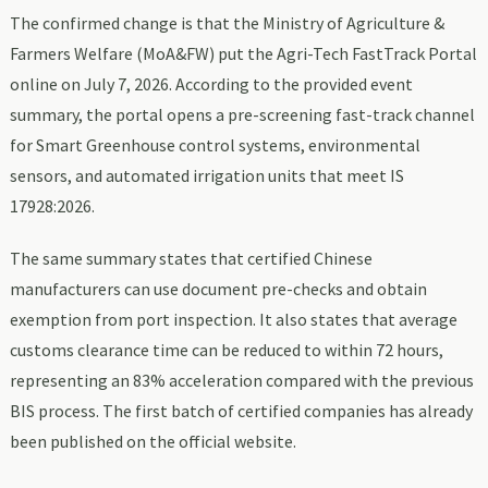
The confirmed change is that the Ministry of Agriculture &
Farmers Welfare (MoA&FW) put the Agri-Tech FastTrack Portal
online on July 7, 2026. According to the provided event
summary, the portal opens a pre-screening fast-track channel
for Smart Greenhouse control systems, environmental
sensors, and automated irrigation units that meet IS
17928:2026.
The same summary states that certified Chinese
manufacturers can use document pre-checks and obtain
exemption from port inspection. It also states that average
customs clearance time can be reduced to within 72 hours,
representing an 83% acceleration compared with the previous
BIS process. The first batch of certified companies has already
been published on the official website.