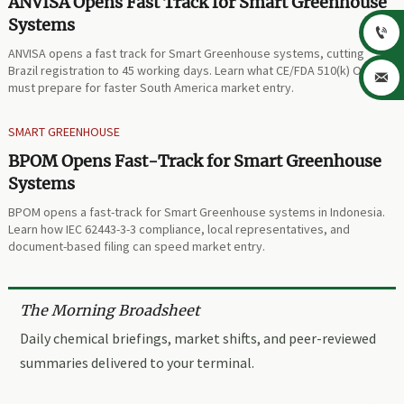
ANVISA Opens Fast Track for Smart Greenhouse
Systems

ANVISA opens a fast track for Smart Greenhouse systems, cutting
Brazil registration to 45 working days. Learn what CE/FDA 510(k) OEMs

must prepare for faster South America market entry.
SMART GREENHOUSE
BPOM Opens Fast-Track for Smart Greenhouse
Systems
BPOM opens a fast-track for Smart Greenhouse systems in Indonesia.
Learn how IEC 62443-3-3 compliance, local representatives, and
document-based filing can speed market entry.
The Morning Broadsheet
Daily chemical briefings, market shifts, and peer-reviewed
summaries delivered to your terminal.