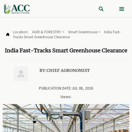


Location:
AGRI & FORESTRY
>
Smart Greenhouse
>
India Fast-

Tracks Smart Greenhouse Clearance
India Fast-Tracks Smart Greenhouse Clearance
BY:CHIEF AGRONOMIST

PUBLICATION DATE:JUL 08, 2026
Views: