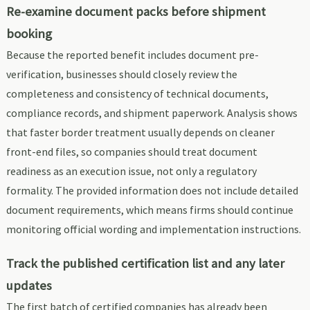
Re-examine document packs before shipment
booking
Because the reported benefit includes document pre-
verification, businesses should closely review the
completeness and consistency of technical documents,
compliance records, and shipment paperwork. Analysis shows
that faster border treatment usually depends on cleaner
front-end files, so companies should treat document
readiness as an execution issue, not only a regulatory
formality. The provided information does not include detailed
document requirements, which means firms should continue
monitoring official wording and implementation instructions.
Track the published certification list and any later
updates
The first batch of certified companies has already been