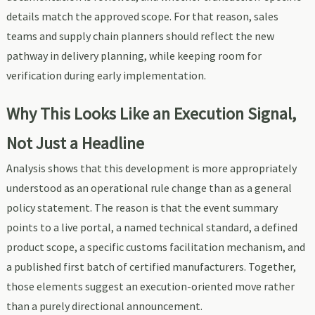
details match the approved scope. For that reason, sales
teams and supply chain planners should reflect the new
pathway in delivery planning, while keeping room for
verification during early implementation.
Why This Looks Like an Execution Signal,
Not Just a Headline
Analysis shows that this development is more appropriately
understood as an operational rule change than as a general
policy statement. The reason is that the event summary
points to a live portal, a named technical standard, a defined
product scope, a specific customs facilitation mechanism, and
a published first batch of certified manufacturers. Together,
those elements suggest an execution-oriented move rather
than a purely directional announcement.