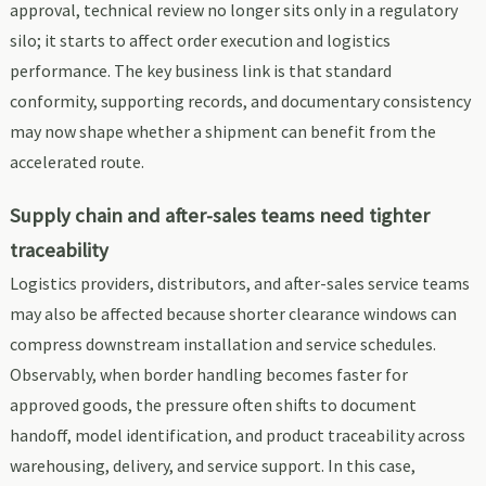
approval, technical review no longer sits only in a regulatory
silo; it starts to affect order execution and logistics
performance. The key business link is that standard
conformity, supporting records, and documentary consistency
may now shape whether a shipment can benefit from the
accelerated route.
Supply chain and after-sales teams need tighter
traceability
Logistics providers, distributors, and after-sales service teams
may also be affected because shorter clearance windows can
compress downstream installation and service schedules.
Observably, when border handling becomes faster for
approved goods, the pressure often shifts to document
handoff, model identification, and product traceability across
warehousing, delivery, and service support. In this case,