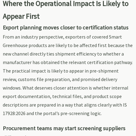
Where the Operational Impact Is Likely to
Appear First
Export planning moves closer to certification status
From an industry perspective, exporters of covered Smart
Greenhouse products are likely to be affected first because the
new channel directly ties shipment efficiency to whether a
manufacturer has obtained the relevant certification pathway.
The practical impact is likely to appear in pre-shipment
review, customs file preparation, and promised delivery
windows. What deserves closer attention is whether internal
export documentation, technical files, and product scope
descriptions are prepared in a way that aligns clearly with IS
17928:2026 and the portal’s pre-screening logic.
Procurement teams may start screening suppliers