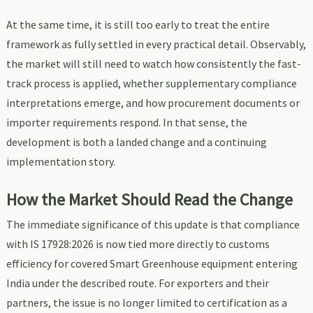
At the same time, it is still too early to treat the entire
framework as fully settled in every practical detail. Observably,
the market will still need to watch how consistently the fast-
track process is applied, whether supplementary compliance
interpretations emerge, and how procurement documents or
importer requirements respond. In that sense, the
development is both a landed change and a continuing
implementation story.
How the Market Should Read the Change
The immediate significance of this update is that compliance
with IS 17928:2026 is now tied more directly to customs
efficiency for covered Smart Greenhouse equipment entering
India under the described route. For exporters and their
partners, the issue is no longer limited to certification as a