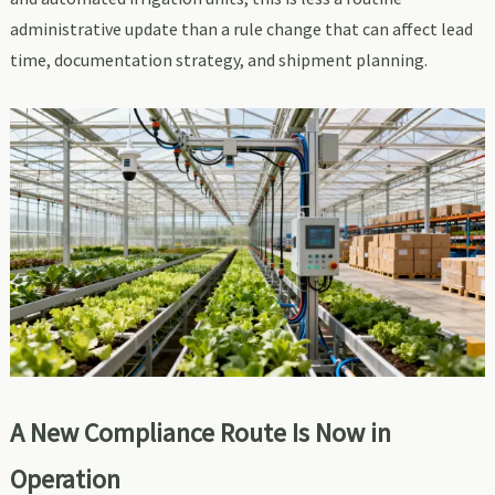
administrative update than a rule change that can affect lead
time, documentation strategy, and shipment planning.
A New Compliance Route Is Now in
Operation