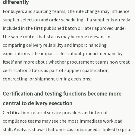
differently
For buyers and sourcing teams, the rule change may influence
supplier selection and order scheduling. If a supplier is already
included in the first published batch or later approved under
the same route, that status may become relevant in
comparing delivery reliability and import handling
expectations. The impact is less about product demand by
itself and more about whether procurement teams now treat
certification status as part of supplier qualification,
contracting, or shipment timing decisions.
Certification and testing functions become more
central to delivery execution
Certification-related service providers and internal
compliance teams may see the most immediate workload
shift. Analysis shows that once customs speed is linked to prior