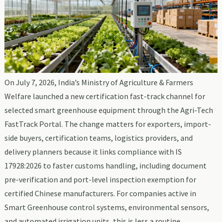
On July 7, 2026, India’s Ministry of Agriculture & Farmers
Welfare launched a new certification fast-track channel for
selected smart greenhouse equipment through the Agri-Tech
FastTrack Portal. The change matters for exporters, import-
side buyers, certification teams, logistics providers, and
delivery planners because it links compliance with IS
17928:2026 to faster customs handling, including document
pre-verification and port-level inspection exemption for
certified Chinese manufacturers. For companies active in
Smart Greenhouse control systems, environmental sensors,
and automated irrigation units, this is less a routine