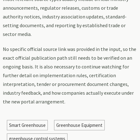
announcements, regulator releases, customs or trade
authority notices, industry association updates, standard-
setting documents, and reporting by established trade or
sector media.
No specific official source link was provided in the input, so the
exact official publication path still needs to be verified on an
ongoing basis. It is also necessary to continue watching for
further detail on implementation rules, certification
interpretation, tender or procurement document changes,
industry feedback, and how companies actually execute under
the new portal arrangement.
Smart Greenhouse
Greenhouse Equipment
greenhouse control systems