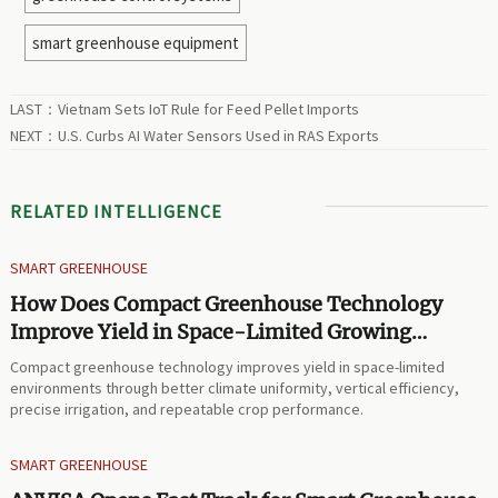
smart greenhouse equipment
LAST：
Vietnam Sets IoT Rule for Feed Pellet Imports
NEXT：
U.S. Curbs AI Water Sensors Used in RAS Exports
RELATED INTELLIGENCE
SMART GREENHOUSE
How Does Compact Greenhouse Technology
Improve Yield in Space-Limited Growing
Environments?
Compact greenhouse technology improves yield in space-limited
environments through better climate uniformity, vertical efficiency,
precise irrigation, and repeatable crop performance.
SMART GREENHOUSE