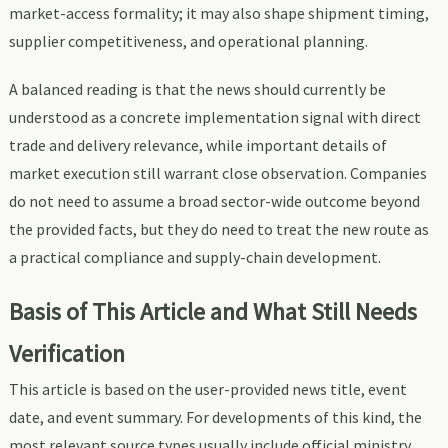
market-access formality; it may also shape shipment timing,
supplier competitiveness, and operational planning.
A balanced reading is that the news should currently be
understood as a concrete implementation signal with direct
trade and delivery relevance, while important details of
market execution still warrant close observation. Companies
do not need to assume a broad sector-wide outcome beyond
the provided facts, but they do need to treat the new route as
a practical compliance and supply-chain development.
Basis of This Article and What Still Needs
Verification
This article is based on the user-provided news title, event
date, and event summary. For developments of this kind, the
most relevant source types usually include official ministry