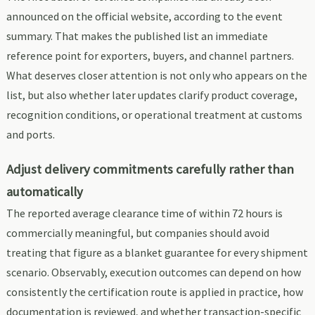
announced on the official website, according to the event
summary. That makes the published list an immediate
reference point for exporters, buyers, and channel partners.
What deserves closer attention is not only who appears on the
list, but also whether later updates clarify product coverage,
recognition conditions, or operational treatment at customs
and ports.
Adjust delivery commitments carefully rather than
automatically
The reported average clearance time of within 72 hours is
commercially meaningful, but companies should avoid
treating that figure as a blanket guarantee for every shipment
scenario. Observably, execution outcomes can depend on how
consistently the certification route is applied in practice, how
documentation is reviewed, and whether transaction-specific