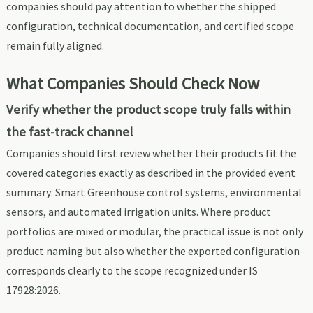
companies should pay attention to whether the shipped
configuration, technical documentation, and certified scope
remain fully aligned.
What Companies Should Check Now
Verify whether the product scope truly falls within
the fast-track channel
Companies should first review whether their products fit the
covered categories exactly as described in the provided event
summary: Smart Greenhouse control systems, environmental
sensors, and automated irrigation units. Where product
portfolios are mixed or modular, the practical issue is not only
product naming but also whether the exported configuration
corresponds clearly to the scope recognized under IS
17928:2026.