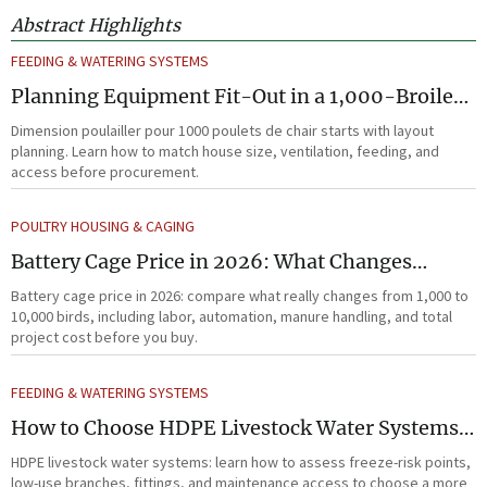
Abstract Highlights
FEEDING & WATERING SYSTEMS
Planning Equipment Fit-Out in a 1,000-Broiler
House Before Procurement
Dimension poulailler pour 1000 poulets de chair starts with layout
planning. Learn how to match house size, ventilation, feeding, and
access before procurement.
POULTRY HOUSING & CAGING
Battery Cage Price in 2026: What Changes
Between 1,000 and 10,000 Birds
Battery cage price in 2026: compare what really changes from 1,000 to
10,000 birds, including labor, automation, manure handling, and total
project cost before you buy.
FEEDING & WATERING SYSTEMS
How to Choose HDPE Livestock Water Systems
for Freeze Resistance and Low Maintenance
HDPE livestock water systems: learn how to assess freeze-risk points,
low-use branches, fittings, and maintenance access to choose a more