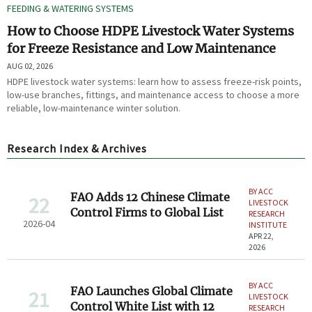
FEEDING & WATERING SYSTEMS
How to Choose HDPE Livestock Water Systems
for Freeze Resistance and Low Maintenance
AUG 02, 2026
HDPE livestock water systems: learn how to assess freeze-risk points,
low-use branches, fittings, and maintenance access to choose a more
reliable, low-maintenance winter solution.
Research Index & Archives
BY ACC
FAO Adds 12 Chinese Climate
22
LIVESTOCK
Control Firms to Global List
RESEARCH
2026-04
INSTITUTE
APR 22,
2026
BY ACC
FAO Launches Global Climate
21
LIVESTOCK
Control White List with 12
RESEARCH