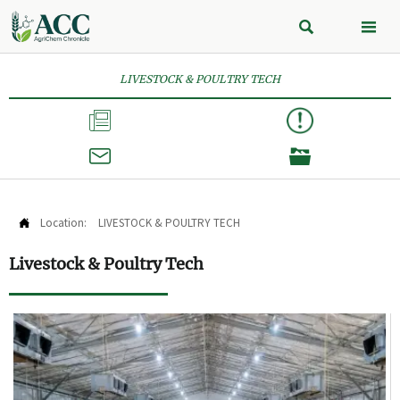


LIVESTOCK & POULTRY TECH



Location:
LIVESTOCK & POULTRY TECH

Livestock & Poultry Tech