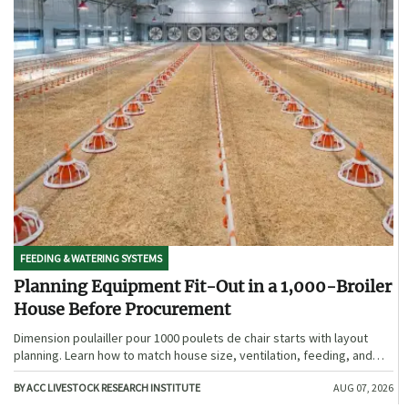
FEEDING & WATERING SYSTEMS
Planning Equipment Fit-Out in a 1,000-Broiler
House Before Procurement
Dimension poulailler pour 1000 poulets de chair starts with layout
planning. Learn how to match house size, ventilation, feeding, and
access before procurement.
BY ACC LIVESTOCK RESEARCH INSTITUTE
AUG 07, 2026