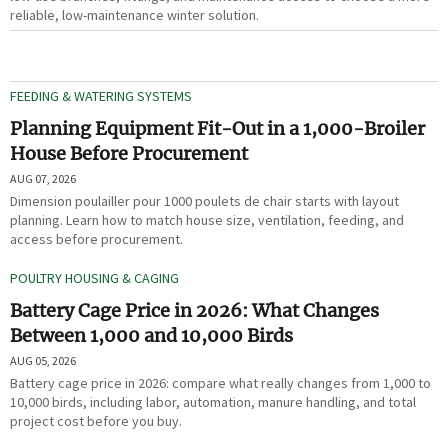
reliable, low-maintenance winter solution.
FEEDING & WATERING SYSTEMS
Planning Equipment Fit-Out in a 1,000-Broiler
House Before Procurement
AUG 07, 2026
Dimension poulailler pour 1000 poulets de chair starts with layout
planning. Learn how to match house size, ventilation, feeding, and
access before procurement.
POULTRY HOUSING & CAGING
Battery Cage Price in 2026: What Changes
Between 1,000 and 10,000 Birds
AUG 05, 2026
Battery cage price in 2026: compare what really changes from 1,000 to
10,000 birds, including labor, automation, manure handling, and total
project cost before you buy.