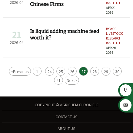
2026-04
INSTITUTE
Chinese Firms
APR 21,
2026
BY ACC
Is liquid adding machine feed
21
LIVESTOCK
worth it?
RESEARCH
2026-04
INSTITUTE
APR 20,
2026
<
Previous
1
24
25
26
27
28
29
30
...
...
41
Next
>

COPYRIGHT © AGRICHEM CHRONICLE

CONTACT US
ABOUT US