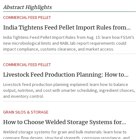
Abstract Highlights
COMMERCIAL FEED PELLET
India Tightens Feed Pellet Import Rules from
Aug. 15
India Tightens Feed Pellet Import Rules from Aug. 15: learn how FSSAI’s
new microbiological limits and NABL lab report requirements could
impact compliance, customs clearance, and market access.
COMMERCIAL FEED PELLET
Livestock Feed Production Planning: How to
Balance Output, Nutrition, and Cost?
Livestock feed production planning explained: learn how to balance
output, nutrition, and cost with smarter scheduling, ingredient choices,
and inventory control.
GRAIN SILOS & STORAGE
How to Choose Welded Storage Systems for
Heavy-Duty Grain and Bulk Material Handling
Welded storage systems for grain and bulk materials: learn how to
compare flow design, structural strength, corrosion resistance, and