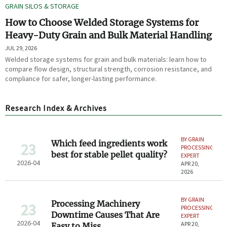
GRAIN SILOS & STORAGE
How to Choose Welded Storage Systems for
Heavy-Duty Grain and Bulk Material Handling
JUL 29, 2026
Welded storage systems for grain and bulk materials: learn how to
compare flow design, structural strength, corrosion resistance, and
compliance for safer, longer-lasting performance.
Research Index & Archives
BY GRAIN
Which feed ingredients work
23
PROCESSING
best for stable pellet quality?
EXPERT
2026-04
APR 20,
2026
BY GRAIN
Processing Machinery
23
PROCESSING
Downtime Causes That Are
EXPERT
2026-04
APR 20,
Easy to Miss