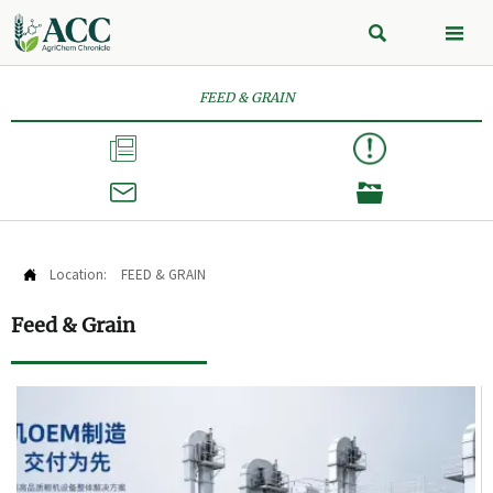


FEED & GRAIN



Location:
FEED & GRAIN

Feed & Grain