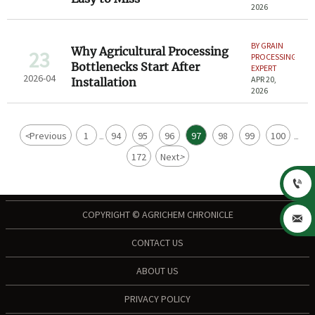
2026
BY GRAIN
Why Agricultural Processing
23
PROCESSING
Bottlenecks Start After
EXPERT
2026-04
APR 20,
Installation
2026
<
Previous
1
94
95
96
97
98
99
100
...
...
172
Next
>

COPYRIGHT © AGRICHEM CHRONICLE

CONTACT US
ABOUT US
PRIVACY POLICY