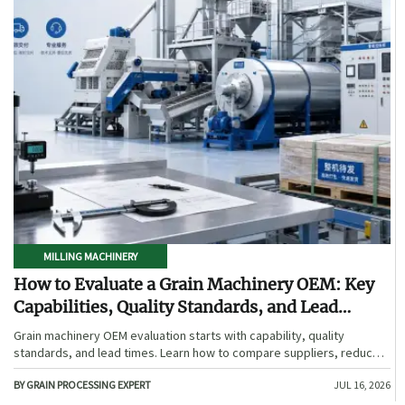
MILLING MACHINERY
How to Evaluate a Grain Machinery OEM: Key
Capabilities, Quality Standards, and Lead
Times
Grain machinery OEM evaluation starts with capability, quality
standards, and lead times. Learn how to compare suppliers, reduce
sourcing risk, and choose a reliable OEM with confidence.
BY GRAIN PROCESSING EXPERT
JUL 16, 2026