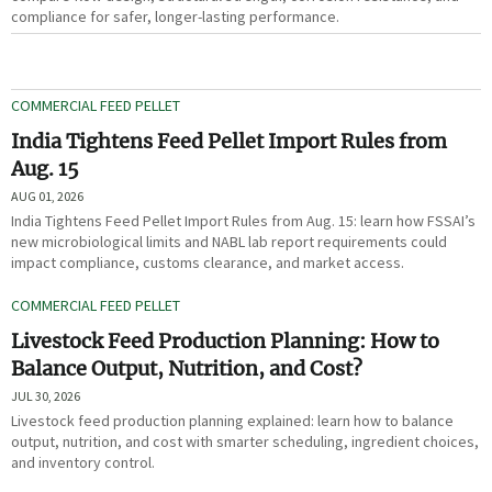
compliance for safer, longer-lasting performance.
COMMERCIAL FEED PELLET
India Tightens Feed Pellet Import Rules from
Aug. 15
AUG 01, 2026
India Tightens Feed Pellet Import Rules from Aug. 15: learn how FSSAI’s
new microbiological limits and NABL lab report requirements could
impact compliance, customs clearance, and market access.
COMMERCIAL FEED PELLET
Livestock Feed Production Planning: How to
Balance Output, Nutrition, and Cost?
JUL 30, 2026
Livestock feed production planning explained: learn how to balance
output, nutrition, and cost with smarter scheduling, ingredient choices,
and inventory control.