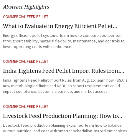
Abstract Highlights
COMMERCIAL FEED PELLET
What to Evaluate in Energy Efficient Pellet
Systems for Lower Operating Costs?
Energy efficient pellet systems: learn how to compare cost per ton,
throughput stability, material flexibility, maintenance, and controls to
lower operating costs with confidence.
COMMERCIAL FEED PELLET
India Tightens Feed Pellet Import Rules from
Aug. 15
India Tightens Feed Pellet Import Rules from Aug. 15: learn how FSSAI’s
new microbiological limits and NABL lab report requirements could
impact compliance, customs clearance, and market access.
COMMERCIAL FEED PELLET
Livestock Feed Production Planning: How to
Balance Output, Nutrition, and Cost?
Livestock feed production planning explained: learn how to balance
output, nutrition, and cost with smarter scheduling, ingredient choices,