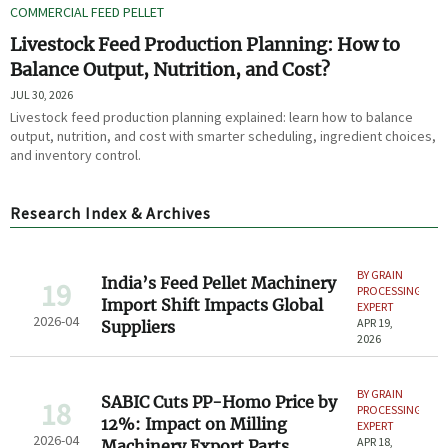
COMMERCIAL FEED PELLET
Livestock Feed Production Planning: How to
Balance Output, Nutrition, and Cost?
JUL 30, 2026
Livestock feed production planning explained: learn how to balance
output, nutrition, and cost with smarter scheduling, ingredient choices,
and inventory control.
Research Index & Archives
BY GRAIN
India’s Feed Pellet Machinery
19
PROCESSING
Import Shift Impacts Global
EXPERT
2026-04
APR 19,
Suppliers
2026
BY GRAIN
SABIC Cuts PP-Homo Price by
18
PROCESSING
12%: Impact on Milling
EXPERT
2026-04
APR 18,
Machinery Export Parts