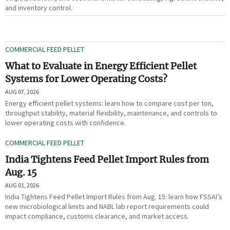
and inventory control.
COMMERCIAL FEED PELLET
What to Evaluate in Energy Efficient Pellet
Systems for Lower Operating Costs?
AUG 07, 2026
Energy efficient pellet systems: learn how to compare cost per ton,
throughput stability, material flexibility, maintenance, and controls to
lower operating costs with confidence.
COMMERCIAL FEED PELLET
India Tightens Feed Pellet Import Rules from
Aug. 15
AUG 01, 2026
India Tightens Feed Pellet Import Rules from Aug. 15: learn how FSSAI’s
new microbiological limits and NABL lab report requirements could
impact compliance, customs clearance, and market access.