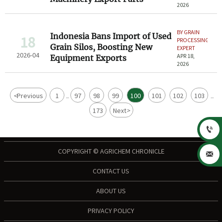
2026
BY GRAIN
Indonesia Bans Import of Used
18
PROCESSING
Grain Silos, Boosting New
EXPERT
2026-04
APR 18,
Equipment Exports
2026
<
Previous
1
97
98
99
100
101
102
103
...
...
173
Next
>

COPYRIGHT © AGRICHEM CHRONICLE

CONTACT US
ABOUT US
PRIVACY POLICY