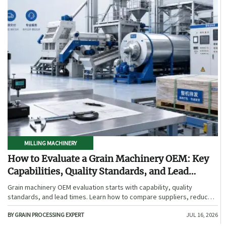
MILLING MACHINERY
How to Evaluate a Grain Machinery OEM: Key
Capabilities, Quality Standards, and Lead
Times
Grain machinery OEM evaluation starts with capability, quality
standards, and lead times. Learn how to compare suppliers, reduce
sourcing risk, and choose a reliable OEM with confidence.
BY GRAIN PROCESSING EXPERT
JUL 16, 2026