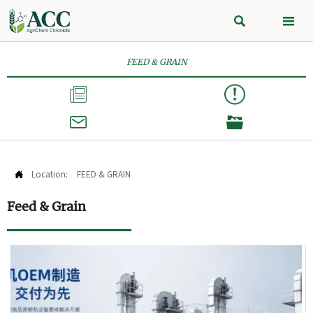


FEED & GRAIN



Location:
FEED & GRAIN

Feed & Grain