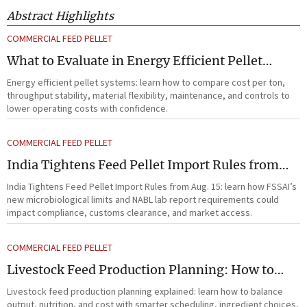
Abstract Highlights
COMMERCIAL FEED PELLET
What to Evaluate in Energy Efficient Pellet
Systems for Lower Operating Costs?
Energy efficient pellet systems: learn how to compare cost per ton,
throughput stability, material flexibility, maintenance, and controls to
lower operating costs with confidence.
COMMERCIAL FEED PELLET
India Tightens Feed Pellet Import Rules from
Aug. 15
India Tightens Feed Pellet Import Rules from Aug. 15: learn how FSSAI’s
new microbiological limits and NABL lab report requirements could
impact compliance, customs clearance, and market access.
COMMERCIAL FEED PELLET
Livestock Feed Production Planning: How to
Balance Output, Nutrition, and Cost?
Livestock feed production planning explained: learn how to balance
output, nutrition, and cost with smarter scheduling, ingredient choices,