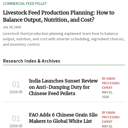
COMMERCIAL FEED PELLET
Livestock Feed Production Planning: How to
Balance Output, Nutrition, and Cost?
JUL 30, 2026
Livestock feed production planning explained: learn how to balance
output, nutrition, and cost with smarter scheduling, ingredient choices,
and inventory control.
Research Index & Archives
BY GRAIN
India Launches Sunset Review
01
PROCESSING
on Anti-Dumping Duty for
EXPERT
2026-05
MAY 01,
Chinese Feed Pellets
2026
BY GRAIN
FAO Adds 6 Chinese Grain Silo
01
PROCESSING
Makers to Global White List
EXPERT
2026-05
MAY 01,