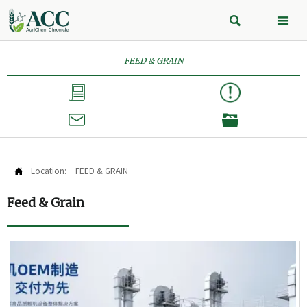


FEED & GRAIN



Location:
FEED & GRAIN

Feed & Grain