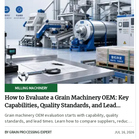
MILLING MACHINERY
How to Evaluate a Grain Machinery OEM: Key
Capabilities, Quality Standards, and Lead
Times
Grain machinery OEM evaluation starts with capability, quality
standards, and lead times. Learn how to compare suppliers, reduce
sourcing risk, and choose a reliable OEM with confidence.
BY GRAIN PROCESSING EXPERT
JUL 16, 2026