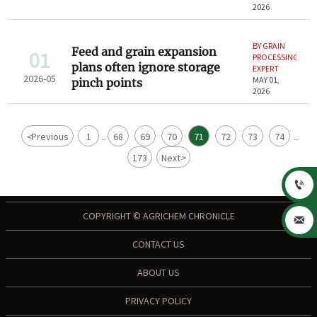
2026
BY GRAIN
Feed and grain expansion
01
PROCESSING
plans often ignore storage
EXPERT
2026-05
MAY 01,
pinch points
2026
<
Previous
1
68
69
70
71
72
73
74
...
...
173
Next
>

COPYRIGHT © AGRICHEM CHRONICLE

CONTACT US
ABOUT US
PRIVACY POLICY