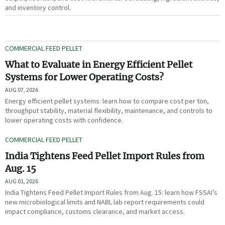
and inventory control.
COMMERCIAL FEED PELLET
What to Evaluate in Energy Efficient Pellet
Systems for Lower Operating Costs?
AUG 07, 2026
Energy efficient pellet systems: learn how to compare cost per ton,
throughput stability, material flexibility, maintenance, and controls to
lower operating costs with confidence.
COMMERCIAL FEED PELLET
India Tightens Feed Pellet Import Rules from
Aug. 15
AUG 01, 2026
India Tightens Feed Pellet Import Rules from Aug. 15: learn how FSSAI’s
new microbiological limits and NABL lab report requirements could
impact compliance, customs clearance, and market access.