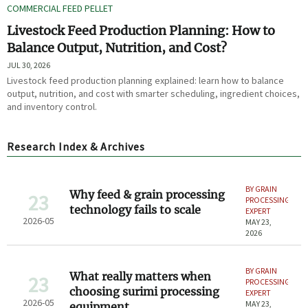
COMMERCIAL FEED PELLET
Livestock Feed Production Planning: How to
Balance Output, Nutrition, and Cost?
JUL 30, 2026
Livestock feed production planning explained: learn how to balance
output, nutrition, and cost with smarter scheduling, ingredient choices,
and inventory control.
Research Index & Archives
BY GRAIN
Why feed & grain processing
23
PROCESSING
technology fails to scale
EXPERT
2026-05
MAY 23,
2026
BY GRAIN
What really matters when
23
PROCESSING
choosing surimi processing
EXPERT
2026-05
MAY 23,
equipment