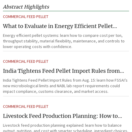
Abstract Highlights
COMMERCIAL FEED PELLET
What to Evaluate in Energy Efficient Pellet
Systems for Lower Operating Costs?
Energy efficient pellet systems: learn how to compare cost per ton,
throughput stability, material flexibility, maintenance, and controls to
lower operating costs with confidence.
COMMERCIAL FEED PELLET
India Tightens Feed Pellet Import Rules from
Aug. 15
India Tightens Feed Pellet Import Rules from Aug. 15: learn how FSSAI’s
new microbiological limits and NABL lab report requirements could
impact compliance, customs clearance, and market access.
COMMERCIAL FEED PELLET
Livestock Feed Production Planning: How to
Balance Output, Nutrition, and Cost?
Livestock feed production planning explained: learn how to balance
output, nutrition, and cost with smarter scheduling, ingredient choices,