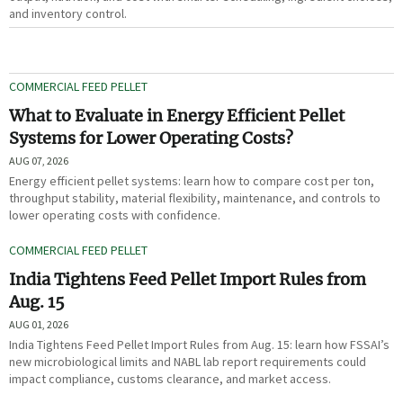
and inventory control.
COMMERCIAL FEED PELLET
What to Evaluate in Energy Efficient Pellet
Systems for Lower Operating Costs?
AUG 07, 2026
Energy efficient pellet systems: learn how to compare cost per ton,
throughput stability, material flexibility, maintenance, and controls to
lower operating costs with confidence.
COMMERCIAL FEED PELLET
India Tightens Feed Pellet Import Rules from
Aug. 15
AUG 01, 2026
India Tightens Feed Pellet Import Rules from Aug. 15: learn how FSSAI’s
new microbiological limits and NABL lab report requirements could
impact compliance, customs clearance, and market access.