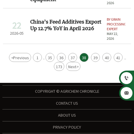
2026
BY GRAIN
China’s Feed Additives Export
22
PROCESSING
Up 12.7% YoY in April 2026
EXPERT
2026-05
MAY 22,
2026
<
Previous
1
35
36
37
38
39
40
41
...
...
173
Next
>

COPYRIGHT © AGRICHEM CHRONICLE

CONTACT US
ABOUT US
PRIVACY POLICY