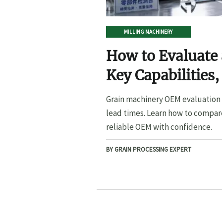
MILLING MACHINERY
How to Evaluate
Key Capabilities,
Lead Times
Grain machinery OEM evaluation s
lead times. Learn how to compare
reliable OEM with confidence.
BY GRAIN PROCESSING EXPERT