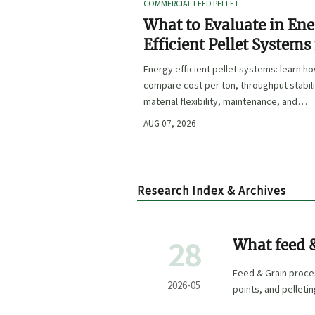
COMMERCIAL FEED PELLET
What to Evaluate in En
Efficient Pellet Systems
Lower Operating Costs?
Energy efficient pellet systems: learn h
compare cost per ton, throughput stabili
material flexibility, maintenance, and
controls to lower operating costs with
AUG 07, 2026
confidence.
Research Index & Archives
28
What feed &
most?
Feed & Grain proces
2026-05
points, and pelleti