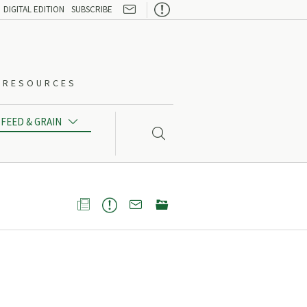

DIGITAL EDITION
SUBSCRIBE
O-RESOURCES
FEED & GRAIN




