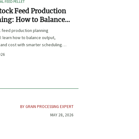
L FEED PELLET
tock Feed Production
ing: How to Balance
t, Nutrition, and Cost?
k feed production planning
: learn how to balance output,
, and cost with smarter scheduling,
t choices, and inventory control.
026
BY GRAIN PROCESSING EXPERT
MAY 28, 2026