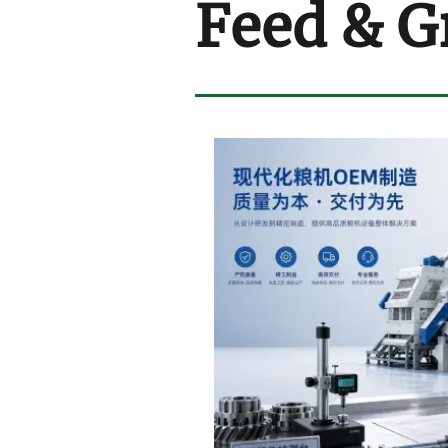
Feed & G