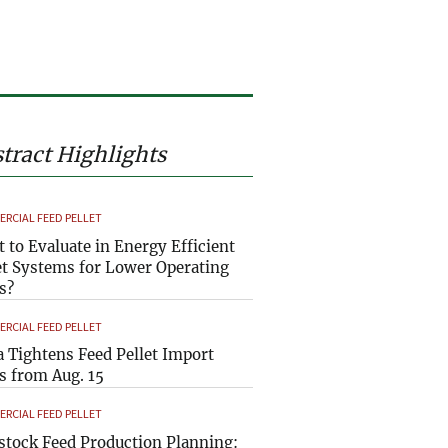
tract Highlights
RCIAL FEED PELLET
 to Evaluate in Energy Efficient
et Systems for Lower Operating
s?
RCIAL FEED PELLET
a Tightens Feed Pellet Import
s from Aug. 15
RCIAL FEED PELLET
stock Feed Production Planning: