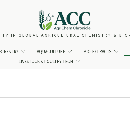
ITY IN GLOBAL AGRICULTURAL CHEMISTRY & BI
 FORESTRY
AQUACULTURE
BIO-EXTRACTS



LIVESTOCK & POULTRY TECH
