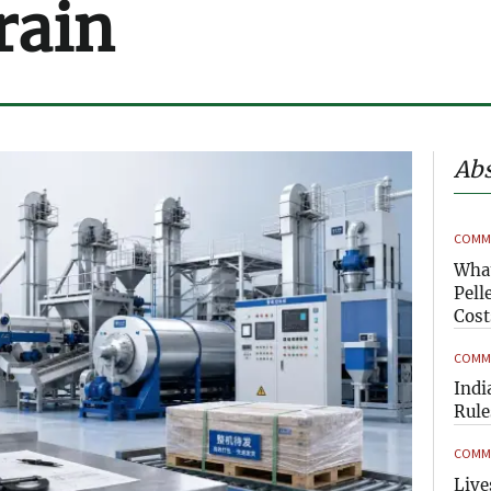
rain
Abs
COMME
What
Pell
Cost
COMME
Indi
Rule
COMME
Live