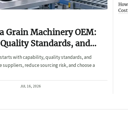
How 
Cost
 a Grain Machinery OEM:
 Quality Standards, and
tarts with capability, quality standards, and
 suppliers, reduce sourcing risk, and choose a
JUL 16, 2026