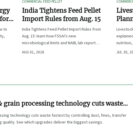
COMMERCIAL FEED PELLET
COMMERCIA
ergy
India Tightens Feed Pellet
Lives
 for
Import Rules from Aug. 15
Plann
Outpu
ow to
India Tightens Feed Pellet Import Rules from
Livestoc
ty,
Aug. 15: learn how FSSAI’s new
explained
microbiological limits and NABL lab report
nutrition
requirements could impact compliance,
ingredien
AUG 01, 2026
JUL 30, 2
customs clearance, and market access.
 grain processing technology cuts waste
sing technology cuts waste fastest by controlling dust, fines, transfer
ng quality. See which upgrades deliver the biggest savings.