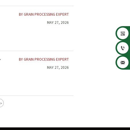
BY GRAIN PROCESSING EXPERT
MAY 27, 2026


BY GRAIN PROCESSING EXPERT
y

MAY 27, 2026
>