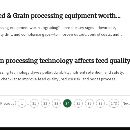
ed & Grain processing equipment worth
?
ssing equipment worth upgrading? Learn the key signs—downtime,
ty drift, and compliance gaps—to improve output, control costs, and
tments.
n processing technology affects feed qualit
sing technology drives pellet durability, nutrient retention, and safety.
l checklist to improve feed quality, reduce risk, and boost process
<
Previous
1
31
32
33
34
35
36
37
173
Next
...
...