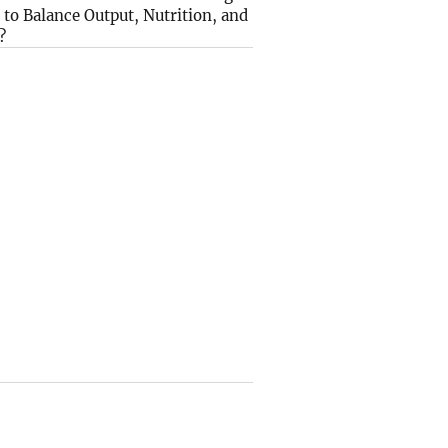
to Balance Output, Nutrition, and
?