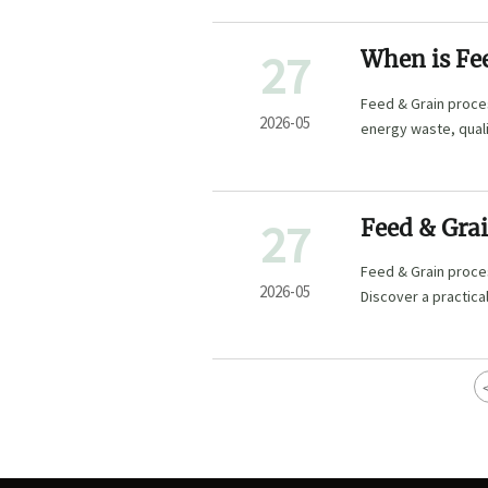
27
When is Fe
upgrading
Feed & Grain proce
2026-05
energy waste, quali
plan smarter inves
27
Feed & Grai
Feed & Grain proces
2026-05
Discover a practica
control.