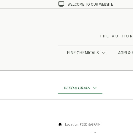

WELCOME TO OUR WEBSITE
THE AUTHOR
FINE CHEMICALS
AGRI &

FEED & GRAIN


Location:
FEED & GRAIN