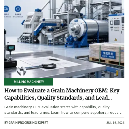
MILLING MACHINERY
How to Evaluate a Grain Machinery OEM: Key
Capabilities, Quality Standards, and Lead
Times
Grain machinery OEM evaluation starts with capability, quality
standards, and lead times. Learn how to compare suppliers, reduce
sourcing risk, and choose a reliable OEM with confidence.
BY GRAIN PROCESSING EXPERT
JUL 16, 2026