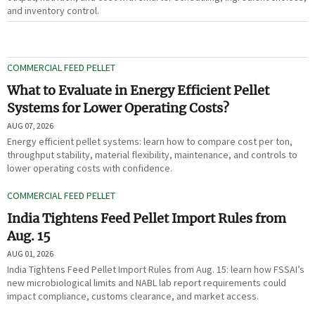
and inventory control.
COMMERCIAL FEED PELLET
What to Evaluate in Energy Efficient Pellet
Systems for Lower Operating Costs?
AUG 07, 2026
Energy efficient pellet systems: learn how to compare cost per ton,
throughput stability, material flexibility, maintenance, and controls to
lower operating costs with confidence.
COMMERCIAL FEED PELLET
India Tightens Feed Pellet Import Rules from
Aug. 15
AUG 01, 2026
India Tightens Feed Pellet Import Rules from Aug. 15: learn how FSSAI’s
new microbiological limits and NABL lab report requirements could
impact compliance, customs clearance, and market access.