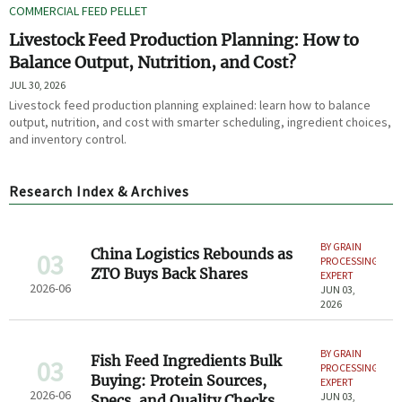
COMMERCIAL FEED PELLET
Livestock Feed Production Planning: How to
Balance Output, Nutrition, and Cost?
JUL 30, 2026
Livestock feed production planning explained: learn how to balance
output, nutrition, and cost with smarter scheduling, ingredient choices,
and inventory control.
Research Index & Archives
BY GRAIN
China Logistics Rebounds as
03
PROCESSING
ZTO Buys Back Shares
EXPERT
2026-06
JUN 03,
2026
BY GRAIN
Fish Feed Ingredients Bulk
03
PROCESSING
Buying: Protein Sources,
EXPERT
2026-06
JUN 03,
Specs, and Quality Checks