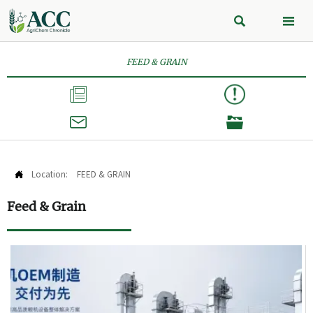


FEED & GRAIN



Location:
FEED & GRAIN

Feed & Grain