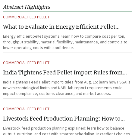
Abstract Highlights
COMMERCIAL FEED PELLET
What to Evaluate in Energy Efficient Pellet
Systems for Lower Operating Costs?
Energy efficient pellet systems: learn how to compare cost per ton,
throughput stability, material flexibility, maintenance, and controls to
lower operating costs with confidence.
COMMERCIAL FEED PELLET
India Tightens Feed Pellet Import Rules from
Aug. 15
India Tightens Feed Pellet Import Rules from Aug. 15: learn how FSSAI’s
new microbiological limits and NABL lab report requirements could
impact compliance, customs clearance, and market access.
COMMERCIAL FEED PELLET
Livestock Feed Production Planning: How to
Balance Output, Nutrition, and Cost?
Livestock feed production planning explained: learn how to balance
output, nutrition, and cost with smarter scheduling, ingredient choices,