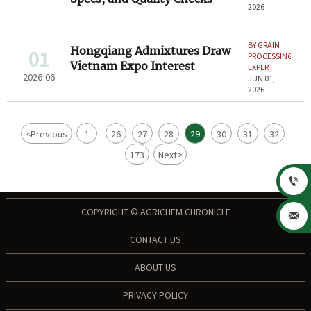
2026
BY GRAIN
Hongqiang Admixtures Draw
01
PROCESSING
Vietnam Expo Interest
EXPERT
2026-06
JUN 01,
2026
<
Previous
1
26
27
28
29
30
31
32
...
...
173
Next
>

COPYRIGHT © AGRICHEM CHRONICLE

CONTACT US
ABOUT US
PRIVACY POLICY